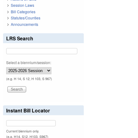
Session Laws
Bill Categories
Statutes/Counties
Announcements
LRS Search
Select a biennium/session:
(e.g. H 14, S 12, H 103, S 967)
Instant Bill Locator
Current biennium only.
(e.g. H14, S12, H103, S967)