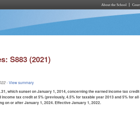
About the School
Cours
Skip to main content
s: S883 (2021)
022
- View summary
1, which sunset on January 1, 2014, concerning the earned income tax credit a
 income tax credit at 5% (previously, 4.5% for taxable year 2013 and 5% for all 
ng on or after January 1, 2024. Effective January 1, 2022.