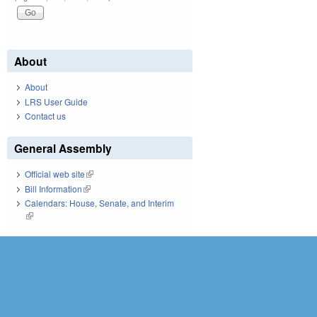
About
About
LRS User Guide
Contact us
General Assembly
Official web site
(link is external)
Bill Information
(link is external)
Calendars: House, Senate, and Interim
(link is external)