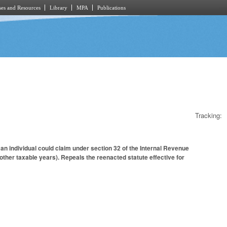
es and Resources
Library
MPA
Publications
Tracking:
n individual could claim under section 32 of the Internal Revenue
other taxable years). Repeals the reenacted statute effective for