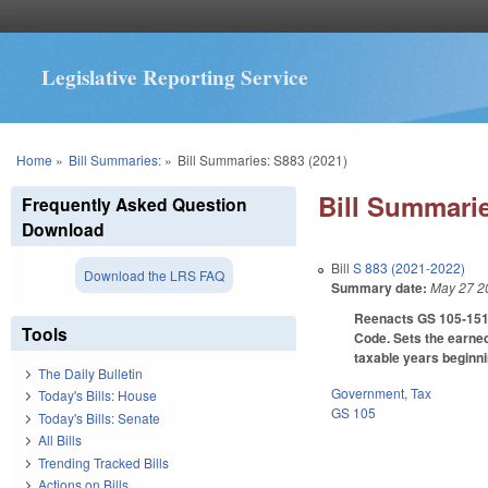
Legislative Reporting Service
You are here
Home
»
Bill Summaries:
»
Bill Summaries: S883 (2021)
Bill Summarie
Frequently Asked Question
Download
Bill
S 883 (2021-2022)
Download the LRS FAQ
Summary date:
May 27 2
Reenacts GS 105-151.3
Tools
Code. Sets the earned
taxable years beginni
The Daily Bulletin
Government
,
Tax
Today's Bills: House
GS 105
Today's Bills: Senate
All Bills
Trending Tracked Bills
Actions on Bills