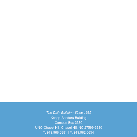
The Daily Bulletin - Since 1935
Knapp-Sanders Building
Campus Box 3330
UNC-Chapel Hill, Chapel Hill, NC 27599-3330
T: 919.966.5381 | F: 919.962.0654