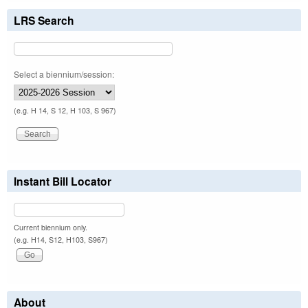
LRS Search
Select a biennium/session:
(e.g. H 14, S 12, H 103, S 967)
Instant Bill Locator
Current biennium only.
(e.g. H14, S12, H103, S967)
About