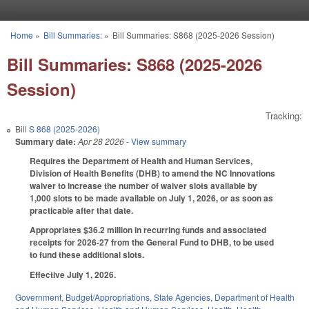
Skip to main content
Home
»
Bill Summaries:
»
Bill Summaries: S868 (2025-2026 Session)
You are here
Bill Summaries: S868 (2025-2026
Session)
Tracking:
Bill
S 868 (2025-2026)
Summary date:
Apr 28 2026
- View summary
Requires the Department of Health and Human Services,
Division of Health Benefits (DHB) to amend the NC Innovations
waiver to increase the number of waiver slots available by
1,000 slots to be made available on July 1, 2026, or as soon as
practicable after that date.
Appropriates $36.2 million in recurring funds and associated
receipts for 2026-27 from the General Fund to DHB, to be used
to fund these additional slots.
Effective July 1, 2026.
Government
,
Budget/Appropriations
,
State Agencies
,
Department of Health