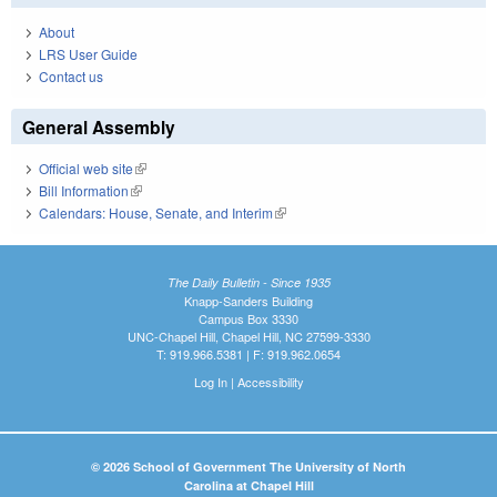
About
LRS User Guide
Contact us
General Assembly
Official web site
(link is external)
Bill Information
(link is external)
Calendars: House, Senate, and Interim
(link is external)
The Daily Bulletin - Since 1935
Knapp-Sanders Building
Campus Box 3330
UNC-Chapel Hill, Chapel Hill, NC 27599-3330
T: 919.966.5381 | F: 919.962.0654
Log In
|
Accessibility
© 2026 School of Government The University of North
Carolina at Chapel Hill