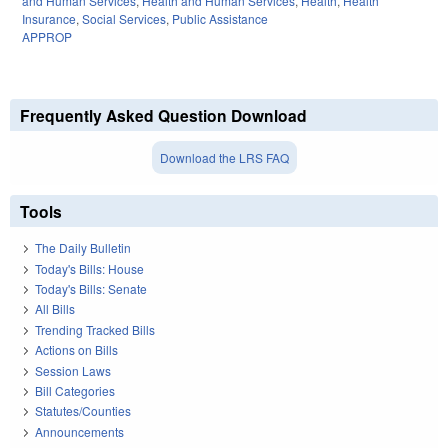
and Human Services
,
Health and Human Services
,
Health
,
Health
Insurance
,
Social Services
,
Public Assistance
APPROP
Frequently Asked Question Download
Download the LRS FAQ
Tools
The Daily Bulletin
Today's Bills: House
Today's Bills: Senate
All Bills
Trending Tracked Bills
Actions on Bills
Session Laws
Bill Categories
Statutes/Counties
Announcements