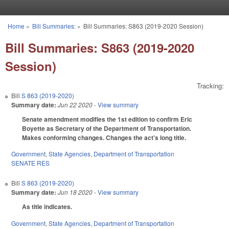
Skip to main content
Home
»
Bill Summaries:
»
Bill Summaries: S863 (2019-2020 Session)
You are here
Bill Summaries: S863 (2019-2020
Session)
Tracking:
Bill
S 863 (2019-2020)
Summary date:
Jun 22 2020
- View summary
Senate amendment modifies the 1st edition to confirm Eric
Boyette as Secretary of the Department of Transportation.
Makes conforming changes. Changes the act's long title.
Government
,
State Agencies
,
Department of Transportation
SENATE RES
Bill
S 863 (2019-2020)
Summary date:
Jun 18 2020
- View summary
As title indicates.
Government
,
State Agencies
,
Department of Transportation