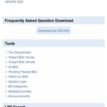
SENATE RES
Frequently Asked Question Download
Download the LRS FAQ
Tools
The Daily Bulletin
Today's Bills: House
Today's Bills: Senate
All Bills
Trending Tracked Bills
Actions on Bills
Session Laws
Bill Categories
Statutes/Counties
Announcements
LRS Search