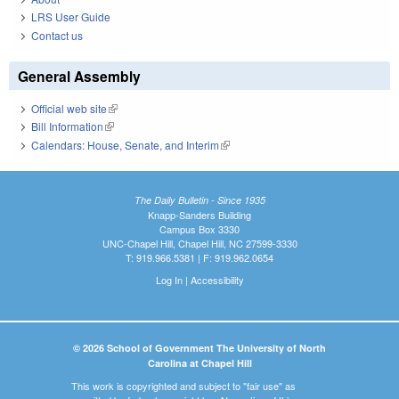
LRS User Guide
Contact us
General Assembly
Official web site
(link is external)
Bill Information
(link is external)
Calendars: House, Senate, and Interim
(link is external)
The Daily Bulletin - Since 1935
Knapp-Sanders Building
Campus Box 3330
UNC-Chapel Hill, Chapel Hill, NC 27599-3330
T: 919.966.5381 | F: 919.962.0654
Log In
|
Accessibility
© 2026 School of Government The University of North
Carolina at Chapel Hill
This work is copyrighted and subject to "fair use" as