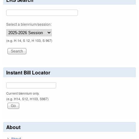
Select a biennium/session:
(e.g. H 14, S 12, H 103, S 967)
Instant Bill Locator
Current biennium only.
(e.g. H14, S12, H103, S967)
About
About