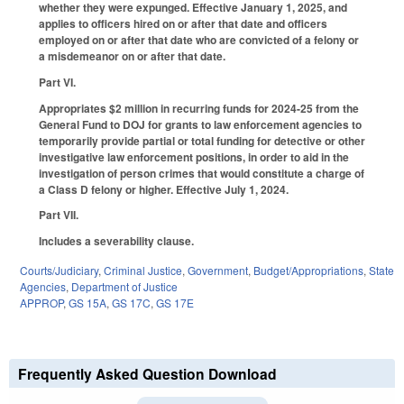
whether they were expunged. Effective January 1, 2025, and
applies to officers hired on or after that date and officers
employed on or after that date who are convicted of a felony or
a misdemeanor on or after that date.
Part VI.
Appropriates $2 million in recurring funds for 2024-25 from the
General Fund to DOJ for grants to law enforcement agencies to
temporarily provide partial or total funding for detective or other
investigative law enforcement positions, in order to aid in the
investigation of person crimes that would constitute a charge of
a Class D felony or higher. Effective July 1, 2024.
Part VII.
Includes a severability clause.
Courts/Judiciary
,
Criminal Justice
,
Government
,
Budget/Appropriations
,
State
Agencies
,
Department of Justice
APPROP
,
GS 15A
,
GS 17C
,
GS 17E
Frequently Asked Question Download