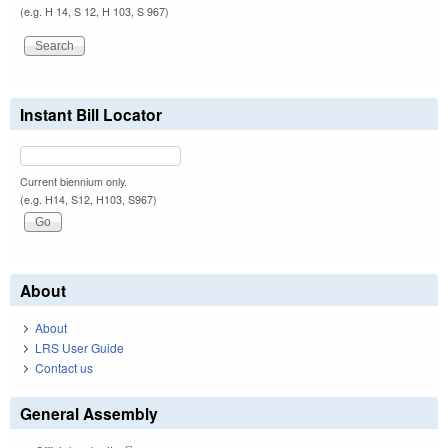
(e.g. H 14, S 12, H 103, S 967)
Instant Bill Locator
Current biennium only.
(e.g. H14, S12, H103, S967)
About
About
LRS User Guide
Contact us
General Assembly