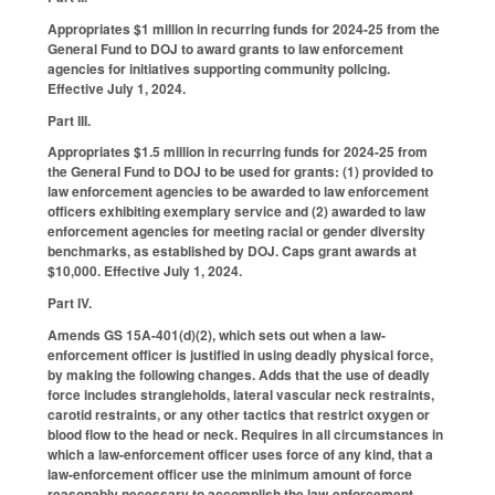
Appropriates $1 million in recurring funds for 2024-25 from the
General Fund to DOJ to award grants to law enforcement
agencies for initiatives supporting community policing.
Effective July 1, 2024.
Part III.
Appropriates $1.5 million in recurring funds for 2024-25 from
the General Fund to DOJ to be used for grants: (1) provided to
law enforcement agencies to be awarded to law enforcement
officers exhibiting exemplary service and (2) awarded to law
enforcement agencies for meeting racial or gender diversity
benchmarks, as established by DOJ. Caps grant awards at
$10,000. Effective July 1, 2024.
Part IV.
Amends GS 15A-401(d)(2), which sets out when a law-
enforcement officer is justified in using deadly physical force,
by making the following changes. Adds that the use of deadly
force includes strangleholds, lateral vascular neck restraints,
carotid restraints, or any other tactics that restrict oxygen or
blood flow to the head or neck. Requires in all circumstances in
which a law-enforcement officer uses force of any kind, that a
law-enforcement officer use the minimum amount of force
reasonably necessary to accomplish the law-enforcement