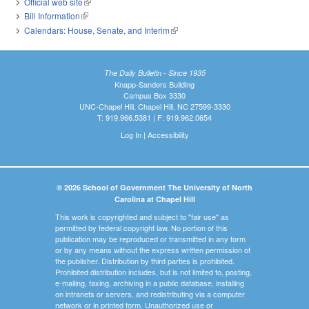
Official web site
(link is external)
Bill Information
(link is external)
Calendars: House, Senate, and Interim
(link is external)
The Daily Bulletin - Since 1935
Knapp-Sanders Building
Campus Box 3330
UNC-Chapel Hill, Chapel Hill, NC 27599-3330
T: 919.966.5381 | F: 919.962.0654
Log In
|
Accessibility
© 2026 School of Government The University of North
Carolina at Chapel Hill
This work is copyrighted and subject to "fair use" as
permitted by federal copyright law. No portion of this
publication may be reproduced or transmitted in any form
or by any means without the express written permission of
the publisher. Distribution by third parties is prohibited.
Prohibited distribution includes, but is not limited to, posting,
e-mailing, faxing, archiving in a public database, installing
on intranets or servers, and redistributing via a computer
network or in printed form. Unauthorized use or