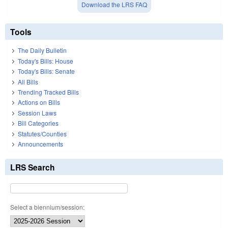
Download the LRS FAQ
Tools
The Daily Bulletin
Today's Bills: House
Today's Bills: Senate
All Bills
Trending Tracked Bills
Actions on Bills
Session Laws
Bill Categories
Statutes/Counties
Announcements
LRS Search
Select a biennium/session: