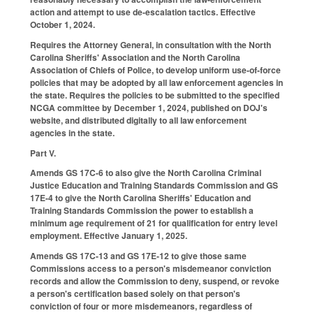
action and attempt to use de-escalation tactics. Effective
October 1, 2024.
Requires the Attorney General, in consultation with the North
Carolina Sheriffs' Association and the North Carolina
Association of Chiefs of Police, to develop uniform use-of-force
policies that may be adopted by all law enforcement agencies in
the state. Requires the policies to be submitted to the specified
NCGA committee by December 1, 2024, published on DOJ's
website, and distributed digitally to all law enforcement
agencies in the state.
Part V.
Amends GS 17C-6 to also give the North Carolina Criminal
Justice Education and Training Standards Commission and GS
17E-4 to give the North Carolina Sheriffs' Education and
Training Standards Commission the power to establish a
minimum age requirement of 21 for qualification for entry level
employment. Effective January 1, 2025.
Amends GS 17C-13 and GS 17E-12 to give those same
Commissions access to a person's misdemeanor conviction
records and allow the Commission to deny, suspend, or revoke
a person's certification based solely on that person's
conviction of four or more misdemeanors, regardless of