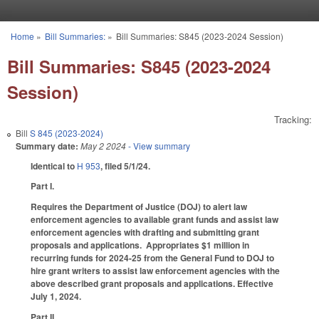
Skip to main content
Home
»
Bill Summaries:
»
Bill Summaries: S845 (2023-2024 Session)
You are here
Bill Summaries: S845 (2023-2024
Session)
Tracking:
Bill
S 845 (2023-2024)
Summary date:
May 2 2024
- View summary
Identical to
H 953
, filed 5/1/24.
Part I.
Requires the Department of Justice (DOJ) to alert law
enforcement agencies to available grant funds and assist law
enforcement agencies with drafting and submitting grant
proposals and applications. Appropriates $1 million in
recurring funds for 2024-25 from the General Fund to DOJ to
hire grant writers to assist law enforcement agencies with the
above described grant proposals and applications. Effective
July 1, 2024.
Part II.