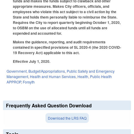
funds and makes the funds subject to clawback and other
appropriate measures. Makes City officers, officials, and
employees who violate this act subject to a civil action by the
State and holds them personally liable to reimburse the State.
Requires the City to report quarterly beginning October 1, 2020,
to OSBM on the use of allocated funds until all funds are
expended and accounted for.
Makes the guidance, reporting, and audit requirements
contained in specified provisions of SL 2020-4 (the 2020 COVID-
19 Recovery Act) applicable to this act.
Effective July 1, 2020.
Government
,
Budget/Appropriations
,
Public Safety and Emergency
Management
,
Health and Human Services
,
Health
,
Public Health
APPROP
,
Forsyth
Frequently Asked Question Download
Download the LRS FAQ