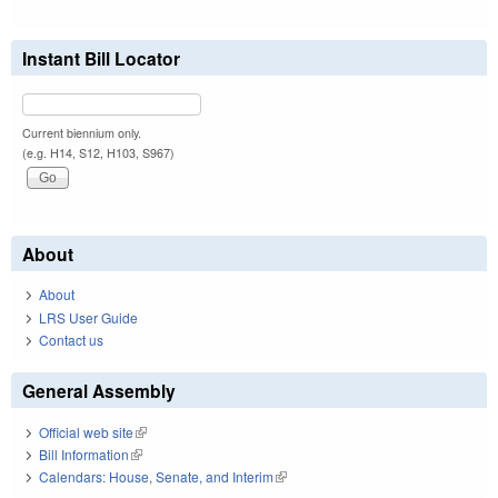
Instant Bill Locator
Current biennium only.
(e.g. H14, S12, H103, S967)
About
About
LRS User Guide
Contact us
General Assembly
Official web site
(link is external)
Bill Information
(link is external)
Calendars: House, Senate, and Interim
(link is external)