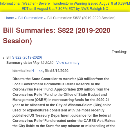
Informational: Weather - Severe Thunderstorm Warning issued August 8 at 6:39PM
EDT until August 8 at 7:30PM EDT by NWS Raleigh NC
Skip to main content
Home
»
Bill Summaries:
»
Bill Summaries: S822 (2019-2020 Session)
You are here
Bill Summaries: S822 (2019-2020
Session)
Tracking:
Bill
S 822 (2019-2020)
Summary date:
May 19 2020
- View summary
Identical to
H 1144
, filed 5/14/2020.
Directs the State Controller to transfer $30 million from the
Local Government Coronavirus Relief Reserve to the
Coronavirus Relief Fund. Appropriates $30 million from the
Coronavirus Relief Fund to the Office of State Budget and
Management (OSBM) in nonrecurring funds for the 2020-21
year to be allocated to the City of Winston-Salem (City) to be
used for expenditures consistent with the most recently
published US Treasury Department guidance for the federal
Coronavirus Relief Fund created under the CARES Act. Makes
the City liable to the State for any misuse or mishandling of the