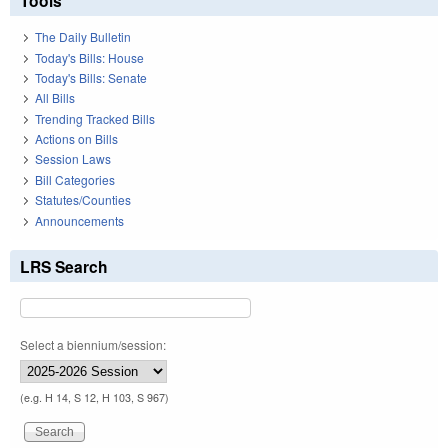
Tools
The Daily Bulletin
Today's Bills: House
Today's Bills: Senate
All Bills
Trending Tracked Bills
Actions on Bills
Session Laws
Bill Categories
Statutes/Counties
Announcements
LRS Search
Select a biennium/session:
(e.g. H 14, S 12, H 103, S 967)