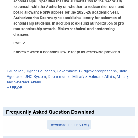
scholarships. Specifies that the authorization to the Secretary
to consult with the Authority on whether to reduce the room and
board allowance only applies for the 2025-26 academic year.
Authorizes the Secretary to establish a lottery for selection of
scholarship students, in addition to existing authorization of pro
rata scholarship awards. Makes technical and conforming
changes.
Part IV.
Effective when it becomes law, except as otherwise provided.
Education
,
Higher Education
,
Government
,
Budget/Appropriations
,
State
Agencies
,
UNC System
,
Department of Military & Veterans Affairs
,
Military
and Veteran's Affairs
APPROP
Frequently Asked Question Download
Download the LRS FAQ