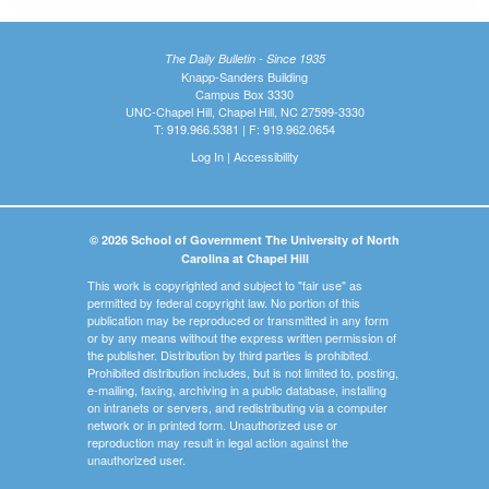
The Daily Bulletin - Since 1935
Knapp-Sanders Building
Campus Box 3330
UNC-Chapel Hill, Chapel Hill, NC 27599-3330
T: 919.966.5381 | F: 919.962.0654
Log In
|
Accessibility
© 2026 School of Government The University of North
Carolina at Chapel Hill
This work is copyrighted and subject to "fair use" as
permitted by federal copyright law. No portion of this
publication may be reproduced or transmitted in any form
or by any means without the express written permission of
the publisher. Distribution by third parties is prohibited.
Prohibited distribution includes, but is not limited to, posting,
e-mailing, faxing, archiving in a public database, installing
on intranets or servers, and redistributing via a computer
network or in printed form. Unauthorized use or
reproduction may result in legal action against the
unauthorized user.