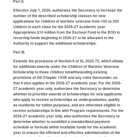
Part II.
Effective July 1, 2026, authorizes the Secretary to increase the
number of the described scholarship classes for new
applications for children of wartime veterans from 100 to 200
children in each class for the 2026-27 academic year.
Appropriates $10 million from the Escheat Fund to the BOG in
recurring funds beginning in 2026-27 to be allocated to the
Authority to support the additional scholarships.
Part III.
Extends the provisions of Section 6 of SL 2025-72, which allows
for additional awards under the Children of Wartime Veterans
Scholarship to those children notwithstanding existing
provisions of GS Chapter 143B and any rules thereunder, so
that it also applies in the 2026-27 academic year. For the 2026-
27 academic year only, authorizes the Secretary to determine
whether to prioritize awards of scholarships for new applicants
who apply to receive scholarships as undergraduates, qualify
as residents for tuition purposes, and are otherwise eligible to
receive scholarships in line with Program requirements. For the
2026-27 academic year only, also authorizes the Secretary to
determine whether to establish a standardized payment
schedule or formula within available funds for the academic
year to ensure the efficient and effective administration of the