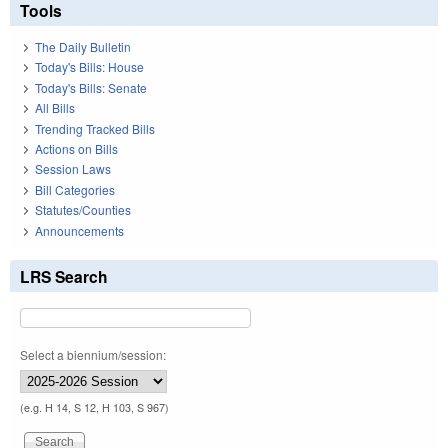
Tools
The Daily Bulletin
Today's Bills: House
Today's Bills: Senate
All Bills
Trending Tracked Bills
Actions on Bills
Session Laws
Bill Categories
Statutes/Counties
Announcements
LRS Search
Select a biennium/session:
(e.g. H 14, S 12, H 103, S 967)