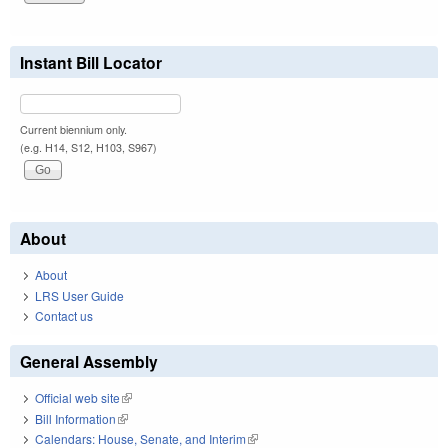
Instant Bill Locator
Current biennium only.
(e.g. H14, S12, H103, S967)
About
About
LRS User Guide
Contact us
General Assembly
Official web site
(link is external)
Bill Information
(link is external)
Calendars: House, Senate, and Interim
(link is external)