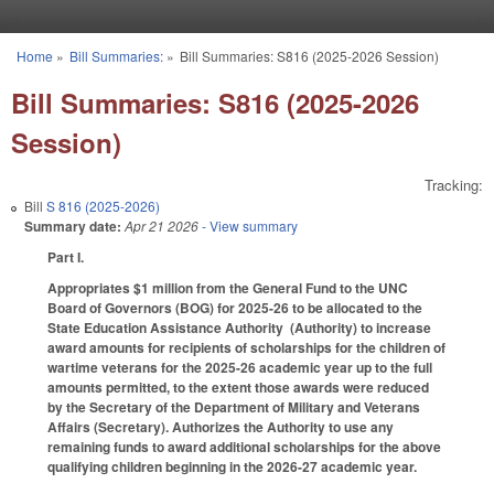
Skip to main content
Home
»
Bill Summaries:
»
Bill Summaries: S816 (2025-2026 Session)
You are here
Bill Summaries: S816 (2025-2026
Session)
Tracking:
Bill
S 816 (2025-2026)
Summary date:
Apr 21 2026
- View summary
Part I.
Appropriates $1 million from the General Fund to the UNC
Board of Governors (BOG) for 2025-26 to be allocated to the
State Education Assistance Authority (Authority) to increase
award amounts for recipients of scholarships for the children of
wartime veterans for the 2025-26 academic year up to the full
amounts permitted, to the extent those awards were reduced
by the Secretary of the Department of Military and Veterans
Affairs (Secretary). Authorizes the Authority to use any
remaining funds to award additional scholarships for the above
qualifying children beginning in the 2026-27 academic year.