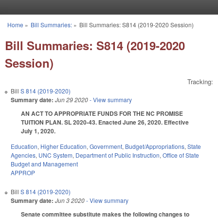
Skip to main content
Home
»
Bill Summaries:
»
Bill Summaries: S814 (2019-2020 Session)
You are here
Bill Summaries: S814 (2019-2020
Session)
Tracking:
Bill
S 814 (2019-2020)
Summary date:
Jun 29 2020
- View summary
AN ACT TO APPROPRIATE FUNDS FOR THE NC PROMISE
TUITION PLAN. SL 2020-43. Enacted June 26, 2020. Effective
July 1, 2020.
Education
,
Higher Education
,
Government
,
Budget/Appropriations
,
State
Agencies
,
UNC System
,
Department of Public Instruction
,
Office of State
Budget and Management
APPROP
Bill
S 814 (2019-2020)
Summary date:
Jun 3 2020
- View summary
Senate committee substitute makes the following changes to