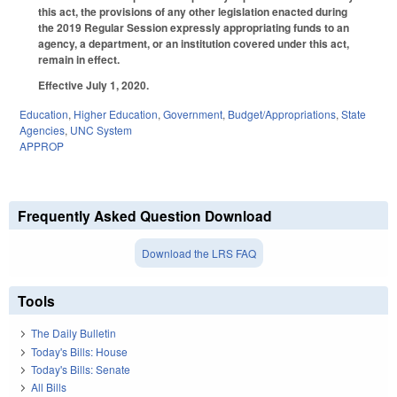
this act, the provisions of any other legislation enacted during
the 2019 Regular Session expressly appropriating funds to an
agency, a department, or an institution covered under this act,
remain in effect.
Effective July 1, 2020.
Education
,
Higher Education
,
Government
,
Budget/Appropriations
,
State
Agencies
,
UNC System
APPROP
Frequently Asked Question Download
Download the LRS FAQ
Tools
The Daily Bulletin
Today's Bills: House
Today's Bills: Senate
All Bills