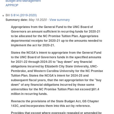
Budget and Management
APPROP
Bill
S 814 (2019-2020)
Summary date:
May 19 2020
- View summary
Appropriates from the General Fund to the UNC Board of
Governors an amount sufficient in recurring funds for 2020-21
to be allocated for the NC Promise Tuition Plan. Appropriates
departmental receipts for 2020-21 up to the amounts needed to
implement the act for 2020-21.
States the NCGA's intent to appropriate from the General Fund
to the UNC Board of Governors funds in the specified amounts
for 2021-22 through 2024-25 to "buy down" any financial
obligations incurred by Elizabeth City State University, UNC-
Pembroke, and Western Carolina University for the NC Promise
Tuition Plan. States the NCGA's intent for 2024-25 and
subsequent fiscal years, that the net appropriation for the "buy
down" of any financial obligations incurred by those same
universities for the NC Promise Tuition Plan not exceed $81.4
million in recurring funds.
Reenacts the provisions of the State Budget Act, GS Chapter
143C, and incorporates them into this act by reference.
Provides that except where expressly repealed or amended by