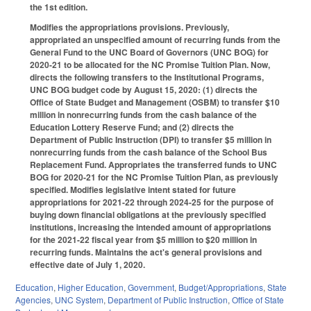
the 1st edition.
Modifies the appropriations provisions. Previously,
appropriated an unspecified amount of recurring funds from the
General Fund to the UNC Board of Governors (UNC BOG) for
2020-21 to be allocated for the NC Promise Tuition Plan. Now,
directs the following transfers to the Institutional Programs,
UNC BOG budget code by August 15, 2020: (1) directs the
Office of State Budget and Management (OSBM) to transfer $10
million in nonrecurring funds from the cash balance of the
Education Lottery Reserve Fund; and (2) directs the
Department of Public Instruction (DPI) to transfer $5 million in
nonrecurring funds from the cash balance of the School Bus
Replacement Fund. Appropriates the transferred funds to UNC
BOG for 2020-21 for the NC Promise Tuition Plan, as previously
specified. Modifies legislative intent stated for future
appropriations for 2021-22 through 2024-25 for the purpose of
buying down financial obligations at the previously specified
institutions, increasing the intended amount of appropriations
for the 2021-22 fiscal year from $5 million to $20 million in
recurring funds. Maintains the act's general provisions and
effective date of July 1, 2020.
Education
,
Higher Education
,
Government
,
Budget/Appropriations
,
State
Agencies
,
UNC System
,
Department of Public Instruction
,
Office of State