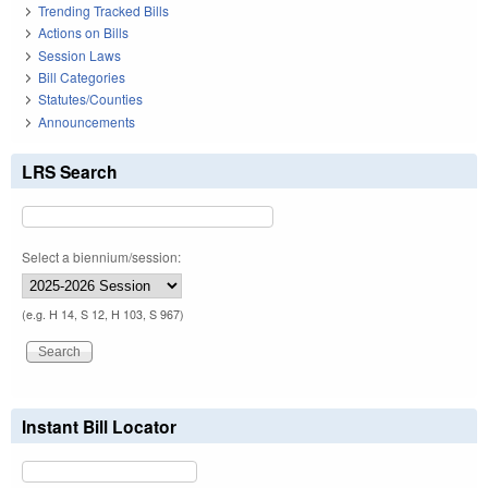
Trending Tracked Bills
Actions on Bills
Session Laws
Bill Categories
Statutes/Counties
Announcements
LRS Search
Select a biennium/session:
(e.g. H 14, S 12, H 103, S 967)
Instant Bill Locator