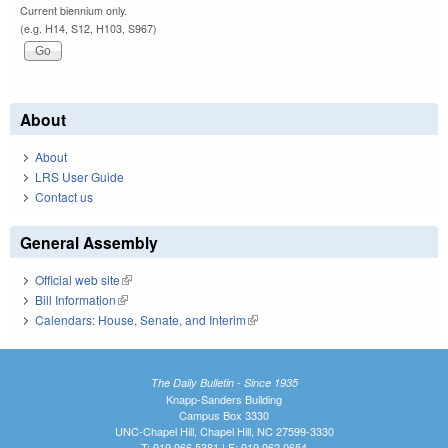
Current biennium only.
(e.g. H14, S12, H103, S967)
About
About
LRS User Guide
Contact us
General Assembly
Official web site
(link is external)
Bill Information
(link is external)
Calendars: House, Senate, and Interim
(link is external)
The Daily Bulletin - Since 1935
Knapp-Sanders Building
Campus Box 3330
UNC-Chapel Hill, Chapel Hill, NC 27599-3330
T: 919.966.5381 | F: 919.962.0654