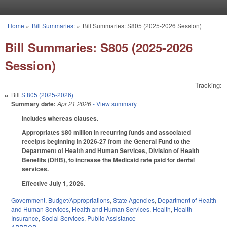
Skip to main content
Home
»
Bill Summaries:
»
Bill Summaries: S805 (2025-2026 Session)
You are here
Bill Summaries: S805 (2025-2026
Session)
Tracking:
Bill
S 805 (2025-2026)
Summary date:
Apr 21 2026
- View summary
Includes whereas clauses.
Appropriates $80 million in recurring funds and associated
receipts beginning in 2026-27 from the General Fund to the
Department of Health and Human Services, Division of Health
Benefits (DHB), to increase the Medicaid rate paid for dental
services.
Effective July 1, 2026.
Government
,
Budget/Appropriations
,
State Agencies
,
Department of Health
and Human Services
,
Health and Human Services
,
Health
,
Health
Insurance
,
Social Services
,
Public Assistance