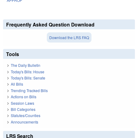
APPROP
Frequently Asked Question Download
Download the LRS FAQ
Tools
The Daily Bulletin
Today's Bills: House
Today's Bills: Senate
All Bills
Trending Tracked Bills
Actions on Bills
Session Laws
Bill Categories
Statutes/Counties
Announcements
LRS Search