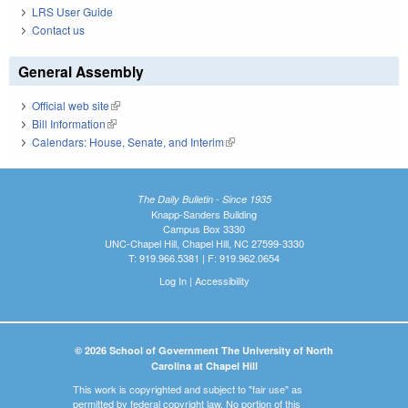
LRS User Guide
Contact us
General Assembly
Official web site
(link is external)
Bill Information
(link is external)
Calendars: House, Senate, and Interim
(link is external)
The Daily Bulletin - Since 1935
Knapp-Sanders Building
Campus Box 3330
UNC-Chapel Hill, Chapel Hill, NC 27599-3330
T: 919.966.5381 | F: 919.962.0654
Log In
|
Accessibility
© 2026 School of Government The University of North
Carolina at Chapel Hill
This work is copyrighted and subject to "fair use" as
permitted by federal copyright law. No portion of this