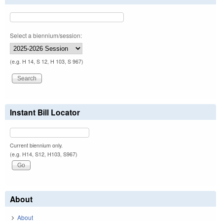
Select a biennium/session:
(e.g. H 14, S 12, H 103, S 967)
Instant Bill Locator
Current biennium only.
(e.g. H14, S12, H103, S967)
About
About