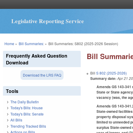
Legislative Reporting Service
You are here
Home
»
Bill Summaries:
»
Bill Summaries: S802 (2025-2026 Session)
Bill Summarie
Frequently Asked Question
Download
Bill
S 802 (2025-2026)
Download the LRS FAQ
Summary date:
Apr 21 2
Amends GS 143-341 reg
Tools
State or State agency.
vacancy (was, the agen
The Daily Bulletin
Amends GS 143-341.2 r
Today's Bills: House
State-owned facilities
Today's Bills: Senate
property disposal sys
All Bills
limited to unneeded p
Trending Tracked Bills
surplus State-owned r
Actions on Bills
year of longer, and (