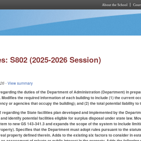
About the School
Cours
Skip to main content
s: S802 (2025-2026 Session)
026
- View summary
arding the duties of the Department of Administration (Department) in prepari
 Modifies the required information of each building to include (1) the current occu
cy or agencies that occupy the building); and (2) the total potential liability to 
egarding the State facilities plan developed and implemented by the Departme
 and identify potential facilities eligible for surplus disposal under state law. 
tem to new GS 143-341.3 and expands the scope of the system to include limiting
roperty). Specifies that the Department must adopt rules pursuant to the statut
eal property defined therein. Adds to the existing six factors to consider in es
2) as assessment of private or public interest in the property. Adds the followi