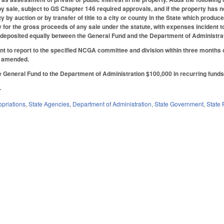
 by sale, subject to GS Chapter 146 required approvals, and if the property has 
ty by auction or by transfer of title to a city or county in the State which pro
ty for the gross proceeds of any sale under the statute, with expenses incident t
y deposited equally between the General Fund and the Department of Administrati
t to report to the specified NCGA committee and division within three months o
s amended.
 General Fund to the Department of Administration $100,000 in recurring funds 
.
priations
,
State Agencies
,
Department of Administration
,
State Government
,
State 