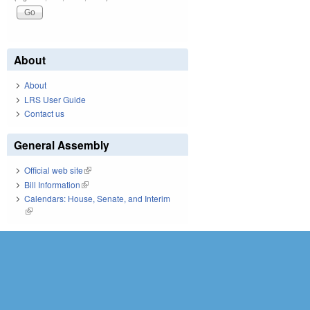
About
About
LRS User Guide
Contact us
General Assembly
Official web site
(link is external)
Bill Information
(link is external)
Calendars: House, Senate, and Interim
(link is external)