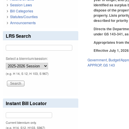
identified as surplus
Session Laws
dispose of the proper
Bill Categories
property. Lists priori
Statutes/Counties
described for priorit
Announcements
Directs the Departmen
under GS 143-341, a
LRS Search
Appropriates from the
Effective July 1, 2026
Select a biennium/session:
Government
,
Budget/Appro
APPROP
,
GS 143
(e.g. H 14, S 12, H 103, S 967)
Instant Bill Locator
Current biennium only.
(e.g. H14, S12, H103, S967)