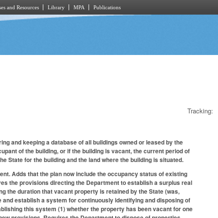
es and Resources
Library
MPA
Publications
Tracking:
ng and keeping a database of all buildings owned or leased by the
pant of the building, or if the building is vacant, the current period of
the State for the building and the land where the building is situated.
nt. Adds that the plan now include the occupancy status of existing
Moves the provisions directing the Department to establish a surplus real
 the duration that vacant property is retained by the State (was,
e and establish a system for continuously identifying and disposing of
tablishing this system (1) whether the property has been vacant for one
ng new provisions. Requires the Department to dispose of properties