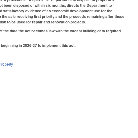
not been disposed of within six months, directs the Department to
duced satisfactory evidence of an economic development use for the
o the sale receiving first priority and the proceeds remaining after those
on to be used for repair and renovation projects.
f the date the act becomes law with the vacant building data required
beginning in 2026-27 to implement this act.
Property