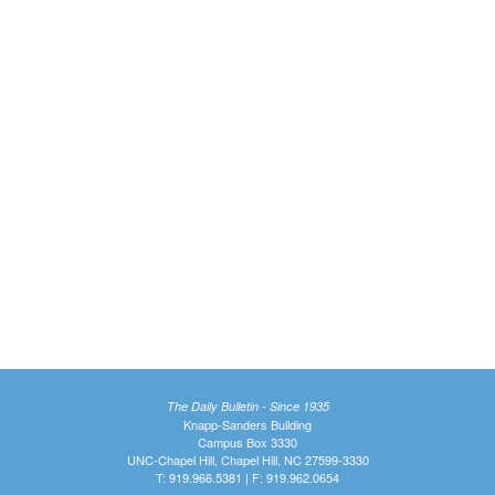
The Daily Bulletin - Since 1935
Knapp-Sanders Building
Campus Box 3330
UNC-Chapel Hill, Chapel Hill, NC 27599-3330
T: 919.966.5381 | F: 919.962.0654