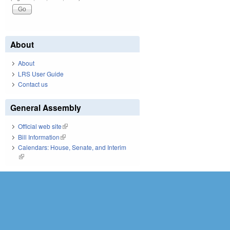
About
About
LRS User Guide
Contact us
General Assembly
Official web site
(link is external)
Bill Information
(link is external)
Calendars: House, Senate, and Interim
(link is external)