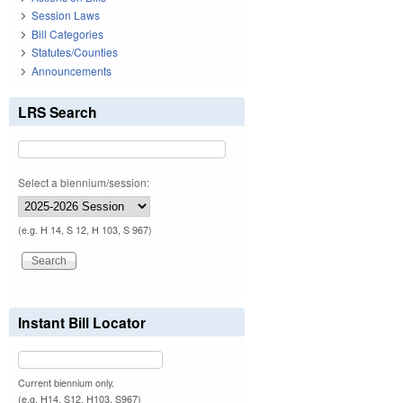
Session Laws
Bill Categories
Statutes/Counties
Announcements
LRS Search
Select a biennium/session:
(e.g. H 14, S 12, H 103, S 967)
Instant Bill Locator
Current biennium only.
(e.g. H14, S12, H103, S967)