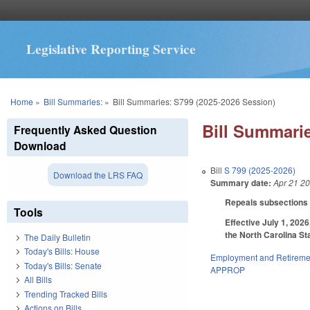
Legislative Reporting Service
You are here
Home
»
Bill Summaries:
»
Bill Summaries: S799 (2025-2026 Session)
Bill Summarie
Frequently Asked Question
Download
Bill
S 799 (2025-2026)
Download the LRS FAQ
Summary date:
Apr 21 2
Repeals subsections (c
Tools
Effective July 1, 202
the North Carolina St
The Daily Bulletin
Today's Bills: House
Employment and Retireme
Today's Bills: Senate
APPROP
All Bills
Trending Tracked Bills
Actions on Bills