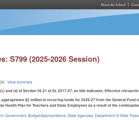
About the School
Cours
Skip to main content
s: S799 (2025-2026 Session)
026
- View summary
) and (d) of Section 35.21 of SL 2017-57, as title indicates. Effective retroact
6, appropriates $2 million in recurring funds for 2026‑27 from the General Fund 
ate Health Plan for Teachers and State Employees as a result of the continuatio
nt
,
Government
,
Budget/Appropriations
,
State Agencies
,
Department of State Treas