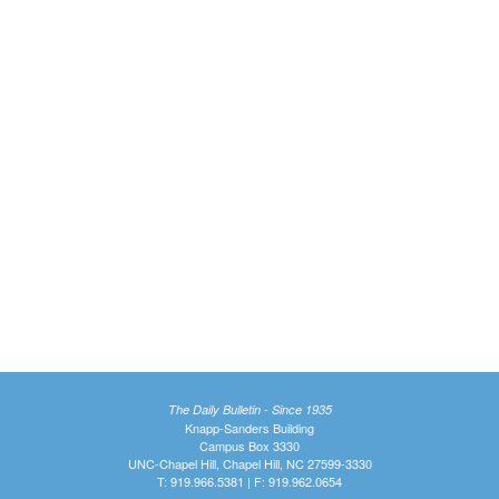
The Daily Bulletin - Since 1935
Knapp-Sanders Building
Campus Box 3330
UNC-Chapel Hill, Chapel Hill, NC 27599-3330
T: 919.966.5381 | F: 919.962.0654