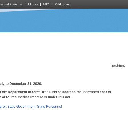
es and Resources
Library
MPA
Publications
Tracking:
ively to December 31, 2020.
to the Department of State Treasurer to address the increased cost to
n of retiree medical members under this act.
urer
,
State Government
,
State Personnel