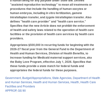
a human being for any purpose under State law. Defines
"assisted reproductive technology" to mean all treatments or
procedures that include the handling of human oocytes or
human embryos, including in vitro fertilization, gamete
intrafallopian transfer, and zygote intrafallopian transfer. Also
defines "health care provider" and "health care service."
Specifies that the new Article does not prohibit the enforcement
of health and safety laws related to the operation of health care
facilities or the provision of health care services by health care
providers.
Appropriates $500,000 in recurring funds for beginning with the
2026-27 fiscal year from the General Fund to the Department of
Health and Human Services, Division of Health Benefits, to
increase funding for Medicaid maternal support services, aka
the Baby Love Program, effective July 1, 2026. Specifies that
these funds provide a state match for federal funds and
appropriates the federal funds for these purposes.
Government
,
Budget/Appropriations
,
State Agencies
,
Department of Health
and Human Services
,
Health and Human Services
,
Health
,
Health Care
Facilities and Providers
APPROP
,
GS 90