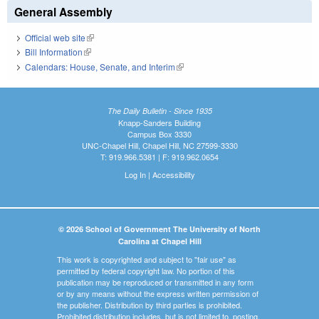
General Assembly
Official web site
(link is external)
Bill Information
(link is external)
Calendars: House, Senate, and Interim
(link is external)
The Daily Bulletin - Since 1935
Knapp-Sanders Building
Campus Box 3330
UNC-Chapel Hill, Chapel Hill, NC 27599-3330
T: 919.966.5381 | F: 919.962.0654
Log In
|
Accessibility
© 2026 School of Government The University of North
Carolina at Chapel Hill
This work is copyrighted and subject to "fair use" as
permitted by federal copyright law. No portion of this
publication may be reproduced or transmitted in any form
or by any means without the express written permission of
the publisher. Distribution by third parties is prohibited.
Prohibited distribution includes, but is not limited to, posting,