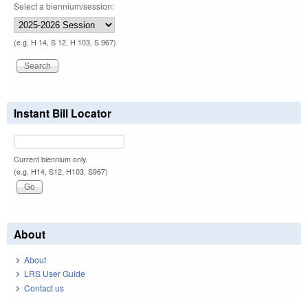
Select a biennium/session:
(e.g. H 14, S 12, H 103, S 967)
Instant Bill Locator
Current biennium only.
(e.g. H14, S12, H103, S967)
About
About
LRS User Guide
Contact us