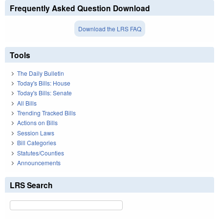
Frequently Asked Question Download
Download the LRS FAQ
Tools
The Daily Bulletin
Today's Bills: House
Today's Bills: Senate
All Bills
Trending Tracked Bills
Actions on Bills
Session Laws
Bill Categories
Statutes/Counties
Announcements
LRS Search