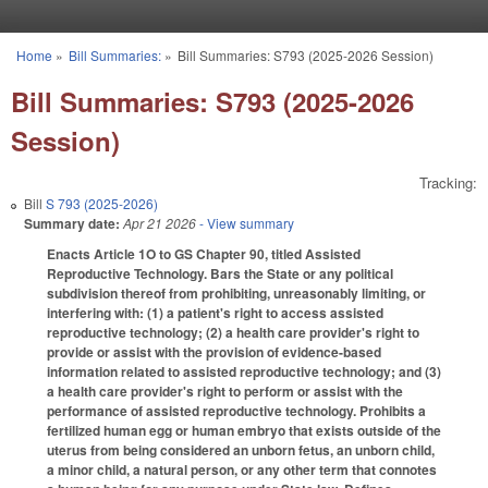
Skip to main content
Home
»
Bill Summaries:
»
Bill Summaries: S793 (2025-2026 Session)
You are here
Bill Summaries: S793 (2025-2026
Session)
Tracking:
Bill
S 793 (2025-2026)
Summary date:
Apr 21 2026
- View summary
Enacts Article 1O to GS Chapter 90, titled Assisted
Reproductive Technology. Bars the State or any political
subdivision thereof from prohibiting, unreasonably limiting, or
interfering with: (1) a patient's right to access assisted
reproductive technology; (2) a health care provider's right to
provide or assist with the provision of evidence-based
information related to assisted reproductive technology; and (3)
a health care provider's right to perform or assist with the
performance of assisted reproductive technology. Prohibits a
fertilized human egg or human embryo that exists outside of the
uterus from being considered an unborn fetus, an unborn child,
a minor child, a natural person, or any other term that connotes