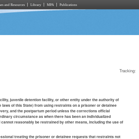
es and Resources
Library
MPA
Publications
Tracking:
ity, juvenile detention facility, or other entity under the authority of
 laws of this State) from using restraints on a prisoner or detainee
overy, and the postpartum period unless the corrections official
ordinary circumstance as when there has been an individualized
d cannot reasonably be restrained by other means, including the use of
essional treating the prisoner or detainee requests that restraints not