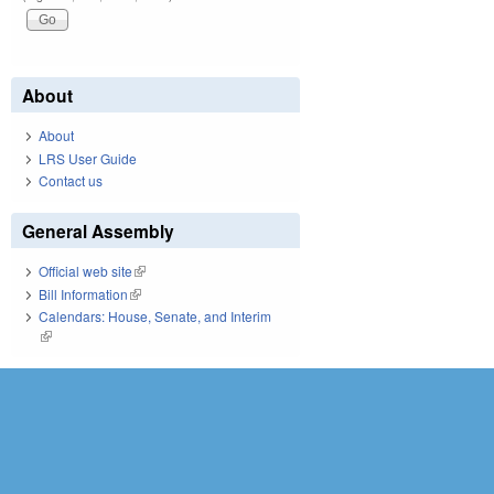
About
About
LRS User Guide
Contact us
General Assembly
Official web site
(link is external)
Bill Information
(link is external)
Calendars: House, Senate, and Interim
(link is external)