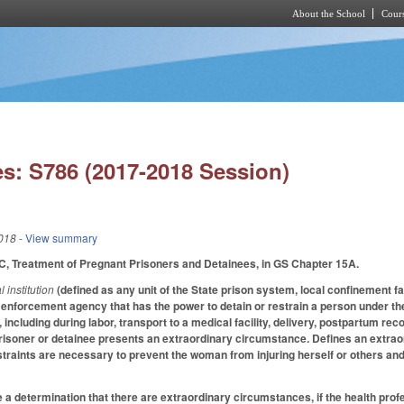
About the School
Cours
Skip to main content
s: S786 (2017-2018 Session)
018
- View summary
C, Treatment of Pregnant Prisoners and Detainees, in GS Chapter 15A.
l institution
(defined as any unit of the State prison system, local confinement facil
w enforcement agency that has the power to detain or restrain a person under the
including during labor, transport to a medical facility, delivery, postpartum rec
risoner or detainee presents an extraordinary circumstance. Defines an extra
straints are necessary to prevent the woman from injuring herself or others an
e a determination that there are extraordinary circumstances, if the health prof