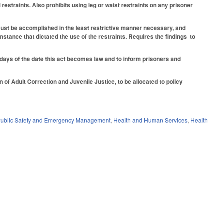
estraints. Also prohibits using leg or waist restraints on any prisoner
nt must be accomplished in the least restrictive manner necessary, and
mstance that dictated the use of the restraints. Requires the findings to
30 days of the date this act becomes law and to inform prisoners and
of Adult Correction and Juvenile Justice, to be allocated to policy
ublic Safety and Emergency Management
,
Health and Human Services
,
Health