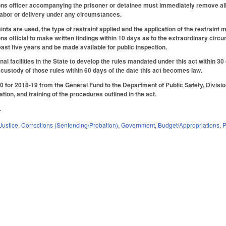
ons officer accompanying the prisoner or detainee must immediately remove all r
 labor or delivery under any circumstances.
aints are used, the type of restraint applied and the application of the restrai
ns official to make written findings within 10 days as to the extraordinary circu
 least five years and be made available for public inspection.
nal facilities in the State to develop the rules mandated under this act within 
 custody of those rules within 60 days of the date this act becomes law.
 for 2018-19 from the General Fund to the Department of Public Safety, Division 
ion, and training of the procedures outlined in the act.
.
Justice
,
Corrections (Sentencing/Probation)
,
Government
,
Budget/Appropriations
,
P