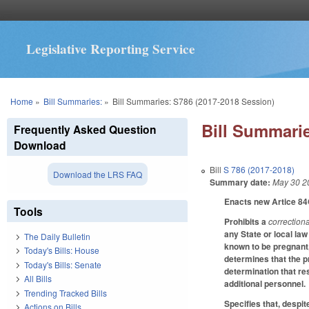
Legislative Reporting Service
You are here
Home
»
Bill Summaries:
»
Bill Summaries: S786 (2017-2018 Session)
Bill Summarie
Frequently Asked Question
Download
Bill
S 786 (2017-2018)
Download the LRS FAQ
Summary date:
May 30 2
Enacts new Artice 84
Tools
Prohibits a
correctiona
any State or local la
The Daily Bulletin
known to be pregnant, 
Today's Bills: House
determines that the p
Today's Bills: Senate
determination that re
All Bills
additional personnel.
Trending Tracked Bills
Specifies that, despit
Actions on Bills