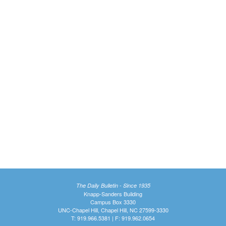
The Daily Bulletin - Since 1935
Knapp-Sanders Building
Campus Box 3330
UNC-Chapel Hill, Chapel Hill, NC 27599-3330
T: 919.966.5381 | F: 919.962.0654