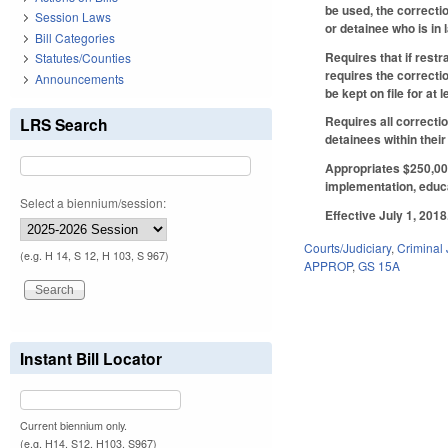
be used, the correcti
Session Laws
or detainee who is in
Bill Categories
Requires that if restr
Statutes/Counties
requires the correctio
Announcements
be kept on file for at
Requires all correctio
LRS Search
detainees within their
Appropriates $250,000
implementation, educat
Select a biennium/session:
Effective July 1, 2018
Courts/Judiciary
,
Criminal 
(e.g. H 14, S 12, H 103, S 967)
APPROP
,
GS 15A
Instant Bill Locator
Current biennium only.
(e.g. H14, S12, H103, S967)