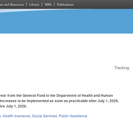
es and Resources
Library
MPA
Publications
Tracking:
l year from the General Fund to the Department of Health and Human
 increases to be implemented as soon as practicable after July 1, 2026,
ive July 1, 2026.
h
,
Health Insurance
,
Social Services
,
Public Assistance