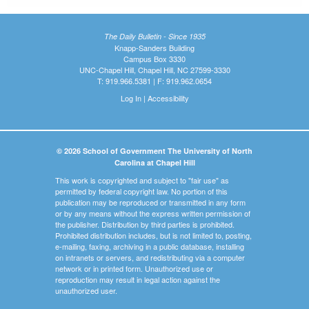
The Daily Bulletin - Since 1935
Knapp-Sanders Building
Campus Box 3330
UNC-Chapel Hill, Chapel Hill, NC 27599-3330
T: 919.966.5381 | F: 919.962.0654
Log In
|
Accessibility
© 2026 School of Government The University of North
Carolina at Chapel Hill
This work is copyrighted and subject to "fair use" as
permitted by federal copyright law. No portion of this
publication may be reproduced or transmitted in any form
or by any means without the express written permission of
the publisher. Distribution by third parties is prohibited.
Prohibited distribution includes, but is not limited to, posting,
e-mailing, faxing, archiving in a public database, installing
on intranets or servers, and redistributing via a computer
network or in printed form. Unauthorized use or
reproduction may result in legal action against the
unauthorized user.