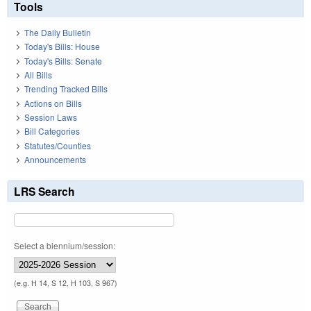
Tools
The Daily Bulletin
Today's Bills: House
Today's Bills: Senate
All Bills
Trending Tracked Bills
Actions on Bills
Session Laws
Bill Categories
Statutes/Counties
Announcements
LRS Search
Select a biennium/session:
(e.g. H 14, S 12, H 103, S 967)