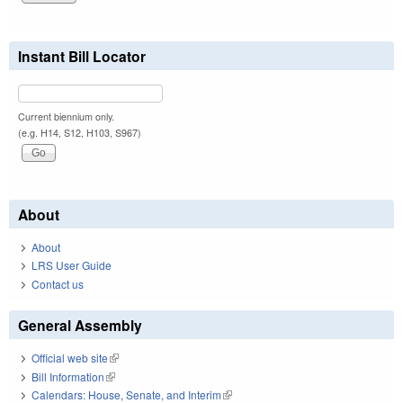
Instant Bill Locator
Current biennium only.
(e.g. H14, S12, H103, S967)
About
About
LRS User Guide
Contact us
General Assembly
Official web site
(link is external)
Bill Information
(link is external)
Calendars: House, Senate, and Interim
(link is external)