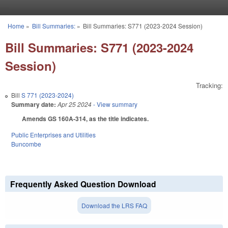
Skip to main content
Home
»
Bill Summaries:
»
Bill Summaries: S771 (2023-2024 Session)
You are here
Bill Summaries: S771 (2023-2024
Session)
Tracking:
Bill
S 771 (2023-2024)
Summary date:
Apr 25 2024
- View summary
Amends GS 160A-314, as the title indicates.
Public Enterprises and Utilities
Buncombe
Frequently Asked Question Download
Download the LRS FAQ