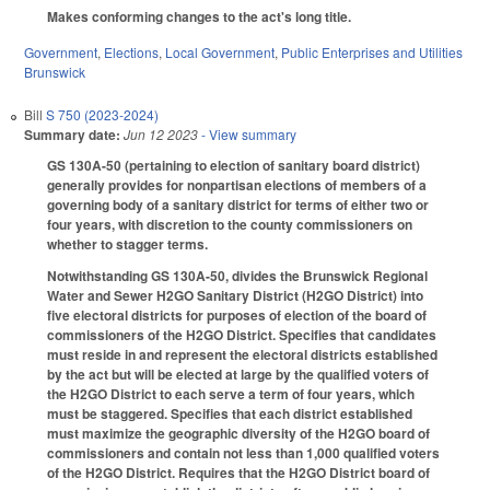
Makes conforming changes to the act's long title.
Government
,
Elections
,
Local Government
,
Public Enterprises and Utilities
Brunswick
Bill
S 750 (2023-2024)
Summary date:
Jun 12 2023
- View summary
GS 130A-50 (pertaining to election of sanitary board district)
generally provides for nonpartisan elections of members of a
governing body of a sanitary district for terms of either two or
four years, with discretion to the county commissioners on
whether to stagger terms.
Notwithstanding GS 130A-50, divides the Brunswick Regional
Water and Sewer H2GO Sanitary District (H2GO District) into
five electoral districts for purposes of election of the board of
commissioners of the H2GO District. Specifies that candidates
must reside in and represent the electoral districts established
by the act but will be elected at large by the qualified voters of
the H2GO District to each serve a term of four years, which
must be staggered. Specifies that each district established
must maximize the geographic diversity of the H2GO board of
commissioners and contain not less than 1,000 qualified voters
of the H2GO District. Requires that the H2GO District board of