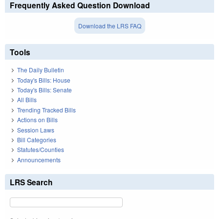
Frequently Asked Question Download
Download the LRS FAQ
Tools
The Daily Bulletin
Today's Bills: House
Today's Bills: Senate
All Bills
Trending Tracked Bills
Actions on Bills
Session Laws
Bill Categories
Statutes/Counties
Announcements
LRS Search