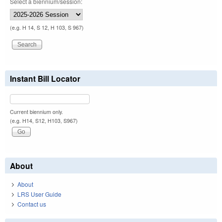
Select a biennium/session:
(e.g. H 14, S 12, H 103, S 967)
Instant Bill Locator
Current biennium only.
(e.g. H14, S12, H103, S967)
About
About
LRS User Guide
Contact us