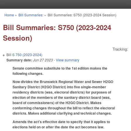
Skip to main content
Home
»
Bill Summaries:
»
Bill Summaries: S750 (2023-2024 Session)
You are here
Bill Summaries: S750 (2023-2024
Session)
Tracking:
Bill
S 750 (2023-2024)
Summary date:
Jun 27 2023
- View summary
Senate committee substitute to the 1st edition makes the
following changes.
Now divides the Brunswick Regional Water and Sewer H2GO
Sanitary District (H2GO District) into five single-member
residency districts (was, electoral districts) for purposes of
election of the members of the sanitary district board (was,
board of commissioners) of the H2GO District. Makes
conforming changes throughout the bill to reflect the electoral
districts. Makes additional clarifying and technical changes.
Amends the act's effective date to specify that it applies to
elections held on or after the date the act becomes law.