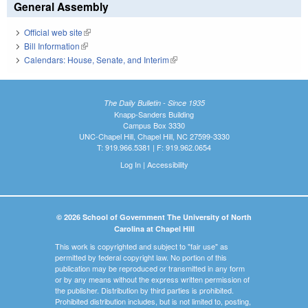
General Assembly
Official web site
(link is external)
Bill Information
(link is external)
Calendars: House, Senate, and Interim
(link is external)
The Daily Bulletin - Since 1935
Knapp-Sanders Building
Campus Box 3330
UNC-Chapel Hill, Chapel Hill, NC 27599-3330
T: 919.966.5381 | F: 919.962.0654
Log In
|
Accessibility
© 2026 School of Government The University of North
Carolina at Chapel Hill
This work is copyrighted and subject to "fair use" as
permitted by federal copyright law. No portion of this
publication may be reproduced or transmitted in any form
or by any means without the express written permission of
the publisher. Distribution by third parties is prohibited.
Prohibited distribution includes, but is not limited to, posting,