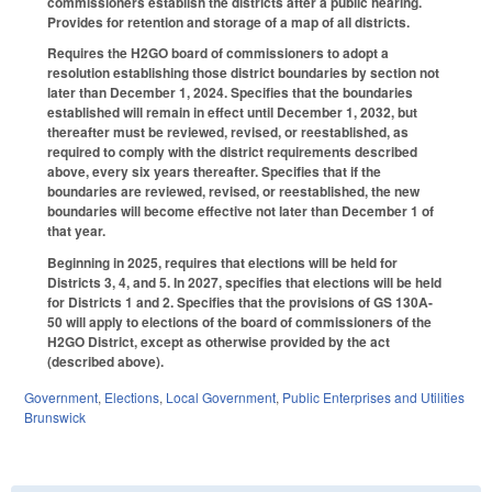
commissioners establish the districts after a public hearing.
Provides for retention and storage of a map of all districts.
Requires the H2GO board of commissioners to adopt a
resolution establishing those district boundaries by section not
later than December 1, 2024. Specifies that the boundaries
established will remain in effect until December 1, 2032, but
thereafter must be reviewed, revised, or reestablished, as
required to comply with the district requirements described
above, every six years thereafter. Specifies that if the
boundaries are reviewed, revised, or reestablished, the new
boundaries will become effective not later than December 1 of
that year.
Beginning in 2025, requires that elections will be held for
Districts 3, 4, and 5. In 2027, specifies that elections will be held
for Districts 1 and 2. Specifies that the provisions of GS 130A-
50 will apply to elections of the board of commissioners of the
H2GO District, except as otherwise provided by the act
(described above).
Government
,
Elections
,
Local Government
,
Public Enterprises and Utilities
Brunswick