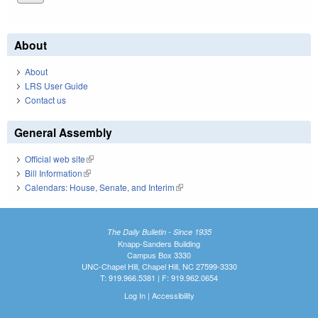
About
About
LRS User Guide
Contact us
General Assembly
Official web site
(link is external)
Bill Information
(link is external)
Calendars: House, Senate, and Interim
(link is external)
The Daily Bulletin - Since 1935
Knapp-Sanders Building
Campus Box 3330
UNC-Chapel Hill, Chapel Hill, NC 27599-3330
T: 919.966.5381 | F: 919.962.0654
Log In
|
Accessibility