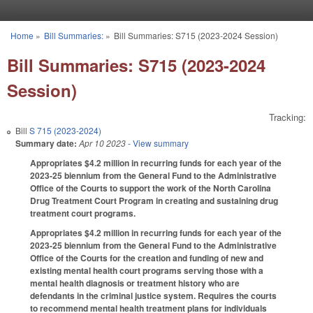
Skip to main content
Home
»
Bill Summaries:
»
Bill Summaries: S715 (2023-2024 Session)
You are here
Bill Summaries: S715 (2023-2024
Session)
Tracking:
Bill
S 715 (2023-2024)
Summary date:
Apr 10 2023
- View summary
Appropriates $4.2 million in recurring funds for each year of the
2023-25 biennium from the General Fund to the Administrative
Office of the Courts to support the work of the North Carolina
Drug Treatment Court Program in creating and sustaining drug
treatment court programs.
Appropriates $4.2 million in recurring funds for each year of the
2023-25 biennium from the General Fund to the Administrative
Office of the Courts for the creation and funding of new and
existing mental health court programs serving those with a
mental health diagnosis or treatment history who are
defendants in the criminal justice system. Requires the courts
to recommend mental health treatment plans for individuals