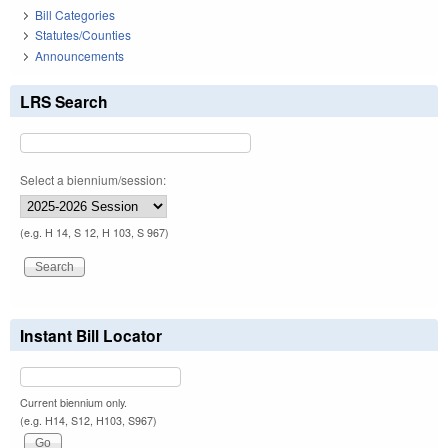
Bill Categories
Statutes/Counties
Announcements
LRS Search
Select a biennium/session:
(e.g. H 14, S 12, H 103, S 967)
Instant Bill Locator
Current biennium only.
(e.g. H14, S12, H103, S967)