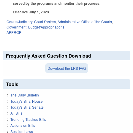
served by the programs and monitor their progress.
Effective July 1, 2023.
Courts/Judiciary
,
Court System
,
Administrative Office of the Courts
,
Government
,
Budget/Appropriations
APPROP
Frequently Asked Question Download
Download the LRS FAQ
Tools
The Daily Bulletin
Today's Bills: House
Today's Bills: Senate
All Bills
Trending Tracked Bills
Actions on Bills
Session Laws