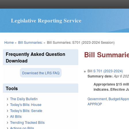
Legislative Reporting Service
You are here
Home
»
Bill Summaries:
»
Bill Summaries: S701 (2023-2024 Session)
Bill Summarie
Frequently Asked Question
Download
Bill
S 701 (2023-2024)
Download the LRS FAQ
Summary date:
Apr 6 20
Appropriates $15 mill
Tools
indicates. Effective J
Government
,
Budget/Appro
The Daily Bulletin
APPROP
Today's Bills: House
Today's Bills: Senate
All Bills
Trending Tracked Bills
Actions on Bills