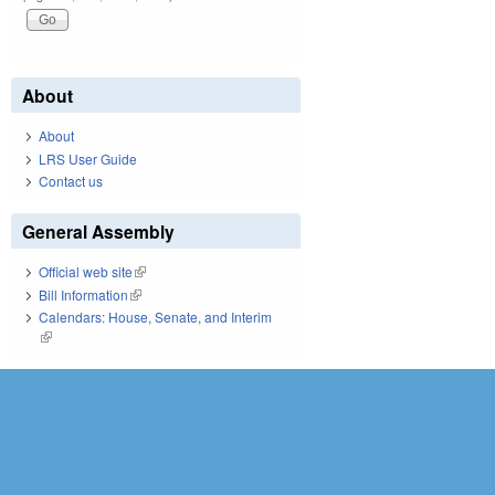
About
About
LRS User Guide
Contact us
General Assembly
Official web site
(link is external)
Bill Information
(link is external)
Calendars: House, Senate, and Interim
(link is external)