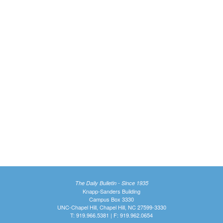
The Daily Bulletin - Since 1935
Knapp-Sanders Building
Campus Box 3330
UNC-Chapel Hill, Chapel Hill, NC 27599-3330
T: 919.966.5381 | F: 919.962.0654