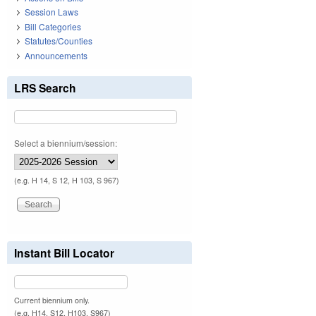
Session Laws
Bill Categories
Statutes/Counties
Announcements
LRS Search
Select a biennium/session:
(e.g. H 14, S 12, H 103, S 967)
Instant Bill Locator
Current biennium only.
(e.g. H14, S12, H103, S967)