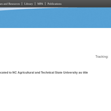
es and Resources
Library
MPA
Publications
Tracking:
ated to NC Agricultural and Technical State University as title