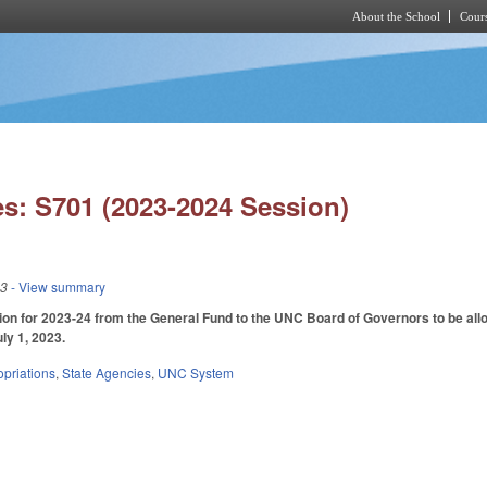
About the School
Cours
Skip to main content
s: S701 (2023-2024 Session)
23
- View summary
ion for 2023-24 from the General Fund to the UNC Board of Governors to be alloc
uly 1, 2023.
priations
,
State Agencies
,
UNC System