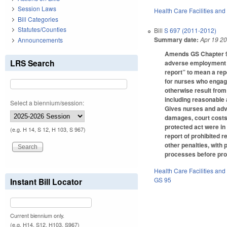
Session Laws
Health Care Facilities and
Bill Categories
Statutes/Counties
Bill
S 697 (2011-2012)
Summary date:
Apr 19 2
Announcements
Amends GS Chapter 95,
LRS Search
adverse employment co
report” to mean a rep
for nurses who engage
otherwise result from
including reasonable 
Select a biennium/session:
Gives nurses and advi
damages, court costs
protected act were in
(e.g. H 14, S 12, H 103, S 967)
report of prohibited r
other penalties, with
processes before pr
Health Care Facilities and
GS 95
Instant Bill Locator
Current biennium only.
(e.g. H14, S12, H103, S967)