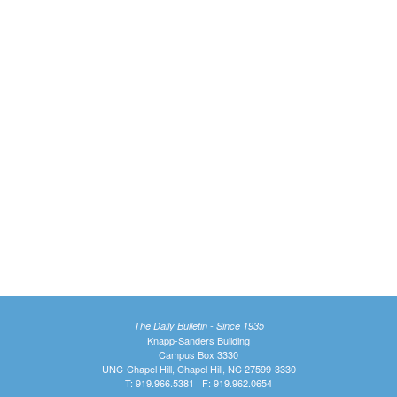
The Daily Bulletin - Since 1935
Knapp-Sanders Building
Campus Box 3330
UNC-Chapel Hill, Chapel Hill, NC 27599-3330
T: 919.966.5381 | F: 919.962.0654