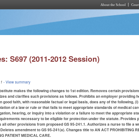
About the School
Cours
Skip to main content
s: S697 (2011-2012 Session)
11
- View summary
stitute makes the following changes to 1st edition. Removes certain provisi
zes and clarifies such provisions as follows. Prohibits an employer providing he
n good faith, with reasonable factual or legal basis, does any of the following, (i)
olation of a law or rule or that fails to meet appropriate standards of medical car
ation, hearing, or inquiry into a violation or a failure to meet the appropriate st
equirements necessary to be eligible for protection under the statute. Provides 
es all other provisions from proposed GS 95-241.1. Authorizes a nurse to file a
2. Deletes amendment to GS 95-241(a). Changes title to AN ACT PROHIBI
G PATIENT MEDICAL CARE.