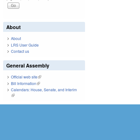
About
About
LRS User Guide
Contact us
General Assembly
Official web site
(link is external)
Bill Information
(link is external)
Calendars: House, Senate, and Interim
(link is external)