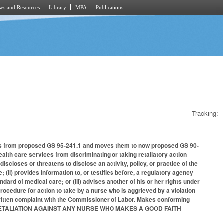
es and Resources
Library
MPA
Publications
Tracking:
ons from proposed GS 95-241.1 and moves them to now proposed GS 90-
alth care services from discriminating or taking retaliatory action
 discloses or threatens to disclose an activity, policy, or practice of the
e; (ii) provides information to, or testifies before, a regulatory agency
andard of medical care; or (iii) advises another of his or her rights under
procedure for action to take by a nurse who is aggrieved by a violation
 written complaint with the Commissioner of Labor. Makes conforming
TING RETALIATION AGAINST ANY NURSE WHO MAKES A GOOD FAITH