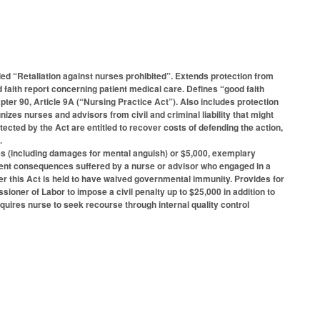
ed “Retaliation against nurses prohibited”. Extends protection from
aith report concerning patient medical care. Defines “good faith
pter 90, Article 9A (“Nursing Practice Act”). Also includes protection
zes nurses and advisors from civil and criminal liability that might
ected by the Act are entitled to recover costs of defending the action,
.
ges (including damages for mental anguish) or $5,000, exemplary
ent consequences suffered by a nurse or advisor who engaged in a
der this Act is held to have waived governmental immunity. Provides for
sioner of Labor to impose a civil penalty up to $25,000 in addition to
quires nurse to seek recourse through internal quality control