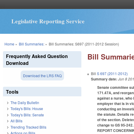
Legislative Reporting Service
You are here
Home
»
Bill Summaries:
»
Bill Summaries: S697 (2011-2012 Session)
Bill Summarie
Frequently Asked Question
Download
Bill
S 697 (2011-2012)
Download the LRS FAQ
Summary date:
Jun 8 20
Senate committee sub
Tools
171.47A, and reorgani
against a nurse, who i
The Daily Bulletin
employer that is in vi
Today's Bills: House
conducting an investig
the statute. Details r
Today's Bills: Senate
of the section. Delet
All Bills
change to GS 95-24
Trending Tracked Bills
REPORT CONCERNIN
Actions on Bills