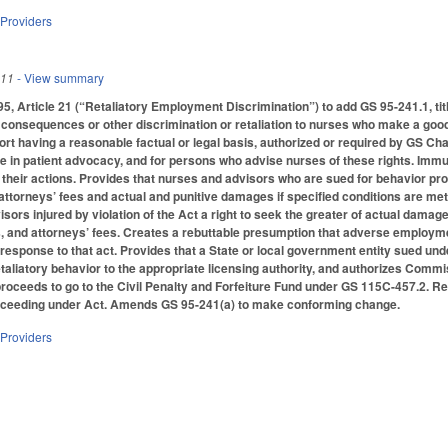
 Providers
011
- View summary
 Article 21 (“Retaliatory Employment Discrimination”) to add GS 95-241.1, titl
nsequences or other discrimination or retaliation to nurses who make a good f
ort having a reasonable factual or legal basis, authorized or required by GS Cha
 in patient advocacy, and for persons who advise nurses of these rights. Immuni
 their actions. Provides that nurses and advisors who are sued for behavior prot
attorneys’ fees and actual and punitive damages if specified conditions are met
sors injured by violation of the Act a right to seek the greater of actual dama
, and attorneys’ fees. Creates a rebuttable presumption that adverse employm
 response to that act. Provides that a State or local government entity sued un
etaliatory behavior to the appropriate licensing authority, and authorizes Commis
 proceeds to go to the Civil Penalty and Forfeiture Fund under GS 115C-457.2. Re
oceeding under Act. Amends GS 95-241(a) to make conforming change.
 Providers