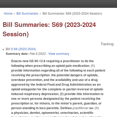
Skip to main content
Home
»
Bill Summaries:
»
Bill Summaries: S69 (2023-2024 Session)
You are here
Bill Summaries: S69 (2023-2024
Session)
Tracking:
Bill
S 69 (2023-2024)
Summary date:
Feb 6 2023
- View summary
Enacts new GS 90-12.8 requiring a practitioner to do the
following when prescribing an opioid pain medication: (1)
provide information regarding all of the following to each patient
receiving the prescription: the potential dangers of opioids,
overdose prevention, and the availability and use of a drug
approved by the federal Food and Drug Administration as an
opioid antagonist for the complete or partial reversal of opioid-
induced respiratory depression; (2) provide this information to
one or more persons designated by the patient receiving the
prescription or, for minors, to the minor's parent, guardian, or
person standing in loco parentis. Defines
practitioner
as: (1)
a physician, dentist, optometrist, veterinarian, scientific