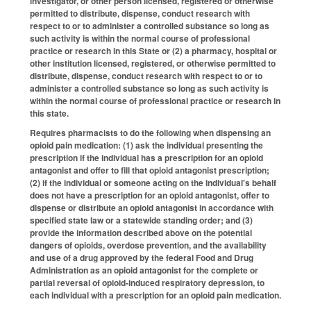
investigator, or other person licensed, registered or otherwise
permitted to distribute, dispense, conduct research with
respect to or to administer a controlled substance so long as
such activity is within the normal course of professional
practice or research in this State or (2) a pharmacy, hospital or
other institution licensed, registered, or otherwise permitted to
distribute, dispense, conduct research with respect to or to
administer a controlled substance so long as such activity is
within the normal course of professional practice or research in
this state.
Requires pharmacists to do the following when dispensing an
opioid pain medication: (1) ask the individual presenting the
prescription if the individual has a prescription for an opioid
antagonist and offer to fill that opioid antagonist prescription;
(2) if the individual or someone acting on the individual's behalf
does not have a prescription for an opioid antagonist, offer to
dispense or distribute an opioid antagonist in accordance with
specified state law or a statewide standing order; and (3)
provide the information described above on the potential
dangers of opioids, overdose prevention, and the availability
and use of a drug approved by the federal Food and Drug
Administration as an opioid antagonist for the complete or
partial reversal of opioid-induced respiratory depression, to
each individual with a prescription for an opioid pain medication.