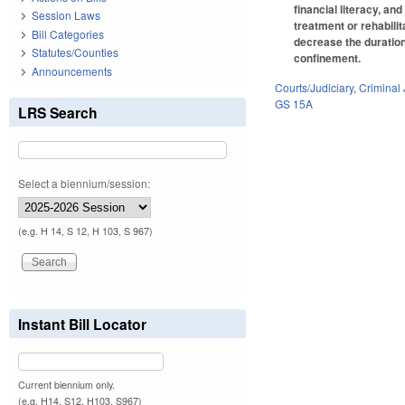
financial literacy, an
Session Laws
treatment or rehabilit
Bill Categories
decrease the duration
Statutes/Counties
confinement.
Announcements
Courts/Judiciary
,
Criminal 
GS 15A
LRS Search
Select a biennium/session:
(e.g. H 14, S 12, H 103, S 967)
Instant Bill Locator
Current biennium only.
(e.g. H14, S12, H103, S967)