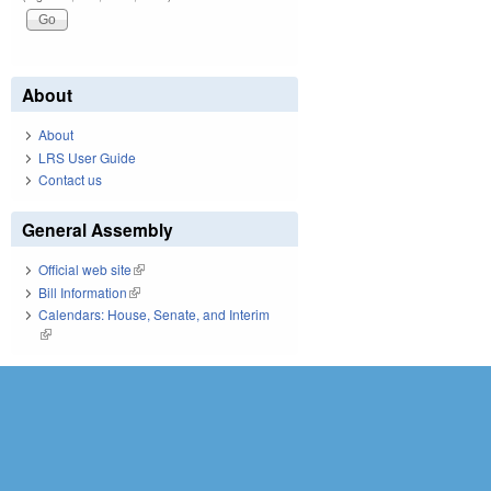
About
About
LRS User Guide
Contact us
General Assembly
Official web site
(link is external)
Bill Information
(link is external)
Calendars: House, Senate, and Interim
(link is external)