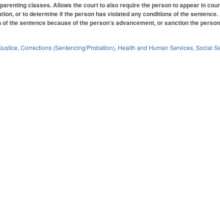
d parenting classes. Allows the court to also require the person to appear in co
ation, or to determine if the person has violated any conditions of the sentence
 of the sentence because of the person’s advancement, or sanction the person for
Justice
,
Corrections (Sentencing/Probation)
,
Health and Human Services
,
Social S