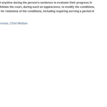
urt anytime during the person’s sentence to evaluate their progress in
. Allows the court, during such an appearance, to modify the conditions,
 violations of the conditions, including requiring serving a period of
ervices
,
Child Welfare