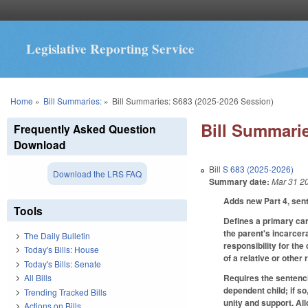
Legislative Reporting Service
You are here
Home
»
Bill Summaries:
»
Bill Summaries: S683 (2025-2026 Session)
Bill Summarie
Frequently Asked Question
Download
Bill
S 683 (2025-2026)
Download the LRS FAQ
Summary date:
Mar 31 2
Adds new Part 4, sent
Tools
Defines a primary care
the parent's incarcer
The Daily Bulletin
responsibility for the
Today's Bills: House
of a relative or other
Today's Bills: Senate
Requires the sentenci
All Bills
dependent child; if s
Trending Tracked Bills
unity and support. Al
Actions on Bills