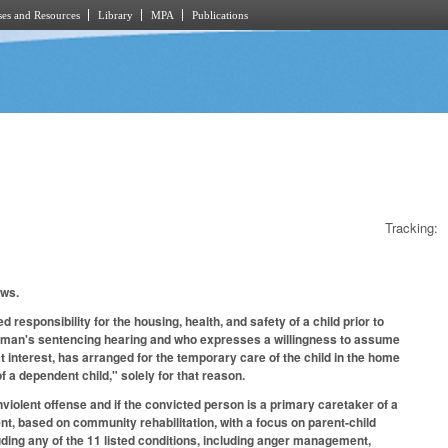
es and Resources
Library
MPA
Publications
Tracking:
lows.
responsibility for the housing, health, and safety of a child prior to
he woman's sentencing hearing and who expresses a willingness to assume
est interest, has arranged for the temporary care of the child in the home
of a dependent child," solely for that reason.
nviolent offense and if the convicted person is a primary caretaker of a
t, based on community rehabilitation, with a focus on parent-child
luding any of the 11 listed conditions, including anger management,