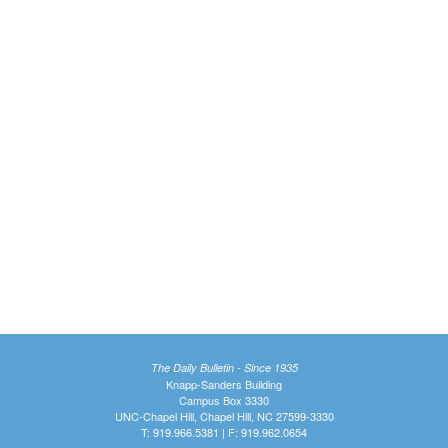
The Daily Bulletin - Since 1935
Knapp-Sanders Building
Campus Box 3330
UNC-Chapel Hill, Chapel Hill, NC 27599-3330
T: 919.966.5381 | F: 919.962.0654