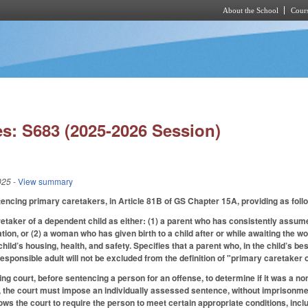
About the School
Cours
Skip to main content
s: S683 (2025-2026 Session)
025
- View summary
encing primary caretakers, in Article 81B of GS Chapter 15A, providing as fol
taker of a dependent child as either: (1) a parent who has consistently assumed 
ation, or (2) a woman who has given birth to a child after or while awaiting t
 child’s housing, health, and safety. Specifies that a parent who, in the child’s b
 responsible adult will not be excluded from the definition of "primary caretaker 
ng court, before sentencing a person for an offense, to determine if it was a no
o, the court must impose an individually assessed sentence, without imprisonmen
lows the court to require the person to meet certain appropriate conditions, inc