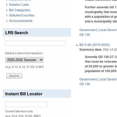
Session Laws
Further amends GS 136
Bill Categories
municipality that mus
Statutes/Counties
with a population of 
Announcements
and a municipality wi
Government
,
Local Gover
LRS Search
GS 136
Bill
S 68 (2019-2020)
Summary date:
Feb 14 2
Select a biennium/session:
Amends GS 136-27.1(b)
that must be relocate
of 25,000 or greater 
(e.g. H 14, S 12, H 103, S 967)
population of 100,000
Government
,
Local Gover
GS 136
Instant Bill Locator
Current biennium only.
(e.g. H14, S12, H103, S967)