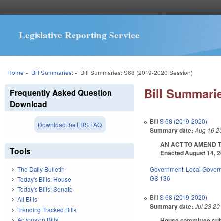
Legislative Reporting Service
You are here
Home
»
Bill Summaries:
»
Bill Summaries: S68 (2019-2020 Session)
Bill Summarie
Frequently Asked Question
Download
Bill
S 68 (2019-2020)
Download the LRS FAQ
Summary date:
Aug 16 2
AN ACT TO AMEND T
Tools
Enacted August 14, 20
Government
,
Local Gover
The Daily Bulletin
GS 136
Today's Bills: House
Today's Bills: Senate
Bill
S 68 (2019-2020)
All Bills
Summary date:
Jul 23 20
Trending Tracked Bills
Actions on Bills
House committee subst