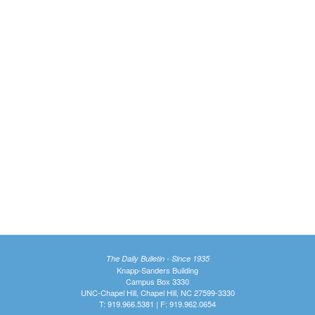
The Daily Bulletin - Since 1935
Knapp-Sanders Building
Campus Box 3330
UNC-Chapel Hill, Chapel Hill, NC 27599-3330
T: 919.966.5381 | F: 919.962.0654