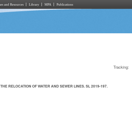
es and Resources
Library
MPA
Publications
Tracking:
HE RELOCATION OF WATER AND SEWER LINES. SL 2019-197.