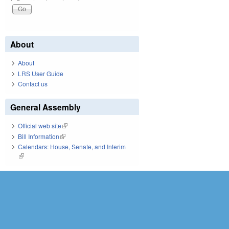
About
About
LRS User Guide
Contact us
General Assembly
Official web site
(link is external)
Bill Information
(link is external)
Calendars: House, Senate, and Interim
(link is external)