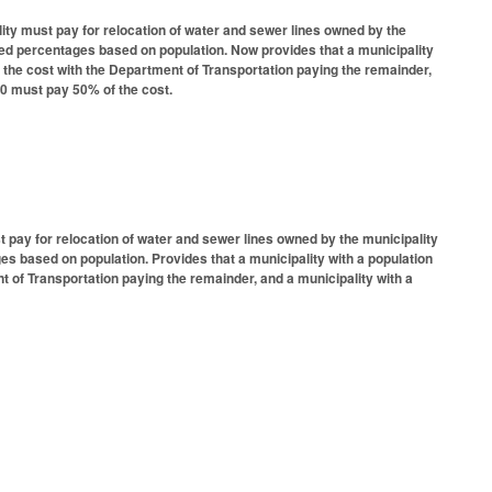
ity must pay for relocation of water and sewer lines owned by the
ibed percentages based on population. Now provides that a municipality
f the cost with the Department of Transportation paying the remainder,
000 must pay 50% of the cost.
 pay for relocation of water and sewer lines owned by the municipality
es based on population. Provides that a municipality with a population
t of Transportation paying the remainder, and a municipality with a