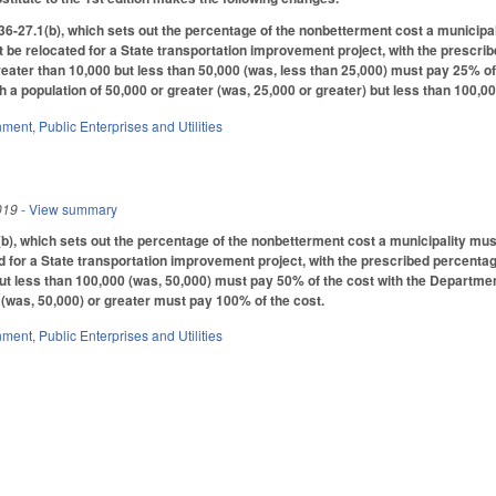
-27.1(b), which sets out the percentage of the nonbetterment cost a municipal
t be relocated for a State transportation improvement project, with the prescr
greater than 10,000 but less than 50,000 (was, less than 25,000) must pay 25% o
th a population of 50,000 or greater (was, 25,000 or greater) but less than 100,
nment
,
Public Enterprises and Utilities
019
- View summary
, which sets out the percentage of the nonbetterment cost a municipality must
d for a State transportation improvement project, with the prescribed percentag
but less than 100,000 (was, 50,000) must pay 50% of the cost with the Departmen
 (was, 50,000) or greater must pay 100% of the cost.
nment
,
Public Enterprises and Utilities