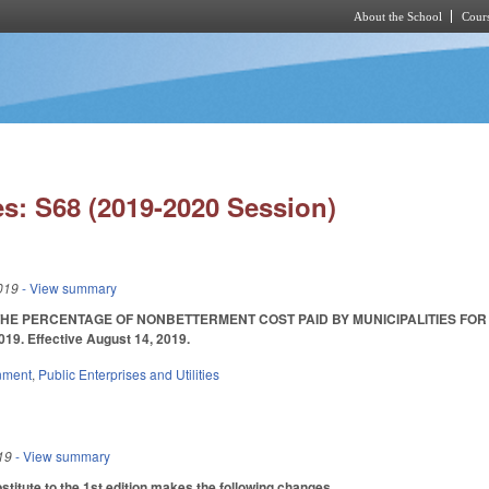
About the School
Cours
Skip to main content
s: S68 (2019-2020 Session)
019
- View summary
HE PERCENTAGE OF NONBETTERMENT COST PAID BY MUNICIPALITIES FOR T
19. Effective August 14, 2019.
nment
,
Public Enterprises and Utilities
19
- View summary
itute to the 1st edition makes the following changes.