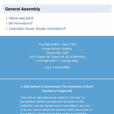
General Assembly
Official web site
(link is external)
Bill Information
(link is external)
Calendars: House, Senate, and Interim
(link is external)
The Daily Bulletin - Since 1935
Knapp-Sanders Building
Campus Box 3330
UNC-Chapel Hill, Chapel Hill, NC 27599-3330
T: 919.966.5381 | F: 919.962.0654
Log In
|
Accessibility
© 2026 School of Government The University of North
Carolina at Chapel Hill
This work is copyrighted and subject to "fair use" as
permitted by federal copyright law. No portion of this
publication may be reproduced or transmitted in any form
or by any means without the express written permission of
the publisher. Distribution by third parties is prohibited.