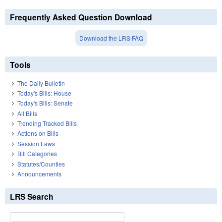
Frequently Asked Question Download
Download the LRS FAQ
Tools
The Daily Bulletin
Today's Bills: House
Today's Bills: Senate
All Bills
Trending Tracked Bills
Actions on Bills
Session Laws
Bill Categories
Statutes/Counties
Announcements
LRS Search