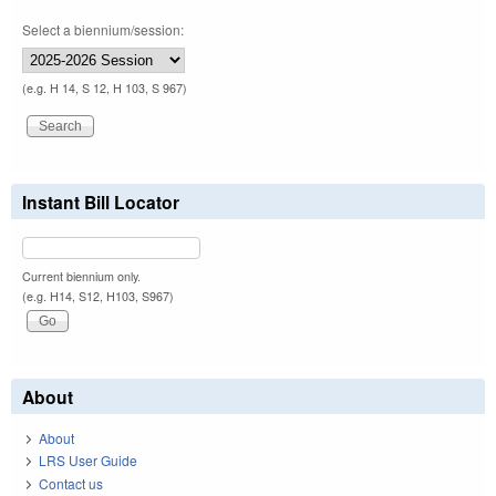
Select a biennium/session:
(e.g. H 14, S 12, H 103, S 967)
Instant Bill Locator
Current biennium only.
(e.g. H14, S12, H103, S967)
About
About
LRS User Guide
Contact us