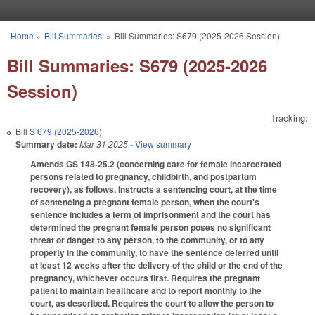
Skip to main content
Home
»
Bill Summaries:
»
Bill Summaries: S679 (2025-2026 Session)
You are here
Bill Summaries: S679 (2025-2026
Session)
Tracking:
Bill
S 679 (2025-2026)
Summary date:
Mar 31 2025
- View summary
Amends GS 148-25.2 (concerning care for female incarcerated
persons related to pregnancy, childbirth, and postpartum
recovery), as follows. Instructs a sentencing court, at the time
of sentencing a pregnant female person, when the court's
sentence includes a term of imprisonment and the court has
determined the pregnant female person poses no significant
threat or danger to any person, to the community, or to any
property in the community, to have the sentence deferred until
at least 12 weeks after the delivery of the child or the end of the
pregnancy, whichever occurs first. Requires the pregnant
patient to maintain healthcare and to report monthly to the
court, as described. Requires the court to allow the person to