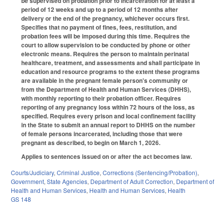
be supervised on probation prior to incarceration for at least a
period of 12 weeks and up to a period of 12 months after
delivery or the end of the pregnancy, whichever occurs first.
Specifies that no payment of fines, fees, restitution, and
probation fees will be imposed during this time. Requires the
court to allow supervision to be conducted by phone or other
electronic means. Requires the person to maintain perinatal
healthcare, treatment, and assessments and shall participate in
education and resource programs to the extent these programs
are available in the pregnant female person's community or
from the Department of Health and Human Services (DHHS),
with monthly reporting to their probation officer. Requires
reporting of any pregnancy loss within 72 hours of the loss, as
specified. Requires every prison and local confinement facility
in the State to submit an annual report to DHHS on the number
of female persons incarcerated, including those that were
pregnant as described, to begin on March 1, 2026.
Applies to sentences issued on or after the act becomes law.
Courts/Judiciary
,
Criminal Justice
,
Corrections (Sentencing/Probation)
,
Government
,
State Agencies
,
Department of Adult Correction
,
Department of
Health and Human Services
,
Health and Human Services
,
Health
GS 148