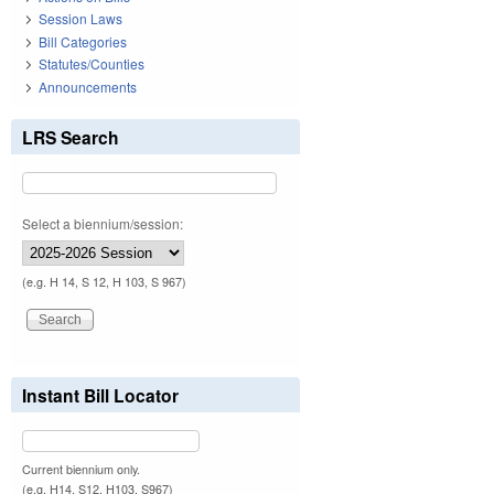
Session Laws
Bill Categories
Statutes/Counties
Announcements
LRS Search
Select a biennium/session:
(e.g. H 14, S 12, H 103, S 967)
Instant Bill Locator
Current biennium only.
(e.g. H14, S12, H103, S967)