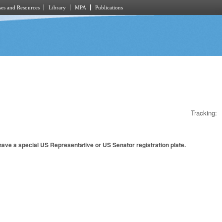
es and Resources
Library
MPA
Publications
Tracking:
have a special US Representative or US Senator registration plate.