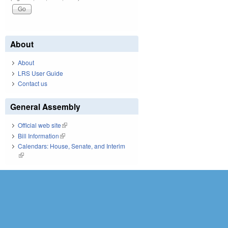
About
About
LRS User Guide
Contact us
General Assembly
Official web site
(link is external)
Bill Information
(link is external)
Calendars: House, Senate, and Interim
(link is external)