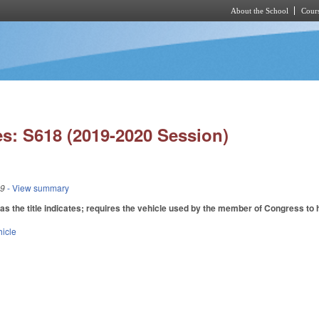
About the School
Cours
Skip to main content
s: S618 (2019-2020 Session)
19
- View summary
 the title indicates; requires the vehicle used by the member of Congress to 
hicle