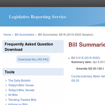
Legislative Reporting Service
You are here
Home
»
Bill Summaries:
»
Bill Summaries: S618 (2019-2020 Session)
Bill Summarie
Frequently Asked Question
Download
Bill
S 618 (2019-2020)
Download the LRS FAQ
Summary date:
Apr 8 20
Amends GS 20-130.1 as
Tools
Courts/Judiciary
,
Motor Ve
GS 20
The Daily Bulletin
Today's Bills: House
Today's Bills: Senate
All Bills
Trending Tracked Bills
Actions on Bills