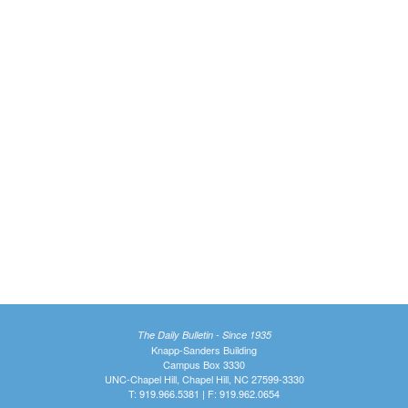
The Daily Bulletin - Since 1935
Knapp-Sanders Building
Campus Box 3330
UNC-Chapel Hill, Chapel Hill, NC 27599-3330
T: 919.966.5381 | F: 919.962.0654