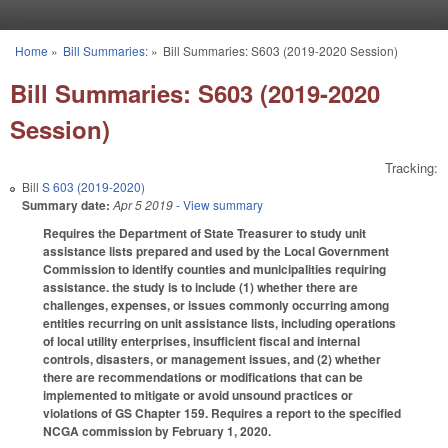
Skip to main content
Home
»
Bill Summaries:
»
Bill Summaries: S603 (2019-2020 Session)
You are here
Bill Summaries: S603 (2019-2020
Session)
Tracking:
Bill
S 603 (2019-2020)
Summary date:
Apr 5 2019
- View summary
Requires the Department of State Treasurer to study unit
assistance lists prepared and used by the Local Government
Commission to identify counties and municipalities requiring
assistance. the study is to include (1) whether there are
challenges, expenses, or issues commonly occurring among
entities recurring on unit assistance lists, including operations
of local utility enterprises, insufficient fiscal and internal
controls, disasters, or management issues, and (2) whether
there are recommendations or modifications that can be
implemented to mitigate or avoid unsound practices or
violations of GS Chapter 159. Requires a report to the specified
NCGA commission by February 1, 2020.