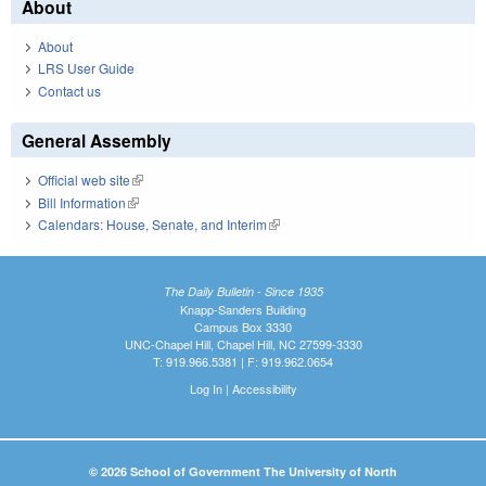
About
About
LRS User Guide
Contact us
General Assembly
Official web site
(link is external)
Bill Information
(link is external)
Calendars: House, Senate, and Interim
(link is external)
The Daily Bulletin - Since 1935
Knapp-Sanders Building
Campus Box 3330
UNC-Chapel Hill, Chapel Hill, NC 27599-3330
T: 919.966.5381 | F: 919.962.0654
Log In
|
Accessibility
© 2026 School of Government The University of North