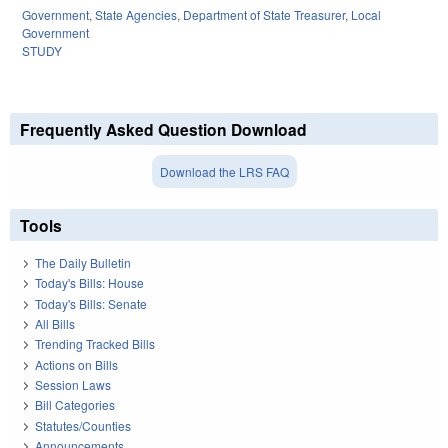
Government
,
State Agencies
,
Department of State Treasurer
,
Local
Government
STUDY
Frequently Asked Question Download
Download the LRS FAQ
Tools
The Daily Bulletin
Today's Bills: House
Today's Bills: Senate
All Bills
Trending Tracked Bills
Actions on Bills
Session Laws
Bill Categories
Statutes/Counties
Announcements