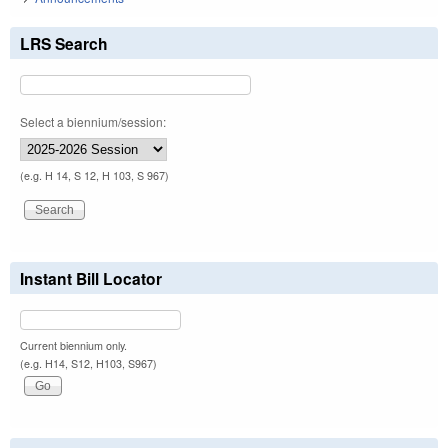
LRS Search
Select a biennium/session:
(e.g. H 14, S 12, H 103, S 967)
Instant Bill Locator
Current biennium only.
(e.g. H14, S12, H103, S967)