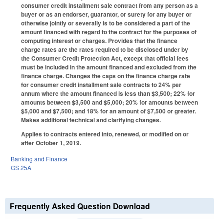
consumer credit installment sale contract from any person as a
buyer or as an endorser, guarantor, or surety for any buyer or
otherwise jointly or severally is to be considered a part of the
amount financed with regard to the contract for the purposes of
computing interest or charges. Provides that the finance
charge rates are the rates required to be disclosed under by
the Consumer Credit Protection Act, except that official fees
must be included in the amount financed and excluded from the
finance charge. Changes the caps on the finance charge rate
for consumer credit installment sale contracts to 24% per
annum where the amount financed is less than $3,500; 22% for
amounts between $3,500 and $5,000; 20% for amounts between
$5,000 and $7,500; and 18% for an amount of $7,500 or greater.
Makes additional technical and clarifying changes.
Applies to contracts entered into, renewed, or modified on or
after October 1, 2019.
Banking and Finance
GS 25A
Frequently Asked Question Download