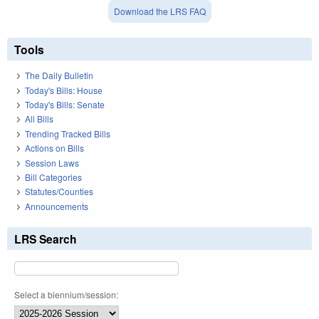
Download the LRS FAQ
Tools
The Daily Bulletin
Today's Bills: House
Today's Bills: Senate
All Bills
Trending Tracked Bills
Actions on Bills
Session Laws
Bill Categories
Statutes/Counties
Announcements
LRS Search
Select a biennium/session: