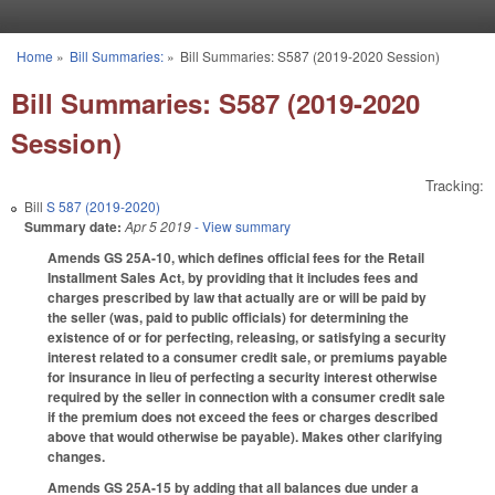
Skip to main content
Home
»
Bill Summaries:
»
Bill Summaries: S587 (2019-2020 Session)
You are here
Bill Summaries: S587 (2019-2020
Session)
Tracking:
Bill
S 587 (2019-2020)
Summary date:
Apr 5 2019
- View summary
Amends GS 25A-10, which defines official fees for the Retail
Installment Sales Act, by providing that it includes fees and
charges prescribed by law that actually are or will be paid by
the seller (was, paid to public officials) for determining the
existence of or for perfecting, releasing, or satisfying a security
interest related to a consumer credit sale, or premiums payable
for insurance in lieu of perfecting a security interest otherwise
required by the seller in connection with a consumer credit sale
if the premium does not exceed the fees or charges described
above that would otherwise be payable). Makes other clarifying
changes.
Amends GS 25A-15 by adding that all balances due under a