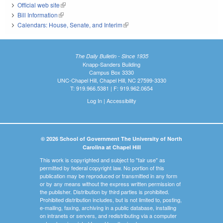
Official web site
(link is external)
Bill Information
(link is external)
Calendars: House, Senate, and Interim
(link is external)
The Daily Bulletin - Since 1935
Knapp-Sanders Building
Campus Box 3330
UNC-Chapel Hill, Chapel Hill, NC 27599-3330
T: 919.966.5381 | F: 919.962.0654
Log In
|
Accessibility
© 2026 School of Government The University of North
Carolina at Chapel Hill
This work is copyrighted and subject to "fair use" as
permitted by federal copyright law. No portion of this
publication may be reproduced or transmitted in any form
or by any means without the express written permission of
the publisher. Distribution by third parties is prohibited.
Prohibited distribution includes, but is not limited to, posting,
e-mailing, faxing, archiving in a public database, installing
on intranets or servers, and redistributing via a computer