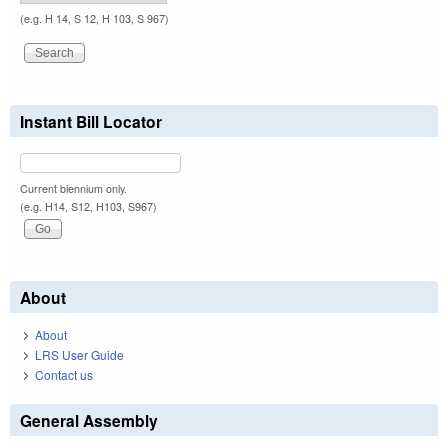
(e.g. H 14, S 12, H 103, S 967)
Instant Bill Locator
Current biennium only.
(e.g. H14, S12, H103, S967)
About
About
LRS User Guide
Contact us
General Assembly