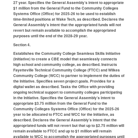
27 year. Specifies the General Assembly’s intent to appropriate
$1 million from the General Fund to the Community Colleges
Systems Office (Office) for 2025-26 to be used to establish
time-limited positions at Wake Tech, as described. Declares the
General Assembly’s intent that the appropriated funds will not
revert but remain available to accomplish the appropriated
purposes until the end of the 2028-29 year.
Section 4.
Establishes the Community College Seamless Skills Initiative
(Initiative) to create a CBE model that seamlessly connects
high school and community college, as described. Instructs
Fayetteville Technical Community College (FTCC) and Wilkes
Community College (WCC) to partner to implement the duties of
the Initiative. Specifies seven project goals. Provides for a
digital wallet as described. Tasks the Office with providing
ongoing technical support to community colleges participating
in the Initiative. Specifies the General Assembly’s intent to
appropriate $3.75 million from the General Fund to the
Community Colleges Systems Office (Office) for the 2025-26
year to be allocated to FTCC and WCC for the Initiative, as
described. Declares the General Assembly’s intent that the
appropriated funds will not revert but that up to $2.75 million will
remain available to FTCC and up to $1 million will remain
available to WCC to accomplish the appropriated purposes until