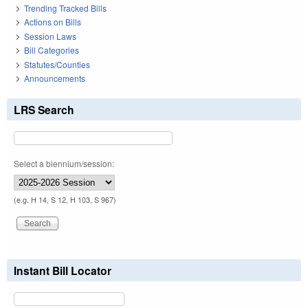
Trending Tracked Bills
Actions on Bills
Session Laws
Bill Categories
Statutes/Counties
Announcements
LRS Search
Select a biennium/session:
(e.g. H 14, S 12, H 103, S 967)
Instant Bill Locator