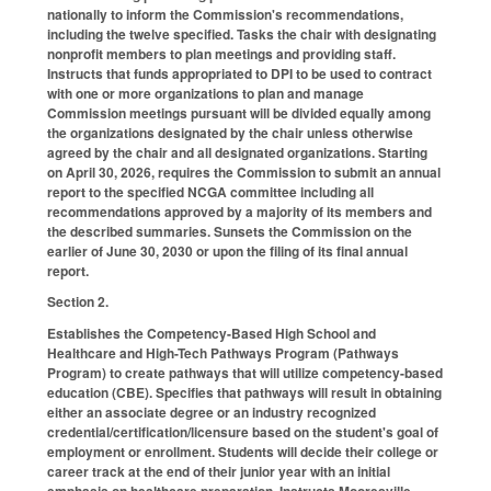
nationally to inform the Commission's recommendations,
including the twelve specified. Tasks the chair with designating
nonprofit members to plan meetings and providing staff.
Instructs that funds appropriated to DPI to be used to contract
with one or more organizations to plan and manage
Commission meetings pursuant will be divided equally among
the organizations designated by the chair unless otherwise
agreed by the chair and all designated organizations. Starting
on April 30, 2026, requires the Commission to submit an annual
report to the specified NCGA committee including all
recommendations approved by a majority of its members and
the described summaries. Sunsets the Commission on the
earlier of June 30, 2030 or upon the filing of its final annual
report.
Section 2.
Establishes the Competency-Based High School and
Healthcare and High-Tech Pathways Program (Pathways
Program) to create pathways that will utilize competency-based
education (CBE). Specifies that pathways will result in obtaining
either an associate degree or an industry recognized
credential/certification/licensure based on the student's goal of
employment or enrollment. Students will decide their college or
career track at the end of their junior year with an initial