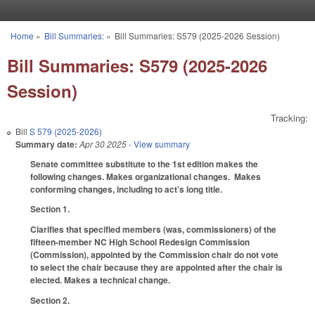
Skip to main content
Home
»
Bill Summaries:
»
Bill Summaries: S579 (2025-2026 Session)
You are here
Bill Summaries: S579 (2025-2026
Session)
Tracking:
Bill
S 579 (2025-2026)
Summary date:
Apr 30 2025
- View summary
Senate committee substitute to the 1st edition makes the
following changes. Makes organizational changes. Makes
conforming changes, including to act’s long title.
Section 1.
Clarifies that specified members (was, commissioners) of the
fifteen-member NC High School Redesign Commission
(Commission), appointed by the Commission chair do not vote
to select the chair because they are appointed after the chair is
elected. Makes a technical change.
Section 2.