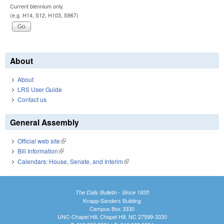
Current biennium only.
(e.g. H14, S12, H103, S967)
About
About
LRS User Guide
Contact us
General Assembly
Official web site
(link is external)
Bill Information
(link is external)
Calendars: House, Senate, and Interim
(link is external)
The Daily Bulletin - Since 1935
Knapp-Sanders Building
Campus Box 3330
UNC-Chapel Hill, Chapel Hill, NC 27599-3330