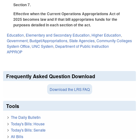
Section 7.
Effective when the Current Operations Appropriations Act of
2025 becomes law and if that bill appropriates funds for the
purposes detailed in each section of the act.
Education
,
Elementary and Secondary Education
,
Higher Education
,
Government
,
Budget/Appropriations
,
State Agencies
,
Community Colleges
System Office
,
UNC System
,
Department of Public Instruction
APPROP
Frequently Asked Question Download
Download the LRS FAQ
Tools
The Daily Bulletin
Today's Bills: House
Today's Bills: Senate
All Bills