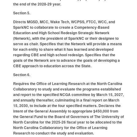
the end of the 2028-29 year.
Section 5.
Directs MGSD, MCC, Wake Tech, WCPSS, FTCC, WCC, and
SparkNC to collaborate to create a Competency-Based
Education and High School Redesign Strategic Network
(Network), with the president of SparkNC or their designee to
serve as chair. Specifies that the Network will provide a means
for each entity to share what it has learned and developed
regarding CBE and high school redesign. Specifies that the
goals of the Network are to advance the goals of developing a
CBE approach to education across the State.
Section 6.
Requires the Office of Learning Research at the North Carolina
Collaboratory to study and evaluate the programs established
and report to the specified NCGA committee by March 15, 2027,
and annually thereafter, culminating in a final report on March
15, 2030, to include at the four specified matters. Declares the
intent of the General Assembly to appropriate $450,000 from
the General Fund to the Board of Governors of The University of
North Carolina for the 2025-26 fiscal year to be allocated to the
North Carolina Collaboratory for the Office of Learning
Research to conduct the study and evaluation.