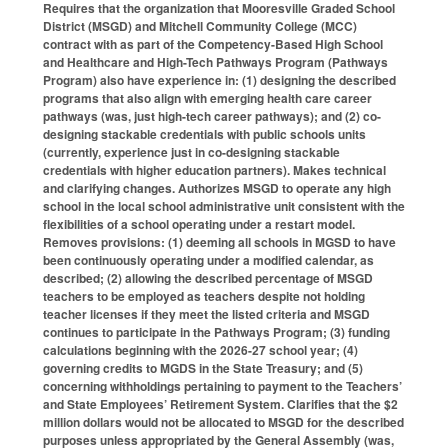
Requires that the organization that Mooresville Graded School
District (MSGD) and Mitchell Community College (MCC)
contract with as part of the Competency-Based High School
and Healthcare and High-Tech Pathways Program (Pathways
Program) also have experience in: (1) designing the described
programs that also align with emerging health care career
pathways (was, just high-tech career pathways); and (2) co-
designing stackable credentials with public schools units
(currently, experience just in co-designing stackable
credentials with higher education partners). Makes technical
and clarifying changes. Authorizes MSGD to operate any high
school in the local school administrative unit consistent with the
flexibilities of a school operating under a restart model.
Removes provisions: (1) deeming all schools in MGSD to have
been continuously operating under a modified calendar, as
described; (2) allowing the described percentage of MSGD
teachers to be employed as teachers despite not holding
teacher licenses if they meet the listed criteria and MSGD
continues to participate in the Pathways Program; (3) funding
calculations beginning with the 2026-27 school year; (4)
governing credits to MGDS in the State Treasury; and (5)
concerning withholdings pertaining to payment to the Teachers’
and State Employees’ Retirement System. Clarifies that the $2
million dollars would not be allocated to MSGD for the described
purposes unless appropriated by the General Assembly (was,