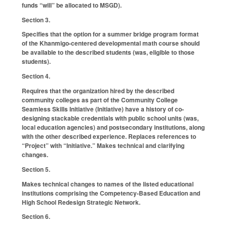
funds “will” be allocated to MSGD).
Section 3.
Specifies that the option for a summer bridge program format
of the Khanmigo-centered developmental math course should
be available to the described students (was, eligible to those
students).
Section 4.
Requires that the organization hired by the described
community colleges as part of the Community College
Seamless Skills Initiative (Initiative) have a history of co-
designing stackable credentials with public school units (was,
local education agencies) and postsecondary institutions, along
with the other described experience. Replaces references to
“Project” with “Initiative.” Makes technical and clarifying
changes.
Section 5.
Makes technical changes to names of the listed educational
institutions comprising the Competency-Based Education and
High School Redesign Strategic Network.
Section 6.