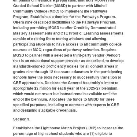
emphasis on healthcare preparation. Instructs Mooresville
Graded School District (MGSD) to partner with Mitchell
Community College (MCC) to implement the Pathways
Program. Establishes a timeline for the Pathways Program.
Offers nine described flexibilities to the Pathways Program,
including permitting MGSD to offer Credit by Demonstrated
Mastery assessments and CTE Proof of Learning assessments
outside of existing State testing windows and allowing
participating students to have access to all community college
courses at MCC, regardless of pathway selection. Requires
MGSD to partner with a selected a third-party vendor (Vendor)
that is an educational support provider as described, to develop
standards-aligned proficiency scales for all content areas in
grades nine through 12 to ensure educators in the participating
schools have the tools necessary to successfully transition to
CBE approaches. Declares the General Assembly’s intent to
appropriate $2 million for each year of the 2025-27 biennium,
which would not revert but instead remain available until the
end of the biennium. Allocates the funds to MGSD for three
specified purposes, including to contract with experts in CBE
and designing stackable credentials.
Section 3.
Establishes the Lighthouse Match Project (LMP) to increase the
percentage of high school students who are (1) eligible to