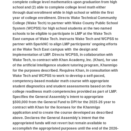
complete college level mathematics upon graduation from high
school and (2) able to complete college level math either
through dual enrollment while in high school or within the first
year of college enrollment. Directs Wake Technical Community
College (Wake Tech) to partner with Wake County Public School
System (WCPSS) for high school students at the two named
schools to be eligible to participate in LMP at the Wake Tech
East campus of Wake Tech. Instructs Wake Tech and WCPSS to
partner with SparkNC to align LMP participants' ongoing efforts
at the Wake Tech East campus with the design and
implementation of LMP. Directs WCPSS, in collaboration with
Wake Tech, to contract with Khan Academy, Inc. (Khan), for use
of the artificial intelligence student tutoring program, Khanmigo
for the purposes described. Requires Khan, in consultation with
Wake Tech and WCPSS to work to develop a self-paced,
competency-based modular math course with appropriate
student diagnostics and student assessments based on the
college readiness math competencies provided as part of LMP.
Specifies the General Assembly’s intent to appropriate
$500,000 from the General Fund to DPI for the 2025-26 year to
contract with Khan for the licenses for the Khanmigo
application and to create the course developed as described
above. Declares the General Assembly’s intent that the
appropriated funds will not revert but remain available to
accomplish the appropriated purposes until the end of the 2026-