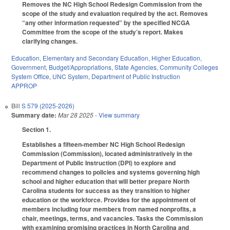
Removes the NC High School Redesign Commission from the
scope of the study and evaluation required by the act. Removes
“any other information requested” by the specified NCGA
Committee from the scope of the study’s report. Makes
clarifying changes.
Education
,
Elementary and Secondary Education
,
Higher Education
,
Government
,
Budget/Appropriations
,
State Agencies
,
Community Colleges
System Office
,
UNC System
,
Department of Public Instruction
APPROP
Bill
S 579 (2025-2026)
Summary date:
Mar 28 2025
- View summary
Section 1.
Establishes a fifteen-member NC High School Redesign
Commission (Commission), located administratively in the
Department of Public Instruction (DPI) to explore and
recommend changes to policies and systems governing high
school and higher education that will better prepare North
Carolina students for success as they transition to higher
education or the workforce. Provides for the appointment of
members including four members from named nonprofits, a
chair, meetings, terms, and vacancies. Tasks the Commission
with examining promising practices in North Carolina and