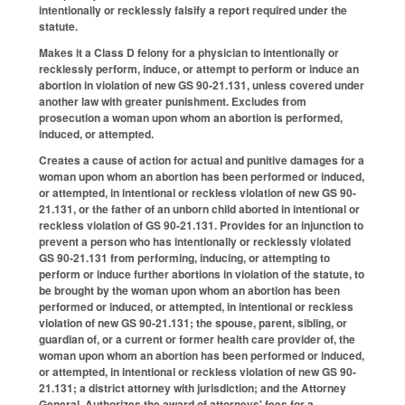
intentionally or recklessly falsify a report required under the
statute.
Makes it a Class D felony for a physician to intentionally or
recklessly perform, induce, or attempt to perform or induce an
abortion in violation of new GS 90-21.131, unless covered under
another law with greater punishment. Excludes from
prosecution a woman upon whom an abortion is performed,
induced, or attempted.
Creates a cause of action for actual and punitive damages for a
woman upon whom an abortion has been performed or induced,
or attempted, in intentional or reckless violation of new GS 90-
21.131, or the father of an unborn child aborted in intentional or
reckless violation of GS 90-21.131. Provides for an injunction to
prevent a person who has intentionally or recklessly violated
GS 90-21.131 from performing, inducing, or attempting to
perform or induce further abortions in violation of the statute, to
be brought by the woman upon whom an abortion has been
performed or induced, or attempted, in intentional or reckless
violation of new GS 90-21.131; the spouse, parent, sibling, or
guardian of, or a current or former health care provider of, the
woman upon whom an abortion has been performed or induced,
or attempted, in intentional or reckless violation of new GS 90-
21.131; a district attorney with jurisdiction; and the Attorney
General. Authorizes the award of attorneys' fees for a