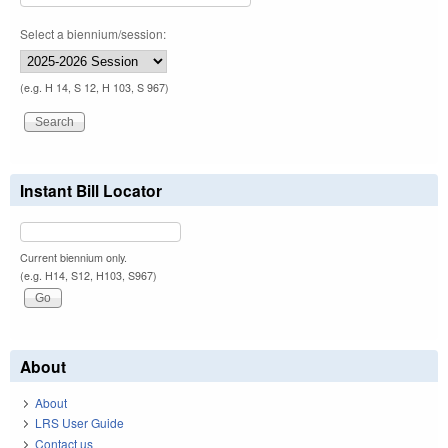
Select a biennium/session:
(e.g. H 14, S 12, H 103, S 967)
Instant Bill Locator
Current biennium only.
(e.g. H14, S12, H103, S967)
About
About
LRS User Guide
Contact us