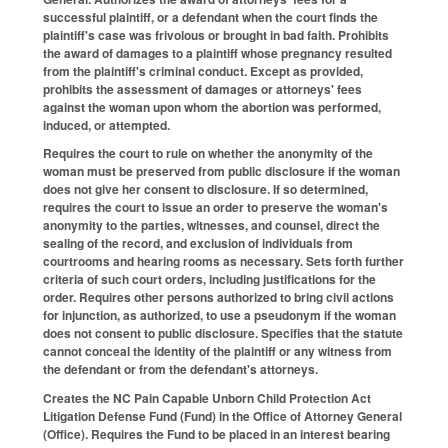
successful plaintiff, or a defendant when the court finds the
plaintiff's case was frivolous or brought in bad faith. Prohibits
the award of damages to a plaintiff whose pregnancy resulted
from the plaintiff's criminal conduct. Except as provided,
prohibits the assessment of damages or attorneys' fees
against the woman upon whom the abortion was performed,
induced, or attempted.
Requires the court to rule on whether the anonymity of the
woman must be preserved from public disclosure if the woman
does not give her consent to disclosure. If so determined,
requires the court to issue an order to preserve the woman's
anonymity to the parties, witnesses, and counsel, direct the
sealing of the record, and exclusion of individuals from
courtrooms and hearing rooms as necessary. Sets forth further
criteria of such court orders, including justifications for the
order. Requires other persons authorized to bring civil actions
for injunction, as authorized, to use a pseudonym if the woman
does not consent to public disclosure. Specifies that the statute
cannot conceal the identity of the plaintiff or any witness from
the defendant or from the defendant's attorneys.
Creates the NC Pain Capable Unborn Child Protection Act
Litigation Defense Fund (Fund) in the Office of Attorney General
(Office). Requires the Fund to be placed in an interest bearing