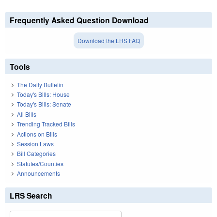
Frequently Asked Question Download
Download the LRS FAQ
Tools
The Daily Bulletin
Today's Bills: House
Today's Bills: Senate
All Bills
Trending Tracked Bills
Actions on Bills
Session Laws
Bill Categories
Statutes/Counties
Announcements
LRS Search