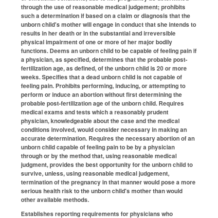
through the use of reasonable medical judgement; prohibits
such a determination if based on a claim or diagnosis that the
unborn child's mother will engage in conduct that she intends to
results in her death or in the substantial and irreversible
physical impairment of one or more of her major bodily
functions. Deems an unborn child to be capable of feeling pain if
a physician, as specified, determines that the probable post-
fertilization age, as defined, of the unborn child is 20 or more
weeks. Specifies that a dead unborn child is not capable of
feeling pain. Prohibits performing, inducing, or attempting to
perform or induce an abortion without first determining the
probable post-fertilization age of the unborn child. Requires
medical exams and tests which a reasonably prudent
physician, knowledgeable about the case and the medical
conditions involved, would consider necessary in making an
accurate determination. Requires the necessary abortion of an
unborn child capable of feeling pain to be by a physician
through or by the method that, using reasonable medical
judgment, provides the best opportunity for the unborn child to
survive, unless, using reasonable medical judgement,
termination of the pregnancy in that manner would pose a more
serious health risk to the unborn child's mother than would
other available methods.
Establishes reporting requirements for physicians who