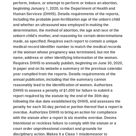
perform, induce, or attempt to perform or induce an abortion,
beginning January 1, 2020, to the Department of Health and
Human Services (DHHS). Details requirements of the reports,
including the probable post-fertilization age of the unborn child
and whether an ultrasound was employed in making the
determination, the method of abortion, the age and race of the
unborn child's mother, and reasoning for certain determinations
made, as specified. Requires each report to contain a unique
medical record identifier number to match the medical records
of the woman whose pregnancy was terminated, but not the
name, address or other identifying information of the woman.
Requires DHHS to annually publish, beginning on June 30, 2020,
in paper and on its website a summary of the previous calendar
year compiled from the reports. Details requirements of the
annual publication, including that the summary cannot
reasonably lead to the identification of women. Authorizes
DHHS to assess a penalty of $1,000 for failure to submit a
report required by the statute by the end of the 30th day
following the due date established by DHHS, and assesses the
penalty for each 30-day period or portion thereof that a report is
overdue. Authorizes DHHS to bring an action for compliance
with the statute after a report is six months overdue. Deems
intentional or reckless failure to comply with the statute or a
court order unprofessional conduct and grounds for
disciplinary action. Makes it a Class 1 misdemeanor to