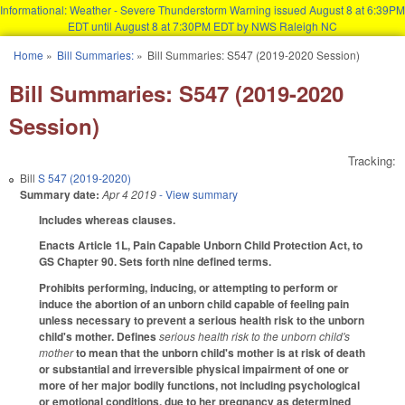
Informational: Weather - Severe Thunderstorm Warning issued August 8 at 6:39PM
EDT until August 8 at 7:30PM EDT by NWS Raleigh NC
Skip to main content
Home
»
Bill Summaries:
»
Bill Summaries: S547 (2019-2020 Session)
You are here
Bill Summaries: S547 (2019-2020
Session)
Tracking:
Bill
S 547 (2019-2020)
Summary date:
Apr 4 2019
- View summary
Includes whereas clauses.
Enacts Article 1L, Pain Capable Unborn Child Protection Act, to
GS Chapter 90. Sets forth nine defined terms.
Prohibits performing, inducing, or attempting to perform or
induce the abortion of an unborn child capable of feeling pain
unless necessary to prevent a serious health risk to the unborn
child's mother. Defines
serious health risk to the unborn child's
mother
to mean that the unborn child's mother is at risk of death
or substantial and irreversible physical impairment of one or
more of her major bodily functions, not including psychological
or emotional conditions, due to her pregnancy as determined