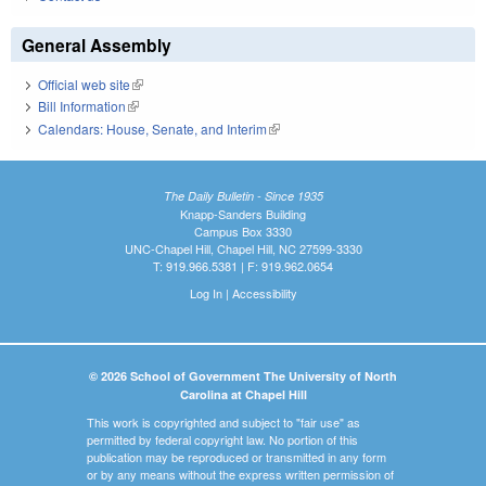
General Assembly
Official web site
(link is external)
Bill Information
(link is external)
Calendars: House, Senate, and Interim
(link is external)
The Daily Bulletin - Since 1935
Knapp-Sanders Building
Campus Box 3330
UNC-Chapel Hill, Chapel Hill, NC 27599-3330
T: 919.966.5381 | F: 919.962.0654
Log In
|
Accessibility
© 2026 School of Government The University of North
Carolina at Chapel Hill
This work is copyrighted and subject to "fair use" as
permitted by federal copyright law. No portion of this
publication may be reproduced or transmitted in any form
or by any means without the express written permission of