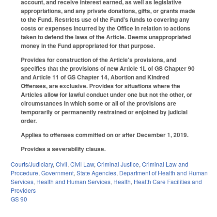
account, and receive interest earned, as well as legislative
appropriations, and any private donations, gifts, or grants made
to the Fund. Restricts use of the Fund's funds to covering any
costs or expenses incurred by the Office in relation to actions
taken to defend the laws of the Article. Deems unappropriated
money in the Fund appropriated for that purpose.
Provides for construction of the Article's provisions, and
specifies that the provisions of new Article 1L of GS Chapter 90
and Article 11 of GS Chapter 14, Abortion and Kindred
Offenses, are exclusive. Provides for situations where the
Articles allow for lawful conduct under one but not the other, or
circumstances in which some or all of the provisions are
temporarily or permanently restrained or enjoined by judicial
order.
Applies to offenses committed on or after December 1, 2019.
Provides a severability clause.
Courts/Judiciary
,
Civil
,
Civil Law
,
Criminal Justice
,
Criminal Law and
Procedure
,
Government
,
State Agencies
,
Department of Health and Human
Services
,
Health and Human Services
,
Health
,
Health Care Facilities and
Providers
GS 90