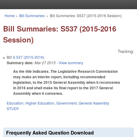
Skip to main content
Home
»
Bill Summaries:
»
Bill Summaries: S537 (2015-2016 Session)
You are here
Bill Summaries: S537 (2015-2016
Session)
Tracking:
Bill
S 537 (2015-2016)
Summary date:
Mar 27 2015
- View summary
As the title indicates. The Legislative Research Commission
may make an interim report, including recommended
legislation, to the 2015 General Assembly when it reconvenes
in 2016 and shall make its final report to the 2017 General
Assembly when it convenes.
Education
,
Higher Education
,
Government
,
General Assembly
STUDY
Frequently Asked Question Download