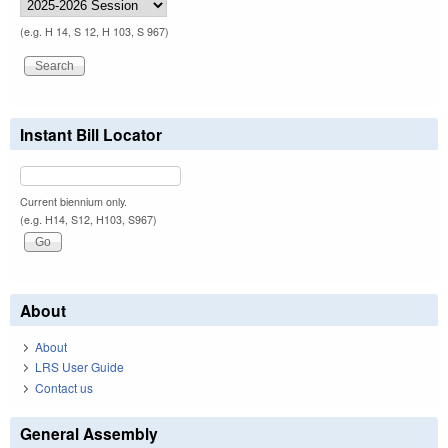
(e.g. H 14, S 12, H 103, S 967)
Instant Bill Locator
Current biennium only.
(e.g. H14, S12, H103, S967)
About
About
LRS User Guide
Contact us
General Assembly