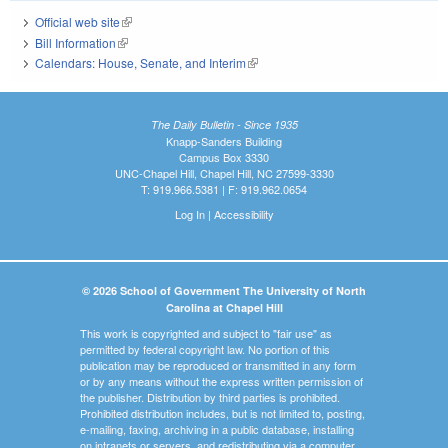
Official web site
(link is external)
Bill Information
(link is external)
Calendars: House, Senate, and Interim
(link is external)
The Daily Bulletin - Since 1935
Knapp-Sanders Building
Campus Box 3330
UNC-Chapel Hill, Chapel Hill, NC 27599-3330
T: 919.966.5381 | F: 919.962.0654
Log In
|
Accessibility
© 2026 School of Government The University of North
Carolina at Chapel Hill
This work is copyrighted and subject to "fair use" as
permitted by federal copyright law. No portion of this
publication may be reproduced or transmitted in any form
or by any means without the express written permission of
the publisher. Distribution by third parties is prohibited.
Prohibited distribution includes, but is not limited to, posting,
e-mailing, faxing, archiving in a public database, installing
on intranets or servers, and redistributing via a computer