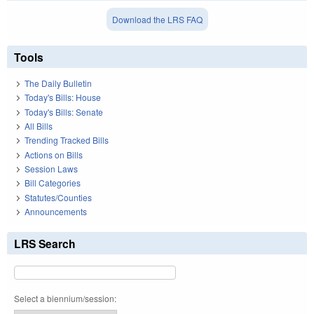
Download the LRS FAQ
Tools
The Daily Bulletin
Today's Bills: House
Today's Bills: Senate
All Bills
Trending Tracked Bills
Actions on Bills
Session Laws
Bill Categories
Statutes/Counties
Announcements
LRS Search
Select a biennium/session: