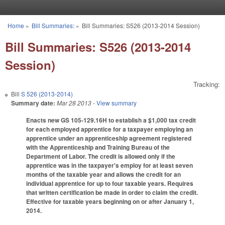
Skip to main content
Home
»
Bill Summaries:
»
Bill Summaries: S526 (2013-2014 Session)
You are here
Bill Summaries: S526 (2013-2014
Session)
Tracking:
Bill
S 526 (2013-2014)
Summary date:
Mar 28 2013
- View summary
Enacts new GS 105-129.16H to establish a $1,000 tax credit
for each employed apprentice for a taxpayer employing an
apprentice under an apprenticeship agreement registered
with the Apprenticeship and Training Bureau of the
Department of Labor. The credit is allowed only if the
apprentice was in the taxpayer's employ for at least seven
months of the taxable year and allows the credit for an
individual apprentice for up to four taxable years. Requires
that written certification be made in order to claim the credit.
Effective for taxable years beginning on or after January 1,
2014.