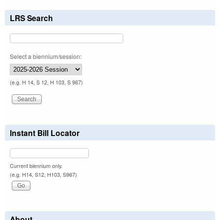
LRS Search
Select a biennium/session:
(e.g. H 14, S 12, H 103, S 967)
Instant Bill Locator
Current biennium only.
(e.g. H14, S12, H103, S967)
About