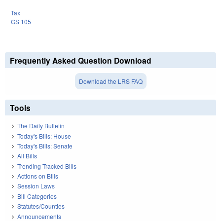
Tax
GS 105
Frequently Asked Question Download
Download the LRS FAQ
Tools
The Daily Bulletin
Today's Bills: House
Today's Bills: Senate
All Bills
Trending Tracked Bills
Actions on Bills
Session Laws
Bill Categories
Statutes/Counties
Announcements