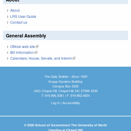
About
LRS User Guide
Contact us
General Assembly
Official web site
(link is external)
Bill Information
(link is external)
Calendars: House, Senate, and Interim
(link is external)
The Daily Bulletin - Since 1935
Knapp-Sanders Building
Campus Box 3330
UNC-Chapel Hill, Chapel Hill, NC 27599-3330
T: 919.966.5381 | F: 919.962.0654
Log In
|
Accessibility
© 2026 School of Government The University of North
Carolina at Chapel Hill