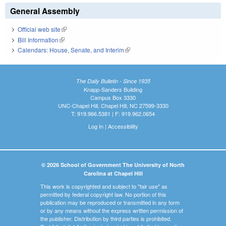
General Assembly
Official web site
(link is external)
Bill Information
(link is external)
Calendars: House, Senate, and Interim
(link is external)
The Daily Bulletin - Since 1935
Knapp-Sanders Building
Campus Box 3330
UNC-Chapel Hill, Chapel Hill, NC 27599-3330
T: 919.966.5381 | F: 919.962.0654
Log In
|
Accessibility
© 2026 School of Government The University of North
Carolina at Chapel Hill
This work is copyrighted and subject to "fair use" as
permitted by federal copyright law. No portion of this
publication may be reproduced or transmitted in any form
or by any means without the express written permission of
the publisher. Distribution by third parties is prohibited.