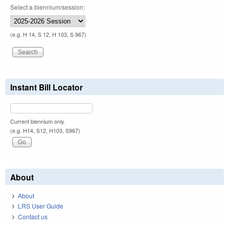
Select a biennium/session:
(e.g. H 14, S 12, H 103, S 967)
Instant Bill Locator
Current biennium only.
(e.g. H14, S12, H103, S967)
About
About
LRS User Guide
Contact us