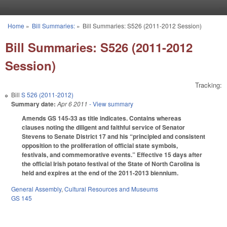
Skip to main content
Home
»
Bill Summaries:
»
Bill Summaries: S526 (2011-2012 Session)
You are here
Bill Summaries: S526 (2011-2012
Session)
Tracking:
Bill
S 526 (2011-2012)
Summary date:
Apr 6 2011
- View summary
Amends GS 145-33 as title indicates. Contains whereas
clauses noting the diligent and faithful service of Senator
Stevens to Senate District 17 and his “principled and consistent
opposition to the proliferation of official state symbols,
festivals, and commemorative events.” Effective 15 days after
the official Irish potato festival of the State of North Carolina is
held and expires at the end of the 2011-2013 biennium.
General Assembly
,
Cultural Resources and Museums
GS 145