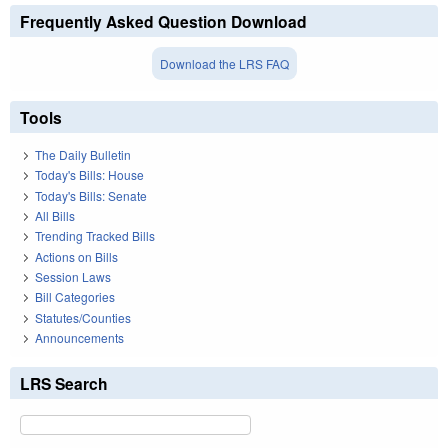
Frequently Asked Question Download
Download the LRS FAQ
Tools
The Daily Bulletin
Today's Bills: House
Today's Bills: Senate
All Bills
Trending Tracked Bills
Actions on Bills
Session Laws
Bill Categories
Statutes/Counties
Announcements
LRS Search