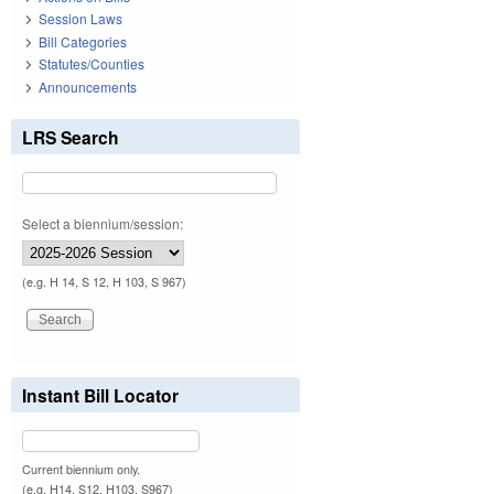
Session Laws
Bill Categories
Statutes/Counties
Announcements
LRS Search
Select a biennium/session:
(e.g. H 14, S 12, H 103, S 967)
Instant Bill Locator
Current biennium only.
(e.g. H14, S12, H103, S967)