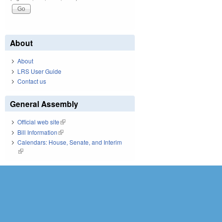
About
About
LRS User Guide
Contact us
General Assembly
Official web site
(link is external)
Bill Information
(link is external)
Calendars: House, Senate, and Interim
(link is external)