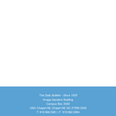
The Daily Bulletin - Since 1935
Knapp-Sanders Building
Campus Box 3330
UNC-Chapel Hill, Chapel Hill, NC 27599-3330
T: 919.966.5381 | F: 919.962.0654