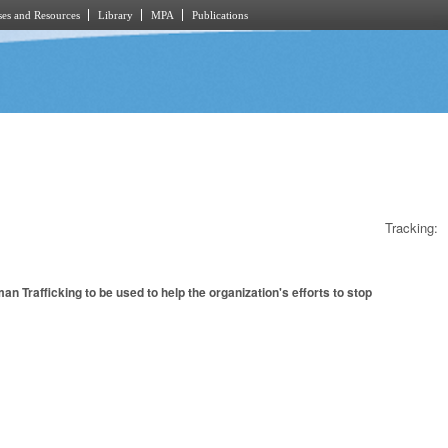
es and Resources
Library
MPA
Publications
Tracking:
Trafficking to be used to help the organization's efforts to stop