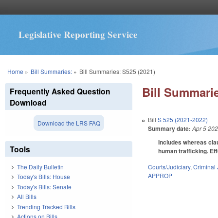
Legislative Reporting Service
You are here
Home
»
Bill Summaries:
»
Bill Summaries: S525 (2021)
Bill Summarie
Frequently Asked Question
Download
Bill
S 525 (2021-2022)
Download the LRS FAQ
Summary date:
Apr 5 20
Includes whereas clau
Tools
human trafficking. Eff
Courts/Judiciary
,
Criminal 
The Daily Bulletin
APPROP
Today's Bills: House
Today's Bills: Senate
All Bills
Trending Tracked Bills
Actions on Bills