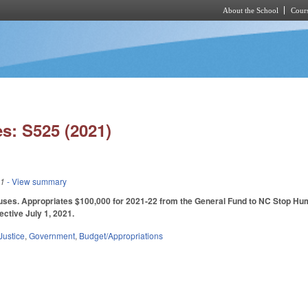
About the School
Cours
Skip to main content
s: S525 (2021)
21
- View summary
ses. Appropriates $100,000 for 2021-22 from the General Fund to NC Stop Human 
ective July 1, 2021.
Justice
,
Government
,
Budget/Appropriations