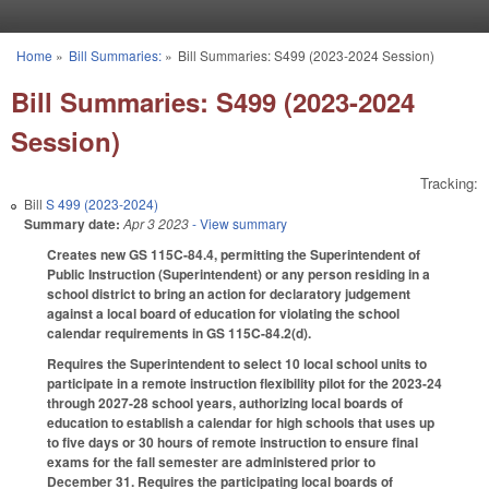
Skip to main content
Home
»
Bill Summaries:
»
Bill Summaries: S499 (2023-2024 Session)
You are here
Bill Summaries: S499 (2023-2024
Session)
Tracking:
Bill
S 499 (2023-2024)
Summary date:
Apr 3 2023
- View summary
Creates new GS 115C-84.4, permitting the Superintendent of
Public Instruction (Superintendent) or any person residing in a
school district to bring an action for declaratory judgement
against a local board of education for violating the school
calendar requirements in GS 115C-84.2(d).
Requires the Superintendent to select 10 local school units to
participate in a remote instruction flexibility pilot for the 2023-24
through 2027-28 school years, authorizing local boards of
education to establish a calendar for high schools that uses up
to five days or 30 hours of remote instruction to ensure final
exams for the fall semester are administered prior to
December 31. Requires the participating local boards of