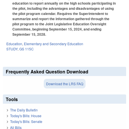
education to report annually on the high schools participating in
the pilot, including the advantages and disadvantages of using
the pilot program calendar. Requires the Superintendent to
summarize and report the information gathered through the
pilot program to the Joint Legislative Education Oversight
Committee, beginning September 15, 2024, and ending
September 15, 2028.
Education
,
Elementary and Secondary Education
STUDY
,
GS 115C
Frequently Asked Question Download
Download the LRS FAQ
Tools
The Daily Bulletin
Today's Bills: House
Today's Bills: Senate
All Bills