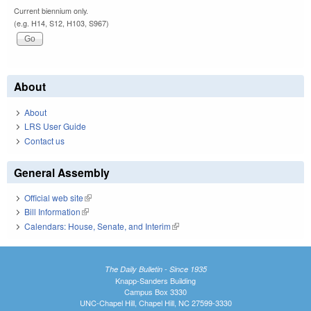
Current biennium only.
(e.g. H14, S12, H103, S967)
About
About
LRS User Guide
Contact us
General Assembly
Official web site
(link is external)
Bill Information
(link is external)
Calendars: House, Senate, and Interim
(link is external)
The Daily Bulletin - Since 1935
Knapp-Sanders Building
Campus Box 3330
UNC-Chapel Hill, Chapel Hill, NC 27599-3330