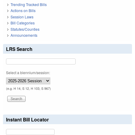
Trending Tracked Bills
Actions on Bills
Session Laws
Bill Categories
Statutes/Counties
Announcements
LRS Search
Select a biennium/session:
(e.g. H 14, S 12, H 103, S 967)
Instant Bill Locator