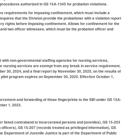
g procedures authorized in GS 15A-1345 for probation violations.
hes requirements for imposing confinement, which must include a
equires that the Division provide the probationer with a violation report
iary rights before imposing confinement. Allows for confinement for the
r and two officer witnesses, which must be the probation officer and
t with non-governmental staffing agencies for nursing services,
for nursing services are exempt from any break in service requirement.
r 30, 2024, and a final report by November 30, 2025, on the results of
he pilot program expires on September 30, 2025. Effective October 1,
nforcement and forwarding of those fingerprints to the SBI under GS 15A-
mber 1, 2023.
er listed contraband to incarcerated persons and juveniles), GS 15-203
officers), GS 15-207 (records treated as privileged information), GS
he Department of Juvenile Justice is part of the Department of Public