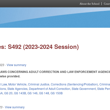
About the School
Cours
Skip to main content
s: S492 (2023-2024 Session)
023
- View summary
AWS CONCERNING ADULT CORRECTION AND LAW ENFORCEMENT AGENCIES. SL 2
rwise provided.
il Law
,
Motor Vehicle
,
Criminal Justice
,
Corrections (Sentencing/Probation)
,
Crimina
tions
,
State Agencies
,
Department of Adult Correction
,
State Government
,
State Pe
5A
,
GS 20
,
GS 143B
,
GS 146
,
GS 148
,
GS 150B
23
- View summary