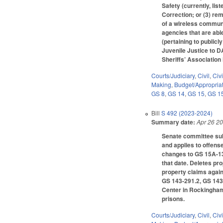
Safety (currently, li
Correction; or (3) r
of a wireless commun
agencies that are abl
(pertaining to public
Juvenile Justice to D
Sheriffs’ Association
Courts/Judiciary
,
Civil
,
Civ
Making
,
Budget/Appropria
GS 8
,
GS 14
,
GS 15
,
GS 1
Bill
S 492 (2023-2024)
Summary date:
Apr 26 2
Senate committee subs
and applies to offens
changes to GS 15A-134
that date. Deletes p
property claims again
GS 143-291.2, GS 143-
Center in Rockingham 
prisons.
Courts/Judiciary
,
Civil
,
Civ