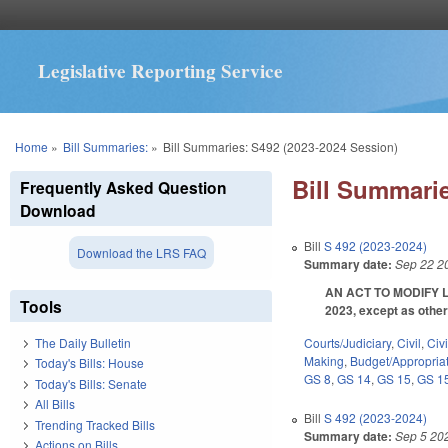
Legislative Reporting Service
You are here
Home
»
Bill Summaries:
»
Bill Summaries: S492 (2023-2024 Session)
Bill Summarie
Frequently Asked Question
Download
Bill
S 492 (2023-2024)
Download the LRS FAQ
Summary date:
Sep 22 2
AN ACT TO MODIFY L
Tools
2023, except as othe
Courts/Judiciary
,
Civil
,
Civ
The Daily Bulletin
Making
,
Budget/Appropria
Today's Bills: House
GS 8
,
GS 14
,
GS 15
,
GS 1
Today's Bills: Senate
All Bills
Bill
S 492 (2023-2024)
Trending Tracked Bills
Summary date:
Sep 5 20
Actions on Bills