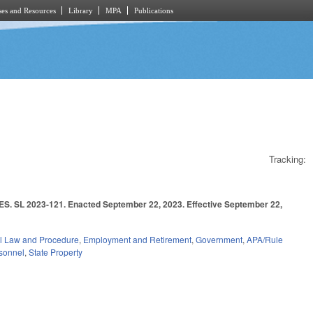
es and Resources
Library
MPA
Publications
Tracking:
023-121. Enacted September 22, 2023. Effective September 22,
l Law and Procedure
,
Employment and Retirement
,
Government
,
APA/Rule
rsonnel
,
State Property