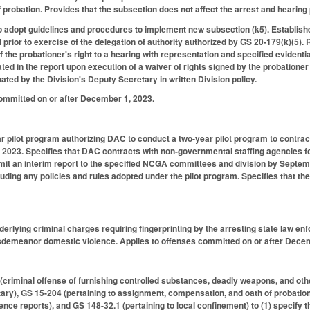
of probation. Provides that the subsection does not affect the arrest and hearin
to adopt guidelines and procedures to implement new subsection (k5). Establis
prior to exercise of the delegation of authority authorized by GS 20-179(k)(5). R
of the probationer's right to a hearing with representation and specified evident
ated in the report upon execution of a waiver of rights signed by the probatione
ated by the Division's Deputy Secretary in written Division policy.
committed on or after December 1, 2023.
r pilot program authorizing DAC to conduct a two-year pilot program to contrac
, 2023. Specifies that DAC contracts with non-governmental staffing agencies 
t an interim report to the specified NCGA committees and division by Septembe
cluding any policies and rules adopted under the pilot program. Specifies that t
nderlying criminal charges requiring fingerprinting by the arresting state law e
isdemeanor domestic violence. Applies to offenses committed on or after Dece
criminal offense of furnishing controlled substances, deadly weapons, and oth
ary), GS 15-204 (pertaining to assignment, compensation, and oath of probation 
nce reports), and GS 148-32.1 (pertaining to local confinement) to (1) specify t