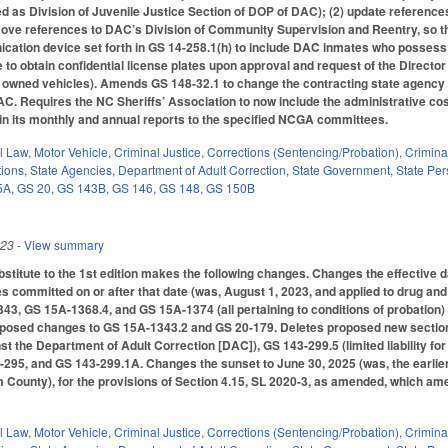
sted as Division of Juvenile Justice Section of DOP of DAC); (2) update reference
emove references to DAC’s Division of Community Supervision and Reentry, so t
ication device set forth in GS 14-258.1(h) to include DAC inmates who posses
e to obtain confidential license plates upon approval and request of the Directo
ly owned vehicles). Amends GS 148-32.1 to change the contracting state agency 
AC. Requires the NC Sheriffs’ Association to now include the administrative cos
 in its monthly and annual reports to the specified NCGA committees.
il Law
,
Motor Vehicle
,
Criminal Justice
,
Corrections (Sentencing/Probation)
,
Crimina
tions
,
State Agencies
,
Department of Adult Correction
,
State Government
,
State Pe
5A
,
GS 20
,
GS 143B
,
GS 146
,
GS 148
,
GS 150B
023
- View summary
titute to the 1st edition makes the following changes. Changes the effective 
es committed on or after that date (was, August 1, 2023, and applied to drug and
3, GS 15A-1368.4, and GS 15A-1374 (all pertaining to conditions of probation)
roposed changes to GS 15A-1343.2 and GS 20-179. Deletes proposed new sections
st the Department of Adult Correction [DAC]), GS 143-299.5 (limited liability
295, and GS 143-299.1A. Changes the sunset to June 30, 2025 (was, the earlier
County), for the provisions of Section 4.15, SL 2020-3, as amended, which amend
il Law
,
Motor Vehicle
,
Criminal Justice
,
Corrections (Sentencing/Probation)
,
Crimina