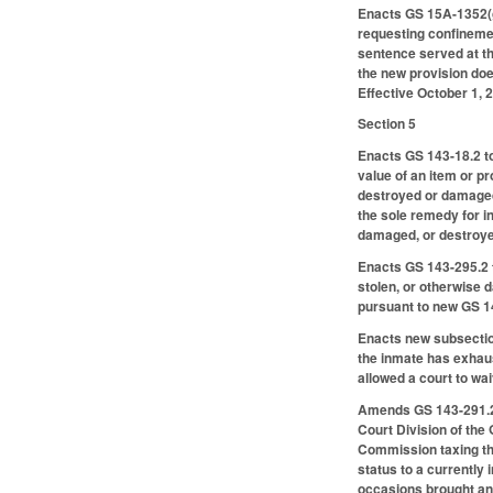
Enacts GS 15A-1352(g)
requesting confinemen
sentence served at the
the new provision doe
Effective October 1, 2
Section 5
Enacts GS 143-18.2 to
value of an item or 
destroyed or damaged 
the sole remedy for i
damaged, or destroye
Enacts GS 143-295.2 t
stolen, or otherwise 
pursuant to new GS 1
Enacts new subsection
the inmate has exhau
allowed a court to wai
Amends GS 143-291.2 t
Court Division of the 
Commission taxing the 
status to a currently 
occasions brought an a