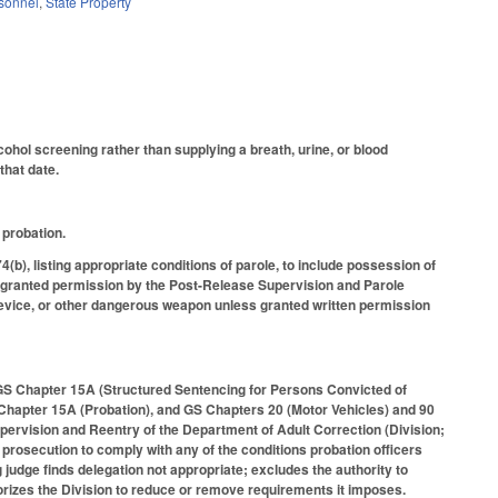
rsonnel
,
State Property
ohol screening rather than supplying a breath, urine, or blood
that date.
 probation.
b), listing appropriate conditions of parole, to include possession of
s granted permission by the Post-Release Supervision and Parole
device, or other dangerous weapon unless granted written permission
GS Chapter 15A (Structured Sentencing for Persons Convicted of
 Chapter 15A (Probation), and GS Chapters 20 (Motor Vehicles) and 90
pervision and Reentry of the Department of Adult Correction (Division;
 prosecution to comply with any of the conditions probation officers
judge finds delegation not appropriate; excludes the authority to
thorizes the Division to reduce or remove requirements it imposes.