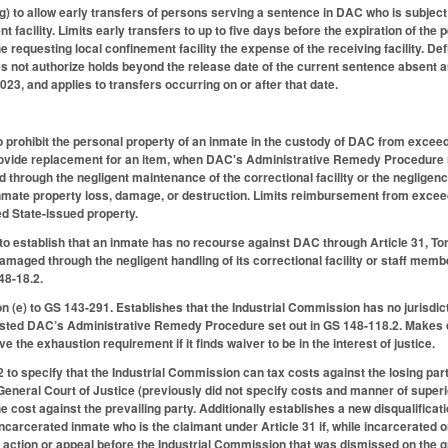
 to allow early transfers of persons serving a sentence in DAC who is subject t
t facility. Limits early transfers to up to five days before the expiration of t
 requesting local confinement facility the expense of the receiving facility. De
s not authorize holds beyond the release date of the current sentence absent an
023, and applies to transfers occurring on or after that date.
 prohibit the personal property of an inmate in the custody of DAC from exceed
provide replacement for an item, when DAC's Administrative Remedy Procedure r
through the negligent maintenance of the correctional facility or the negligenc
nmate property loss, damage, or destruction. Limits reimbursement from exceedi
d State-issued property.
o establish that an inmate has no recourse against DAC through Article 31, To
damaged through the negligent handling of its correctional facility or staff me
48-18.2.
 (e) to GS 143-291. Establishes that the Industrial Commission has no jurisdic
sted DAC’s Administrative Remedy Procedure set out in GS 148-118.2. Makes c
ve the exhaustion requirement if it finds waiver to be in the interest of justice.
o specify that the Industrial Commission can tax costs against the losing par
General Court of Justice (previously did not specify costs and manner of superior
cost against the prevailing party. Additionally establishes a new disqualificati
incarcerated inmate who is the claimant under Article 31 if, while incarcerated o
ction or appeal before the Industrial Commission that was dismissed on the ground