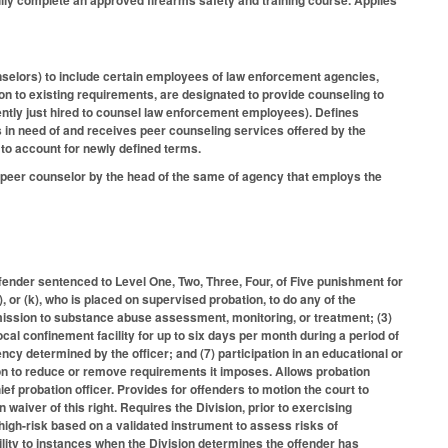
lly complete an approved firearms safety and training course. Applies
unselors) to include certain employees of law enforcement agencies,
on to existing requirements, are designated to provide counseling to
ntly just hired to counsel law enforcement employees). Defines
 in need of and receives peer counseling services offered by the
to account for newly defined terms.
a peer counselor by the head of the same of agency that employs the
fender sentenced to Level One, Two, Three, Four, of Five punishment for
j), or (k), who is placed on supervised probation, to do any of the
bmission to substance abuse assessment, monitoring, or treatment; (3)
cal confinement facility for up to six days per month during a period of
ency determined by the officer; and (7) participation in an educational or
on to reduce or remove requirements it imposes. Allows probation
ef probation officer. Provides for offenders to motion the court to
n waiver of this right. Requires the Division, prior to exercising
s high-risk based on a validated instrument to assess risks of
cility to instances when the Division determines the offender has