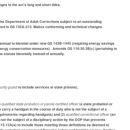
s to the act’s long and short titles.
the Department of Adult Corrections subject to an outstanding
 defined in GS 130A-313. Makes conforming and technical changes.
 annual to biennial under new GS 143B-1445 (requiring energy savings
r energy conservation measures). Amends GS 116-30.3B(c) (pertaining to
 statute biennially instead of annually.
urity guard
to include services at state prisons).
)
qualified state probation or parole certified officer
(a state probation or
 carry a handgun in the course of duty who is not the subject of a
requirements regarding handguns) and (2)
qualified correctional officer
(an
 not the subject of a disciplinary action by the DOP that prevents
5.12A(a) to include those meeting those definitions as deemed to