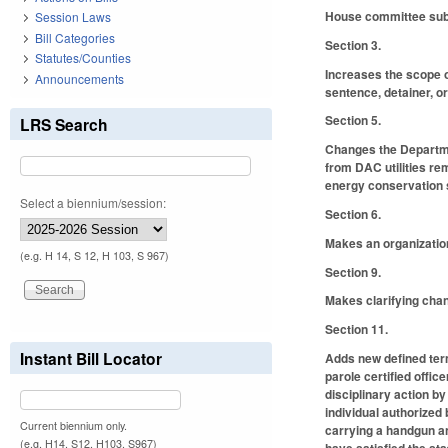
House committee subst
Session Laws
Bill Categories
Section 3.
Statutes/Counties
Increases the scope o
Announcements
sentence, detainer, o
Section 5.
LRS Search
Changes the Departme
from DAC utilities re
energy conservation s
Select a biennium/session:
Section 6.
Makes an organizatio
(e.g. H 14, S 12, H 103, S 967)
Section 9.
Makes clarifying chan
Section 11.
Instant Bill Locator
Adds new defined term
parole certified offi
disciplinary action b
individual authorized 
Current biennium only.
carrying a handgun a
(e.g. H14, S12, H103, S967)