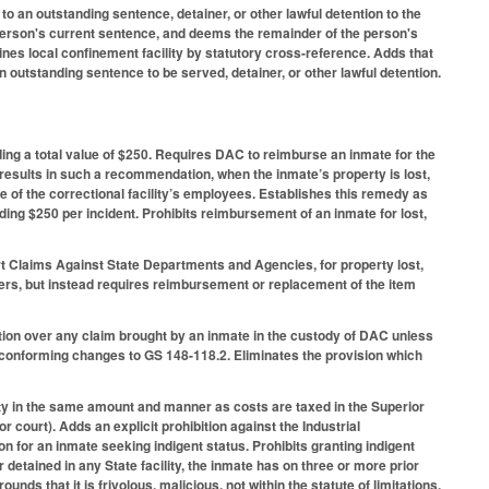
o an outstanding sentence, detainer, or other lawful detention to the
he person's current sentence, and deems the remainder of the person's
fines local confinement facility by statutory cross-reference. Adds that
 outstanding sentence to be served, detainer, or other lawful detention.
ing a total value of $250. Requires DAC to reimburse an inmate for the
esults in such a recommendation, when the inmate’s property is lost,
e of the correctional facility’s employees. Establishes this remedy as
ng $250 per incident. Prohibits reimbursement of an inmate for lost,
rt Claims Against State Departments and Agencies, for property lost,
mbers, but instead requires reimbursement or replacement of the item
tion over any claim brought by an inmate in the custody of DAC unless
onforming changes to GS 148-118.2. Eliminates the provision which
ty in the same amount and manner as costs are taxed in the Superior
 court). Adds an explicit prohibition against the Industrial
on for an inmate seeking indigent status. Prohibits granting indigent
r detained in any State facility, the inmate has on three or more prior
s that it is frivolous, malicious, not within the statute of limitations,