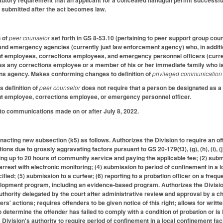
atutory requirement that an applicant for a concealed handgun permit successfu
s submitted after the act becomes law.
n of
peer counselor
set forth in GS 8-53.10 (pertaining to peer support group co
 and emergency agencies (currently just law enforcement agency) who, in additi
nt employees, corrections employees, and emergency personnel officers (curre
as any corrections employee or a member of his or her immediate family who is
ns agency. Makes conforming changes to definition of
privileged communication
s definition of
peer counselor
does not require that a person be designated as 
nt employee, corrections employee, or emergency personnel officer.
 to communications made on or after July 8, 2022.
cting new subsection (k5) as follows. Authorizes the Division to require an of
tions due to grossly aggravating factors pursuant to GS 20-179(f3), (g), (h), (i), (
ming up to 20 hours of community service and paying the applicable fee; (2) su
rest with electronic monitoring; (4) submission to period of confinement in a lo
fied; (5) submission to a curfew; (6) reporting to a probation officer on a frequ
elopment program, including an evidence-based program. Authorizes the Divisi
uthority delegated by the court after administrative review and approval by a chi
ers' actions; requires offenders to be given notice of this right; allows for writte
o determine the offender has failed to comply with a condition of probation or i
e Division's authority to require period of confinement in a local confinement fa