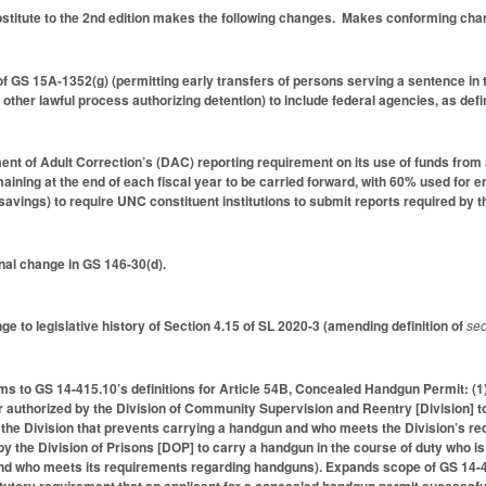
itute to the 2nd edition makes the following changes. Makes conforming change
f GS 15A-1352(g) (permitting early transfers of persons serving a sentence in 
r other lawful process authorizing detention) to include federal agencies, as
nt of Adult Correction’s (DAC) reporting requirement on its use of funds from
maining at the end of each fiscal year to be carried forward, with 60% used fo
avings) to require UNC constituent institutions to submit reports required by the
nal change in GS 146-30(d).
ge to legislative history of Section 4.15 of SL 2020-3 (amending definition of
sec
s to GS 14-415.10’s definitions for Article 54B, Concealed Handgun Permit: (1
cer authorized by the Division of Community Supervision and Reentry [Division] to
y the Division that prevents carrying a handgun and who meets the Division’s 
by the Division of Prisons [DOP] to carry a handgun in the course of duty who is
nd who meets its requirements regarding handguns). Expands scope of GS 14-41