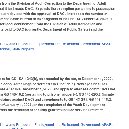
s from the Division of Adult Correction to the Department of Adult
hat it just reads DAC. Expands the exemption pertaining to possession
s such devices with the approval of DAC. Increases the number of
r of the State Bureau of Investigation to include DAC under GS 20-39.1
for local confinement from the Division of Adult Correction and
ts paid to DAC (currently, Department of Public Safety) and the
l Law and Procedure
,
Employment and Retirement
,
Government
,
APA/Rule
rsonnel
,
State Property
date for GS 15A-1343(b), as amended by the act, to December 1, 2023,
 alcohol screenings performed after that date). Now specifies that
 are effective December 1, 2023, and apply to offenses committed after
 GS 148-18.2 (pertaining to prisoner property), GS 143-295.2 (inmate
 for claims against DAC) and amendments to GS 143-291, GS 148-118.2,
 of January 1, 2026, or the completion of the Youth Development
s the definition of security guard to include services at state
l Law and Procedure
,
Employment and Retirement
,
Government
,
APA/Rule