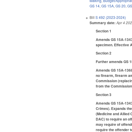
Making
,
Budget/Appropria
GS 14
,
GS 15A
,
GS 20
,
GS
Bill
S 492 (2023-2024)
Summary date:
Apr 4 20
Section 1
Amends GS 15A-1343(b)
specimen. Effective A
Section 2
Further amends GS 15
Amends GS 15A-1368.4(
no firearm, firearm a
Commission (replacing
from the Commission o
Section 3
Amends GS 15A-1343.2
Crimes). Expands the 
(Medicine and Allied 
DAC) to require an of
may require of offend
require the offender t