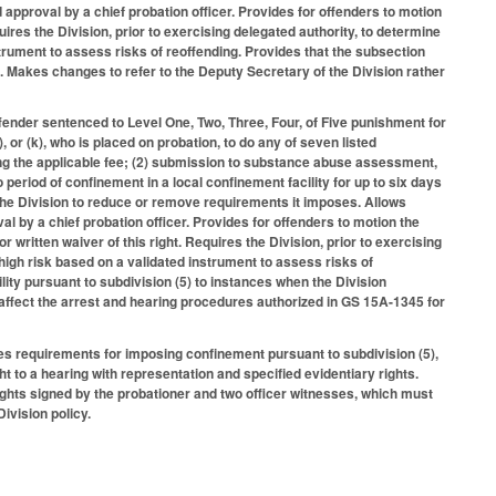
 approval by a chief probation officer. Provides for offenders to motion
quires the Division, prior to exercising delegated authority, to determine
nstrument to assess risks of reoffending. Provides that the subsection
. Makes changes to refer to the Deputy Secretary of the Division rather
fender sentenced to Level One, Two, Three, Four, of Five punishment for
), or (k), who is placed on probation, to do any of seven listed
ng the applicable fee; (2) submission to substance abuse assessment,
 period of confinement in a local confinement facility for up to six days
 the Division to reduce or remove requirements it imposes. Allows
al by a chief probation officer. Provides for offenders to motion the
or written waiver of this right. Requires the Division, prior to exercising
 high risk based on a validated instrument to assess risks of
ility pursuant to subdivision (5) to instances when the Division
 affect the arrest and hearing procedures authorized in GS 15A-1345 for
es requirements for imposing confinement pursuant to subdivision (5),
ght to a hearing with representation and specified evidentiary rights.
rights signed by the probationer and two officer witnesses, which must
ivision policy.