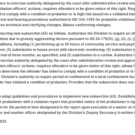
ers to exercise authority delegated by the court after administrative review and
obation officers' actions; requires offenders to be given notice of this right. Re
d to comply with a condition of probation or is high risk based on a validated i
rrest and hearing procedures authorized in GS 15A-1345 for probation violations
akes technical and clarifying changes. Makes conforming changes.
cting new subsection (k5) as follows. Authorizes the Division to require an of
ions due to grossly aggravating factors pursuant to GS 20-179(f3), (g), (h), (i), (j
itions, including (1) performing up to 20 hours of community service and payi
nt; (3) submission to house arrest with electronic monitoring; (4) submission to
riod of three months, as specified; and (5) submission to a curfew. Authorizes
exercise authority delegated by the court after administrative review and approv
ion officers' actions; requires offenders to be given notice of this right; allows f
o determine the offender has failed to comply with a condition of probation or is
e Division's authority to require period of confinement in a local confinement fac
er has violated a condition of probation. Provides that the subsection does not
to adopt guidelines and procedures to implement new subsection (k5). Establish
e probationer with a violation report that provides notice of the probationer's ri
t for the period of time designated in the report upon execution of a waiver of 
er and another officer designated by the Division's Deputy Secretary in written D
2023.