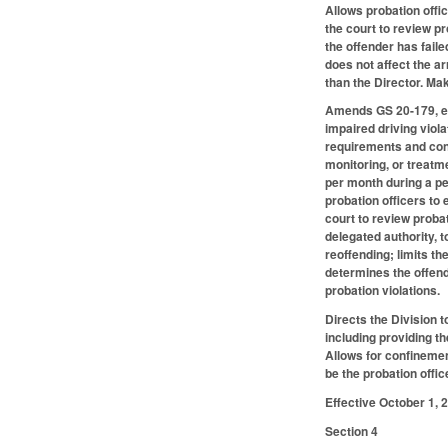
Allows probation offic
the court to review pr
the offender has faile
does not affect the a
than the Director. M
Amends GS 20-179, ena
impaired driving violat
requirements and cond
monitoring, or treatme
per month during a pe
probation officers to 
court to review probat
delegated authority, t
reoffending; limits th
determines the offend
probation violations.
Directs the Division 
including providing th
Allows for confinemen
be the probation offic
Effective October 1, 
Section 4