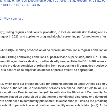
tions
,
State Agencies
,
Department of Adult Correction
,
State Government
,
State Pe
 143B
,
GS 146
,
GS 148
,
GS 150B
23
- View summary
, listing regular conditions of probation, to include submission to drug and alc
ugust 1, 2023, and applies to drug and alcohol screening performed on or after 
A-1343(b), making possession of no firearm ammunition a regular condition of
e), listing controlling conditions of post-release supervision, and GS 15A-1374(
mmunition, explosive device, or other deadly weapon listed in GS 14-269 unles
 the previous condition of refraining from possessing a firearm, destructive 
r a post-release supervision officer or parole officer, as appropriate).
, which sets out probation rules for persons sentenced under Article 81B of 
scope of the statute to also include persons sentenced under Article 82 of GS
Occupations). Enacts subsection (e1) to authorize the Division of Community Su
fender placed on supervised probation for a conditional discharge or a deferred
ers sentenced to community punishment in subsection (e), unless the presiding 
o submit to periods in a local confinement facility under subdivision (e)(5). Au