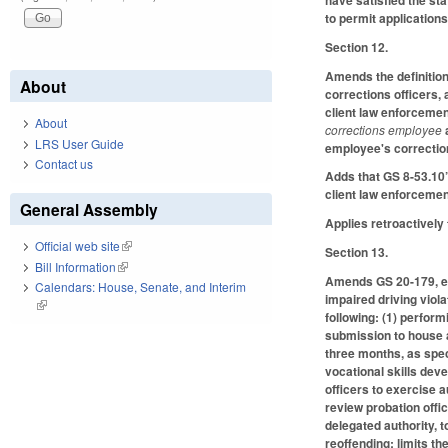
have satisfied the st
to permit application
Section 12.
Amends the definitio
About
corrections officers,
client law enforceme
About
corrections employee
LRS User Guide
employee's correctio
Contact us
Adds that GS 8-53.10’
client law enforceme
General Assembly
Applies retroactively
Official web site
(link is external)
Section 13.
Bill Information
(link is external)
Amends GS 20-179, ena
Calendars: House, Senate, and Interim
impaired driving viola
(link is external)
following: (1) perfor
submission to house ar
three months, as speci
vocational skills dev
officers to exercise a
review probation offic
delegated authority, t
reoffending; limits th