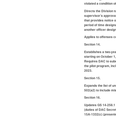
violated a condition 
Directs the Division 
supervisor’s approval 
that provides notice 
period of time design
another officer design
Applies to offenses 
Section 14.
Establishes a two-yea
starting on October 1
Requires DAC to submi
the pilot program, in
2023.
Section 15.
Expands the list of u
502(a2) to include m
Section 16.
Updates GS 14-258.1 (
(duties of DAC Secret
15A-1332(c) (presente