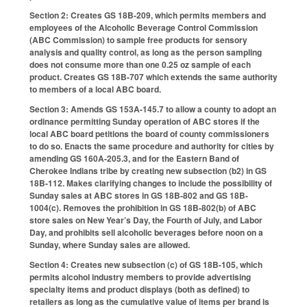
Section 2: Creates GS 18B-209, which permits members and
employees of the Alcoholic Beverage Control Commission
(ABC Commission) to sample free products for sensory
analysis and quality control, as long as the person sampling
does not consume more than one 0.25 oz sample of each
product. Creates GS 18B-707 which extends the same authority
to members of a local ABC board.
Section 3: Amends GS 153A-145.7 to allow a county to adopt an
ordinance permitting Sunday operation of ABC stores if the
local ABC board petitions the board of county commissioners
to do so. Enacts the same procedure and authority for cities by
amending GS 160A-205.3, and for the Eastern Band of
Cherokee Indians tribe by creating new subsection (b2) in GS
18B-112. Makes clarifying changes to include the possibility of
Sunday sales at ABC stores in GS 18B-802 and GS 18B-
1004(c). Removes the prohibition in GS 18B-802(b) of ABC
store sales on New Year’s Day, the Fourth of July, and Labor
Day, and prohibits sell alcoholic beverages before noon on a
Sunday, where Sunday sales are allowed.
Section 4: Creates new subsection (c) of GS 18B-105, which
permits alcohol industry members to provide advertising
specialty items and product displays (both as defined) to
retailers as long as the cumulative value of items per brand is