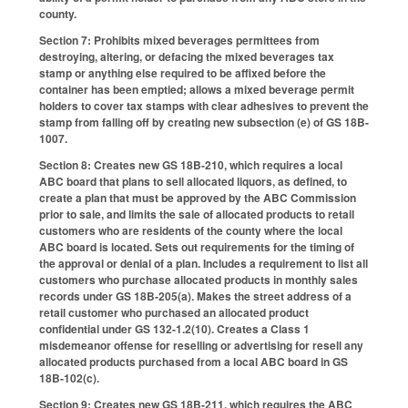
county.
Section 7: Prohibits mixed beverages permittees from
destroying, altering, or defacing the mixed beverages tax
stamp or anything else required to be affixed before the
container has been emptied; allows a mixed beverage permit
holders to cover tax stamps with clear adhesives to prevent the
stamp from falling off by creating new subsection (e) of GS 18B-
1007.
Section 8: Creates new GS 18B-210, which requires a local
ABC board that plans to sell allocated liquors, as defined, to
create a plan that must be approved by the ABC Commission
prior to sale, and limits the sale of allocated products to retail
customers who are residents of the county where the local
ABC board is located. Sets out requirements for the timing of
the approval or denial of a plan. Includes a requirement to list all
customers who purchase allocated products in monthly sales
records under GS 18B-205(a). Makes the street address of a
retail customer who purchased an allocated product
confidential under GS 132-1.2(10). Creates a Class 1
misdemeanor offense for reselling or advertising for resell any
allocated products purchased from a local ABC board in GS
18B-102(c).
Section 9: Creates new GS 18B-211, which requires the ABC