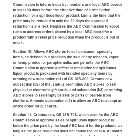
Commission to inform industry members and local ABC boards
at least 60 days before the effective date of a retail price
reduction for a spiritous liquor product. Limits the time that the
price may be reduced to only the 30 days the approved
reduction is in effect. Requires the ABC Commission to adopt
rules to address orders placed by a local ABC board for a
product with a retail price reduction when the product is out of
stock.
Section 10: Allows ABC stores to sell consumer specialty
items, as defined, but prohibits the sale of any tobacco, vapor,
or hemp product or paraphernalia, and permits the ABC
Commission to approve a different retail price for spirituous
liquor products packaged with branded specialty items by
creating new subsection (b1) of GS 18B-800. Creates new
subsection (b2) of that statute permitting ABC stores to sell
physical or electronic gift cards, and subsection (b3) permitting
ABC stores to sell empty barrels or parts of barrels from
distillers. Amends subsection (c3) to allow an ABC to accept an
online order for gift cards.
Section 11: Creates new GS 18B-708, which permits the ABC
Commission to approve sales of spirituous liquor products
below the price paid by the local ABC board for the products, as
long as the price reduction does not cause the local ABC board