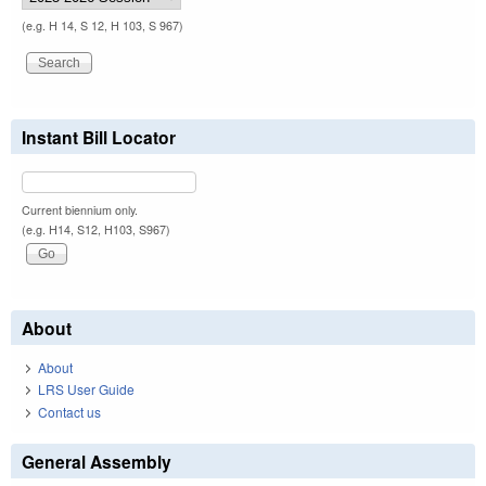
(e.g. H 14, S 12, H 103, S 967)
Instant Bill Locator
Current biennium only.
(e.g. H14, S12, H103, S967)
About
About
LRS User Guide
Contact us
General Assembly