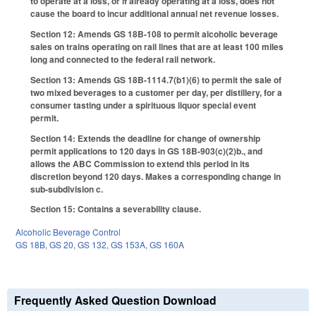
to operate at a loss, or if already operating at a loss, does not
cause the board to incur additional annual net revenue losses.
Section 12: Amends GS 18B-108 to permit alcoholic beverage
sales on trains operating on rail lines that are at least 100 miles
long and connected to the federal rail network.
Section 13: Amends GS 18B-1114.7(b1)(6) to permit the sale of
two mixed beverages to a customer per day, per distillery, for a
consumer tasting under a spirituous liquor special event
permit.
Section 14: Extends the deadline for change of ownership
permit applications to 120 days in GS 18B-903(c)(2)b., and
allows the ABC Commission to extend this period in its
discretion beyond 120 days. Makes a corresponding change in
sub-subdivision c.
Section 15: Contains a severability clause.
Alcoholic Beverage Control
GS 18B
,
GS 20
,
GS 132
,
GS 153A
,
GS 160A
Frequently Asked Question Download