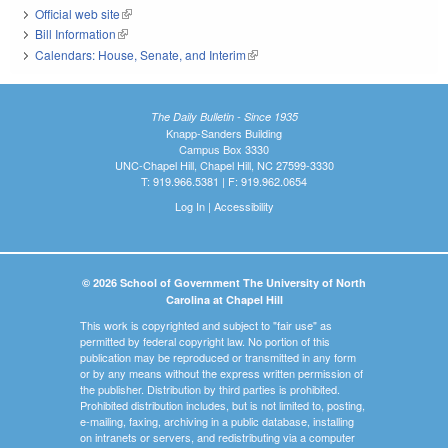
Official web site
(link is external)
Bill Information
(link is external)
Calendars: House, Senate, and Interim
(link is external)
The Daily Bulletin - Since 1935
Knapp-Sanders Building
Campus Box 3330
UNC-Chapel Hill, Chapel Hill, NC 27599-3330
T: 919.966.5381 | F: 919.962.0654
Log In
|
Accessibility
© 2026 School of Government The University of North
Carolina at Chapel Hill
This work is copyrighted and subject to "fair use" as
permitted by federal copyright law. No portion of this
publication may be reproduced or transmitted in any form
or by any means without the express written permission of
the publisher. Distribution by third parties is prohibited.
Prohibited distribution includes, but is not limited to, posting,
e-mailing, faxing, archiving in a public database, installing
on intranets or servers, and redistributing via a computer