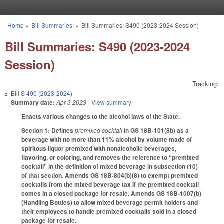
Skip to main content
Home
»
Bill Summaries:
»
Bill Summaries: S490 (2023-2024 Session)
You are here
Bill Summaries: S490 (2023-2024
Session)
Tracking:
Bill
S 490 (2023-2024)
Summary date:
Apr 3 2023
- View summary
Enacts various changes to the alcohol laws of the State.
Section 1: Defines
premixed cocktail
in GS 18B-101(8b) as a
beverage with no more than 11% alcohol by volume made of
spiritous liquor premixed with nonalcoholic beverages,
flavoring, or coloring, and removes the reference to “premixed
cocktail” in the definition of mixed beverage in subsection (10)
of that section. Amends GS 18B-804(b)(8) to exempt premixed
cocktails from the mixed beverage tax if the premixed cocktail
comes in a closed package for resale. Amends GS 18B-1007(b)
(Handling Bottles) to allow mixed beverage permit holders and
their employees to handle premixed cocktails sold in a closed
package for resale.