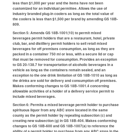
less than $1,000 per year and the items have not been
customized for an individual permittee. Allows the use of
industry branded plug-in coolers as long as the total value of
the coolers is less than $1,500 per brand by amending GS 18B-
809.
Section 5: Amends GS 18B-1001(10) to permit mixed
beverages permit holders that are a restaurant, hotel, private
club, bar, and distillery permit holders to sell retail mixed
beverages for off premises consumption, as long as they are
packed in a container 750 ml or less, with a secure lid or cap
that must be removed for consumption. Provides an exception
to GS 20-138.7 for transportation of alcoholic beverages in a
vehicle as long as the containers remain sealed, and an
exception to the one drink limitation of GS 18B-1010 as long as
the drinks are sold for delivery and consumption off premises.
Makes conforming changes to GS 18B-1001.4 concerning
allowable activities of a holder of a delivery service permit to
include mixed beverages.
Section 6: Permits a mixed beverage permit holder to purchase
spirituous liquor from any ABC store located in the same
county as the permit holder by repealing subsection (c) and
creating new subsection (g) in GS 18B-404. Makes conforming
changes to GS 18B-600 and GS 18B-1007(a) to reference the
ability of a permit holder to purchase from any ABC store in the