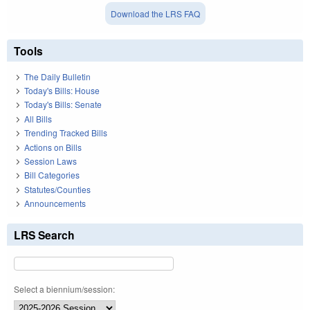
Download the LRS FAQ
Tools
The Daily Bulletin
Today's Bills: House
Today's Bills: Senate
All Bills
Trending Tracked Bills
Actions on Bills
Session Laws
Bill Categories
Statutes/Counties
Announcements
LRS Search
Select a biennium/session: