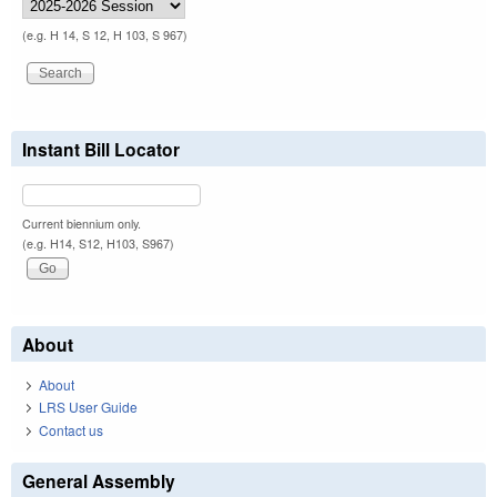
(e.g. H 14, S 12, H 103, S 967)
Instant Bill Locator
Current biennium only.
(e.g. H14, S12, H103, S967)
About
About
LRS User Guide
Contact us
General Assembly