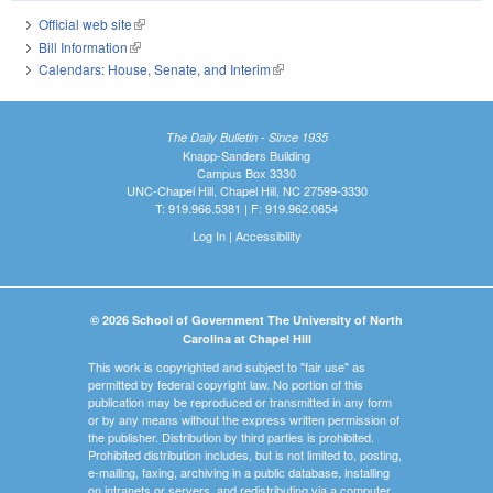
Official web site
(link is external)
Bill Information
(link is external)
Calendars: House, Senate, and Interim
(link is external)
The Daily Bulletin - Since 1935
Knapp-Sanders Building
Campus Box 3330
UNC-Chapel Hill, Chapel Hill, NC 27599-3330
T: 919.966.5381 | F: 919.962.0654
Log In
|
Accessibility
© 2026 School of Government The University of North
Carolina at Chapel Hill
This work is copyrighted and subject to "fair use" as
permitted by federal copyright law. No portion of this
publication may be reproduced or transmitted in any form
or by any means without the express written permission of
the publisher. Distribution by third parties is prohibited.
Prohibited distribution includes, but is not limited to, posting,
e-mailing, faxing, archiving in a public database, installing
on intranets or servers, and redistributing via a computer