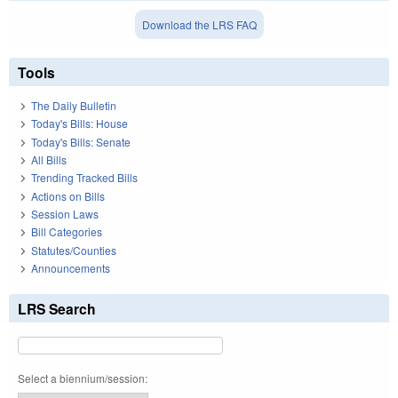
Download the LRS FAQ
Tools
The Daily Bulletin
Today's Bills: House
Today's Bills: Senate
All Bills
Trending Tracked Bills
Actions on Bills
Session Laws
Bill Categories
Statutes/Counties
Announcements
LRS Search
Select a biennium/session: