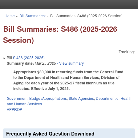
Skip to main content
Home
»
Bill Summaries:
»
Bill Summaries: S486 (2025-2026 Session)
You are here
Bill Summaries: S486 (2025-2026
Session)
Tracking:
Bill
S 486 (2025-2026)
Summary date:
Mar 25 2025
- View summary
Appropriates $30,000 in recurring funds from the General Fund
to the Department of Health and Human Services, Division of
Aging, for each year of the 2025-27 fiscal biennium as title
indicates. Effective July 1, 2025.
Government
,
Budget/Appropriations
,
State Agencies
,
Department of Health
and Human Services
APPROP
Frequently Asked Question Download