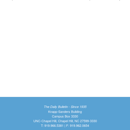
The Daily Bulletin - Since 1935
Knapp-Sanders Building
Campus Box 3330
UNC-Chapel Hill, Chapel Hill, NC 27599-3330
T: 919.966.5381 | F: 919.962.0654