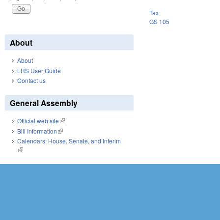
Tax
GS 105
About
About
LRS User Guide
Contact us
General Assembly
Official web site
(link is external)
Bill Information
(link is external)
Calendars: House, Senate, and Interim
(link is external)