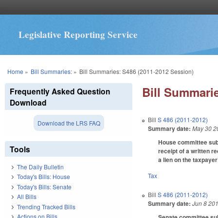
Legislative Reporting Service
You are here
Home
»
Bill Summaries:
»
Bill Summaries: S486 (2011-2012 Session)
Bill Summarie
Frequently Asked Question
Download
Bill
S 486 (2011-2012)
Download the LRS FAQ
Summary date:
May 30 2
House committee subst
Tools
receipt of a written r
a lien on the taxpayer
The Daily Bulletin
Tax
Today's Bills: House
Today's Bills: Senate
Bill
S 486 (2011-2012)
All Bills
Summary date:
Jun 8 20
Trending Tracked Bills
Actions on Bills
Senate committee subs