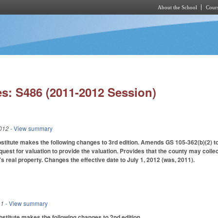
About the School
Cours
Skip to main content
s: S486 (2011-2012 Session)
012
- View summary
itute makes the following changes to 3rd edition. Amends GS 105-362(b)(2) to 
equest for valuation to provide the valuation. Provides that the county may coll
’s real property. Changes the effective date to July 1, 2012 (was, 2011).
11
- View summary
titute makes the following changes to 2nd edition.