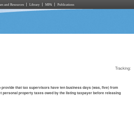
es and Resources
Library
MPA
Publications
Tracking:
provide that tax supervisors have ten business days (was, five) from
ect personal property taxes owed by the listing taxpayer before releasing