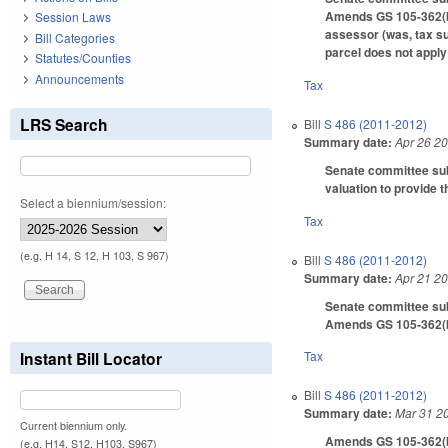
Amends GS 105-362(b) 
Session Laws
assessor (was, tax su
Bill Categories
parcel does not apply
Statutes/Counties
Announcements
Tax
LRS Search
Bill
S 486 (2011-2012)
Summary date:
Apr 26 2
Senate committee subs
valuation to provide t
Select a biennium/session:
Tax
(e.g. H 14, S 12, H 103, S 967)
Bill
S 486 (2011-2012)
Summary date:
Apr 21 2
Senate committee subs
Amends GS 105-362(b)(
Instant Bill Locator
Tax
Bill
S 486 (2011-2012)
Summary date:
Mar 31 2
Current biennium only.
Amends GS 105-362(b)(
(e.g. H14, S12, H103, S967)