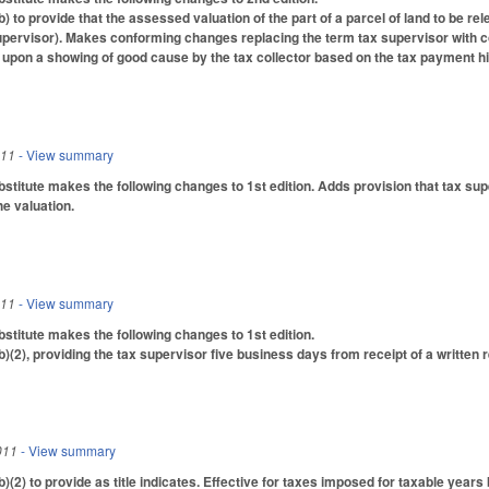
to provide that the assessed valuation of the part of a parcel of land to be rel
pervisor). Makes conforming changes replacing the term tax supervisor with co
 upon a showing of good cause by the tax collector based on the tax payment his
011
- View summary
titute makes the following changes to 1st edition. Adds provision that tax supe
he valuation.
011
- View summary
titute makes the following changes to 1st edition.
2), providing the tax supervisor five business days from receipt of a written re
011
- View summary
2) to provide as title indicates. Effective for taxes imposed for taxable years b