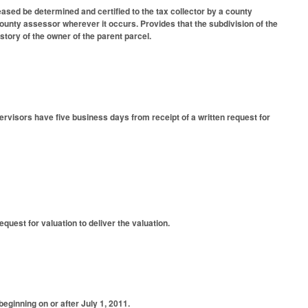
eased be determined and certified to the tax collector by a county
unty assessor wherever it occurs. Provides that the subdivision of the
tory of the owner of the parent parcel.
rvisors have five business days from receipt of a written request for
quest for valuation to deliver the valuation.
eginning on or after July 1, 2011.