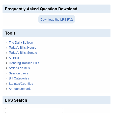
Frequently Asked Question Download
Download the LRS FAQ
Tools
The Daily Bulletin
Today's Bills: House
Today's Bills: Senate
All Bills
Trending Tracked Bills
Actions on Bills
Session Laws
Bill Categories
Statutes/Counties
Announcements
LRS Search