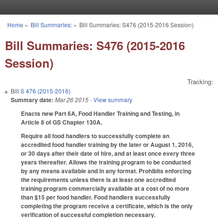
Skip to main content
Home
»
Bill Summaries:
»
Bill Summaries: S476 (2015-2016 Session)
You are here
Bill Summaries: S476 (2015-2016
Session)
Tracking:
Bill
S 476 (2015-2016)
Summary date:
Mar 26 2015
- View summary
Enacts new Part 6A, Food Handler Training and Testing, in
Article 8 of GS Chapter 130A.
Require all food handlers to successfully complete an
accredited food handler training by the later or August 1, 2016,
or 30 days after their date of hire, and at least once every three
years thereafter. Allows the training program to be conducted
by any means available and in any format. Prohibits enforcing
the requirements unless there is at least one accredited
training program commercially available at a cost of no more
than $15 per food handler. Food handlers successfully
completing the program receive a certificate, which is the only
verification of successful completion necessary.