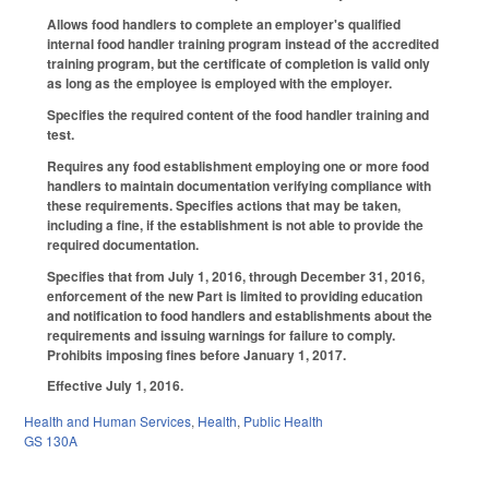
Allows food handlers to complete an employer's qualified
internal food handler training program instead of the accredited
training program, but the certificate of completion is valid only
as long as the employee is employed with the employer.
Specifies the required content of the food handler training and
test.
Requires any food establishment employing one or more food
handlers to maintain documentation verifying compliance with
these requirements. Specifies actions that may be taken,
including a fine, if the establishment is not able to provide the
required documentation.
Specifies that from July 1, 2016, through December 31, 2016,
enforcement of the new Part is limited to providing education
and notification to food handlers and establishments about the
requirements and issuing warnings for failure to comply.
Prohibits imposing fines before January 1, 2017.
Effective July 1, 2016.
Health and Human Services
,
Health
,
Public Health
GS 130A