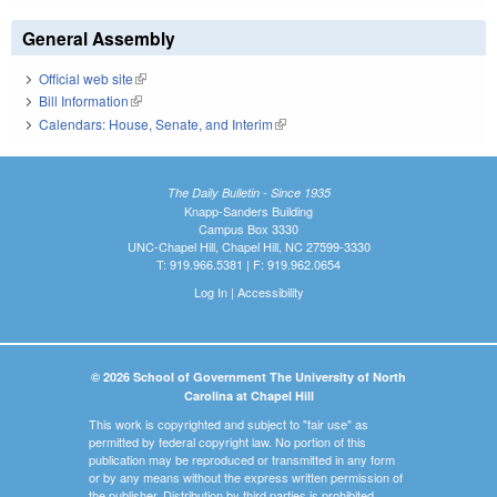
General Assembly
Official web site
(link is external)
Bill Information
(link is external)
Calendars: House, Senate, and Interim
(link is external)
The Daily Bulletin - Since 1935
Knapp-Sanders Building
Campus Box 3330
UNC-Chapel Hill, Chapel Hill, NC 27599-3330
T: 919.966.5381 | F: 919.962.0654
Log In
|
Accessibility
© 2026 School of Government The University of North
Carolina at Chapel Hill
This work is copyrighted and subject to "fair use" as
permitted by federal copyright law. No portion of this
publication may be reproduced or transmitted in any form
or by any means without the express written permission of
the publisher. Distribution by third parties is prohibited.