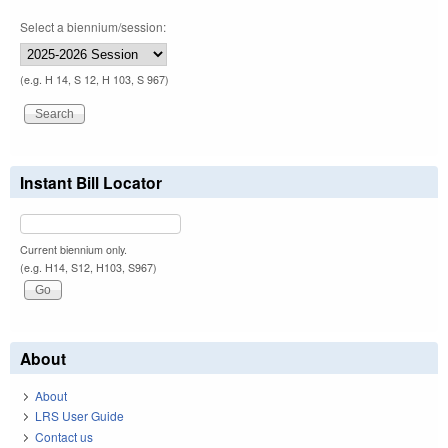
Select a biennium/session:
(e.g. H 14, S 12, H 103, S 967)
Instant Bill Locator
Current biennium only.
(e.g. H14, S12, H103, S967)
About
About
LRS User Guide
Contact us