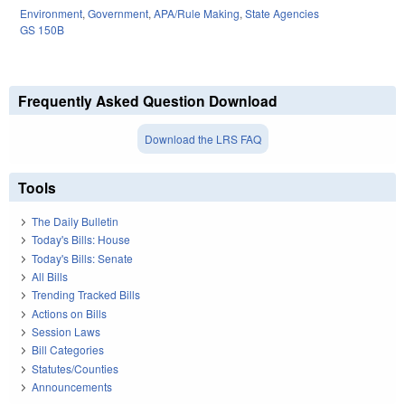
Environment
,
Government
,
APA/Rule Making
,
State Agencies
GS 150B
Frequently Asked Question Download
Download the LRS FAQ
Tools
The Daily Bulletin
Today's Bills: House
Today's Bills: Senate
All Bills
Trending Tracked Bills
Actions on Bills
Session Laws
Bill Categories
Statutes/Counties
Announcements