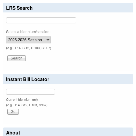
LRS Search
Select a biennium/session:
(e.g. H 14, S 12, H 103, S 967)
Instant Bill Locator
Current biennium only.
(e.g. H14, S12, H103, S967)
About