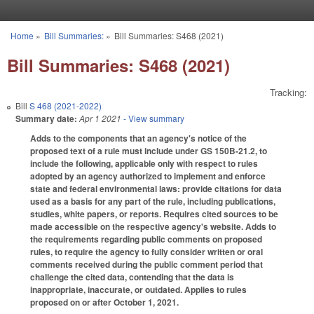
Skip to main content
Home
»
Bill Summaries:
»
Bill Summaries: S468 (2021)
You are here
Bill Summaries: S468 (2021)
Tracking:
Bill
S 468 (2021-2022)
Summary date:
Apr 1 2021
- View summary
Adds to the components that an agency's notice of the
proposed text of a rule must include under GS 150B-21.2, to
include the following, applicable only with respect to rules
adopted by an agency authorized to implement and enforce
state and federal environmental laws: provide citations for data
used as a basis for any part of the rule, including publications,
studies, white papers, or reports. Requires cited sources to be
made accessible on the respective agency's website. Adds to
the requirements regarding public comments on proposed
rules, to require the agency to fully consider written or oral
comments received during the public comment period that
challenge the cited data, contending that the data is
inappropriate, inaccurate, or outdated. Applies to rules
proposed on or after October 1, 2021.