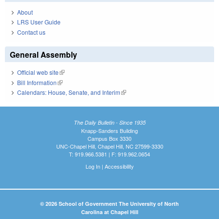
About
LRS User Guide
Contact us
General Assembly
Official web site
(link is external)
Bill Information
(link is external)
Calendars: House, Senate, and Interim
(link is external)
The Daily Bulletin - Since 1935
Knapp-Sanders Building
Campus Box 3330
UNC-Chapel Hill, Chapel Hill, NC 27599-3330
T: 919.966.5381 | F: 919.962.0654
Log In
|
Accessibility
© 2026 School of Government The University of North
Carolina at Chapel Hill