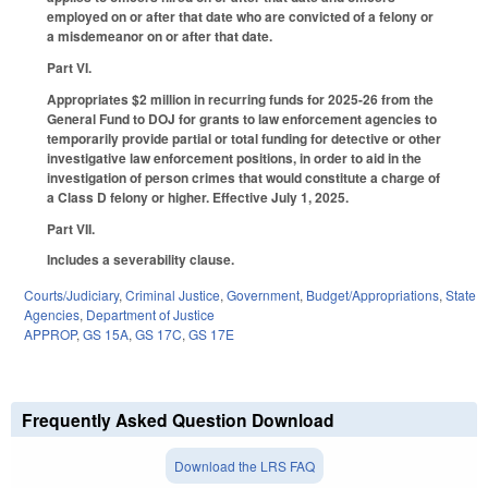
employed on or after that date who are convicted of a felony or
a misdemeanor on or after that date.
Part VI.
Appropriates $2 million in recurring funds for 2025-26 from the
General Fund to DOJ for grants to law enforcement agencies to
temporarily provide partial or total funding for detective or other
investigative law enforcement positions, in order to aid in the
investigation of person crimes that would constitute a charge of
a Class D felony or higher. Effective July 1, 2025.
Part VII.
Includes a severability clause.
Courts/Judiciary
,
Criminal Justice
,
Government
,
Budget/Appropriations
,
State
Agencies
,
Department of Justice
APPROP
,
GS 15A
,
GS 17C
,
GS 17E
Frequently Asked Question Download
Download the LRS FAQ