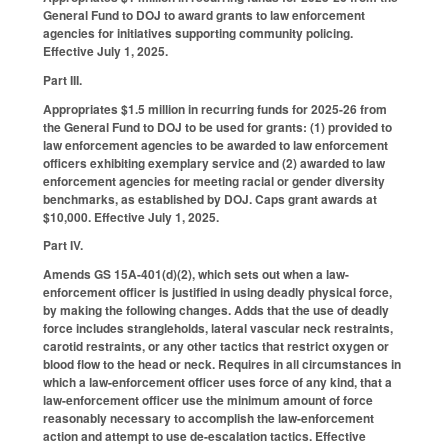
General Fund to DOJ to award grants to law enforcement
agencies for initiatives supporting community policing.
Effective July 1, 2025.
Part III.
Appropriates $1.5 million in recurring funds for 2025-26 from
the General Fund to DOJ to be used for grants: (1) provided to
law enforcement agencies to be awarded to law enforcement
officers exhibiting exemplary service and (2) awarded to law
enforcement agencies for meeting racial or gender diversity
benchmarks, as established by DOJ. Caps grant awards at
$10,000. Effective July 1, 2025.
Part IV.
Amends GS 15A-401(d)(2), which sets out when a law-
enforcement officer is justified in using deadly physical force,
by making the following changes. Adds that the use of deadly
force includes strangleholds, lateral vascular neck restraints,
carotid restraints, or any other tactics that restrict oxygen or
blood flow to the head or neck. Requires in all circumstances in
which a law-enforcement officer uses force of any kind, that a
law-enforcement officer use the minimum amount of force
reasonably necessary to accomplish the law-enforcement
action and attempt to use de-escalation tactics. Effective