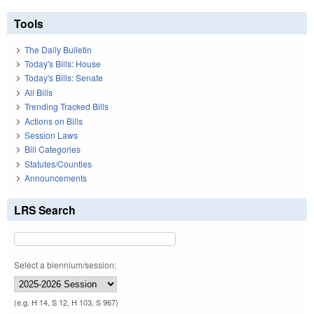
Tools
The Daily Bulletin
Today's Bills: House
Today's Bills: Senate
All Bills
Trending Tracked Bills
Actions on Bills
Session Laws
Bill Categories
Statutes/Counties
Announcements
LRS Search
Select a biennium/session:
(e.g. H 14, S 12, H 103, S 967)