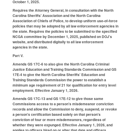
October 1, 2025.
Requires the Attorney General, in consultation with the North
Carolina Sheriffs' Association and the North Carolina
Association of Chiefs of Police, to develop uniform use-of-force
policies that may be adopted by all law enforcement agencies in
the state. Requires the policies to be submitted to the specified
NCGA committee by December 1, 2025, published on DOJ's
website, and distributed digitally to all law enforcement
agencies in the state.
Part V.
Amends GS 17C-6 to also give the North Carolina Criminal
Justice Education and Training Standards Commission and GS
17E-4 to give the North Carolina Sheriffs' Education and
Training Standards Commission the power to establish a
minimum age requirement of 21 for qualification for entry level
employment. Effective January 1, 2026.
Amends GS 17C-13 and GS 17E-12 to give those same
Commissions access to a person's misdemeanor conviction
records and allow the Commission to deny, suspend, or revoke
a person's certification based solely on that person's
conviction of four or more misdemeanors, regardless of
whether they were expunged. Effective January 1, 2026, and
applies to officers hired on or after that date and officers