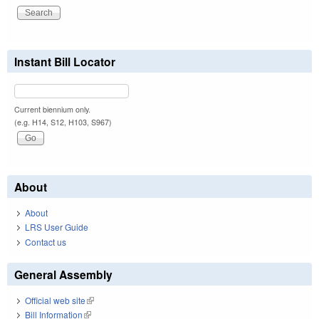
Instant Bill Locator
Current biennium only.
(e.g. H14, S12, H103, S967)
About
About
LRS User Guide
Contact us
General Assembly
Official web site
(link is external)
Bill Information
(link is external)