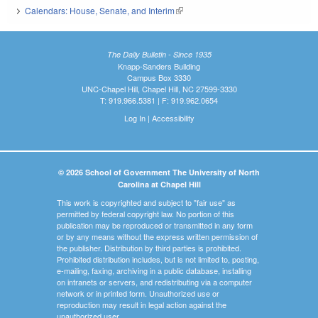
Calendars: House, Senate, and Interim
(link is external)
The Daily Bulletin - Since 1935
Knapp-Sanders Building
Campus Box 3330
UNC-Chapel Hill, Chapel Hill, NC 27599-3330
T: 919.966.5381 | F: 919.962.0654
Log In
|
Accessibility
© 2026 School of Government The University of North
Carolina at Chapel Hill
This work is copyrighted and subject to "fair use" as
permitted by federal copyright law. No portion of this
publication may be reproduced or transmitted in any form
or by any means without the express written permission of
the publisher. Distribution by third parties is prohibited.
Prohibited distribution includes, but is not limited to, posting,
e-mailing, faxing, archiving in a public database, installing
on intranets or servers, and redistributing via a computer
network or in printed form. Unauthorized use or
reproduction may result in legal action against the
unauthorized user.