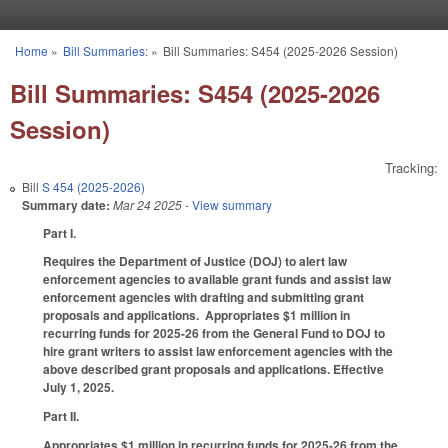
Skip to main content
Home
»
Bill Summaries:
»
Bill Summaries: S454 (2025-2026 Session)
You are here
Bill Summaries: S454 (2025-2026
Session)
Tracking:
Bill
S 454 (2025-2026)
Summary date:
Mar 24 2025
- View summary
Part I.
Requires the Department of Justice (DOJ) to alert law
enforcement agencies to available grant funds and assist law
enforcement agencies with drafting and submitting grant
proposals and applications. Appropriates $1 million in
recurring funds for 2025-26 from the General Fund to DOJ to
hire grant writers to assist law enforcement agencies with the
above described grant proposals and applications. Effective
July 1, 2025.
Part II.
Appropriates $1 million in recurring funds for 2025-26 from the