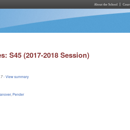
About the School
Cours
Skip to main content
s: S45 (2017-2018 Session)
17
- View summary
anover
,
Pender