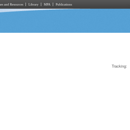
es and Resources
Library
MPA
Publications
Tracking: