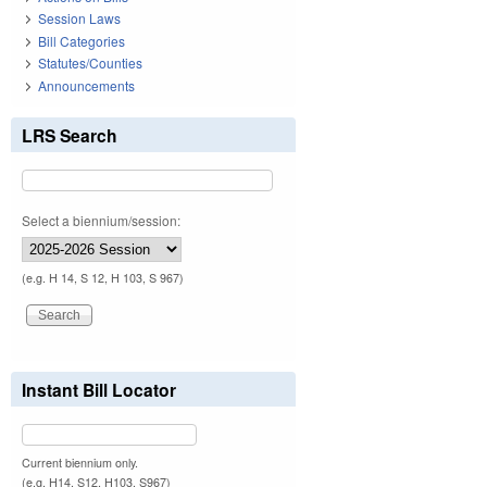
Session Laws
Bill Categories
Statutes/Counties
Announcements
LRS Search
Select a biennium/session:
(e.g. H 14, S 12, H 103, S 967)
Instant Bill Locator
Current biennium only.
(e.g. H14, S12, H103, S967)