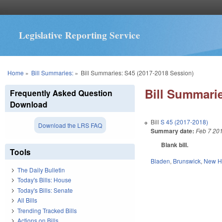
Legislative Reporting Service
You are here
Home
»
Bill Summaries:
»
Bill Summaries: S45 (2017-2018 Session)
Bill Summarie
Frequently Asked Question
Download
Bill
S 45 (2017-2018)
Download the LRS FAQ
Summary date:
Feb 7 20
Blank bill.
Tools
Bladen
,
Brunswick
,
New H
The Daily Bulletin
Today's Bills: House
Today's Bills: Senate
All Bills
Trending Tracked Bills
Actions on Bills