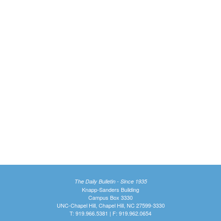
The Daily Bulletin - Since 1935
Knapp-Sanders Building
Campus Box 3330
UNC-Chapel Hill, Chapel Hill, NC 27599-3330
T: 919.966.5381 | F: 919.962.0654