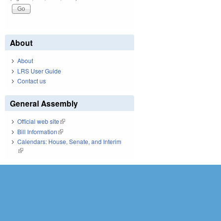
About
About
LRS User Guide
Contact us
General Assembly
Official web site
(link is external)
Bill Information
(link is external)
Calendars: House, Senate, and Interim
(link is external)