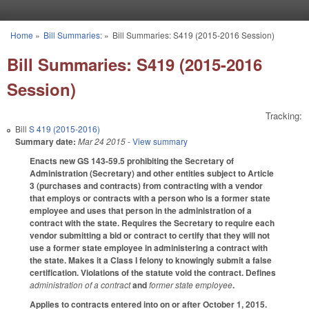
Skip to main content
Home
»
Bill Summaries:
»
Bill Summaries: S419 (2015-2016 Session)
You are here
Bill Summaries: S419 (2015-2016
Session)
Tracking:
Bill
S 419 (2015-2016)
Summary date:
Mar 24 2015
- View summary
Enacts new GS 143-59.5 prohibiting the Secretary of
Administration (Secretary) and other entities subject to Article
3 (purchases and contracts) from contracting with a vendor
that employs or contracts with a person who is a former state
employee and uses that person in the administration of a
contract with the state. Requires the Secretary to require each
vendor submitting a bid or contract to certify that they will not
use a former state employee in administering a contract with
the state. Makes it a Class I felony to knowingly submit a false
certification. Violations of the statute void the contract. Defines
administration of a contract
and
former state employee
.
Applies to contracts entered into on or after October 1, 2015.