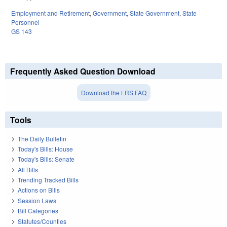
Employment and Retirement
,
Government
,
State Government
,
State
Personnel
GS 143
Frequently Asked Question Download
Download the LRS FAQ
Tools
The Daily Bulletin
Today's Bills: House
Today's Bills: Senate
All Bills
Trending Tracked Bills
Actions on Bills
Session Laws
Bill Categories
Statutes/Counties