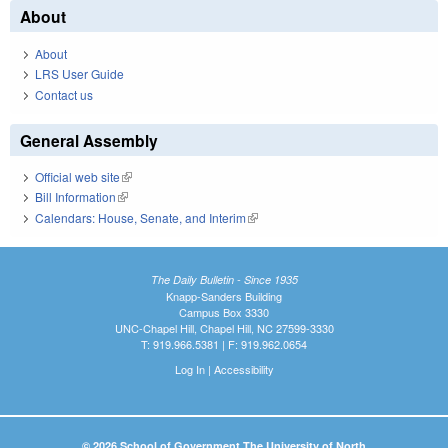
About
About
LRS User Guide
Contact us
General Assembly
Official web site
(link is external)
Bill Information
(link is external)
Calendars: House, Senate, and Interim
(link is external)
The Daily Bulletin - Since 1935
Knapp-Sanders Building
Campus Box 3330
UNC-Chapel Hill, Chapel Hill, NC 27599-3330
T: 919.966.5381 | F: 919.962.0654
Log In
|
Accessibility
© 2026 School of Government The University of North