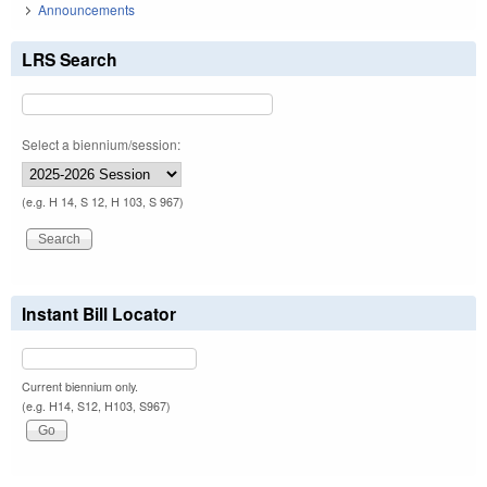
Announcements
LRS Search
Select a biennium/session:
(e.g. H 14, S 12, H 103, S 967)
Instant Bill Locator
Current biennium only.
(e.g. H14, S12, H103, S967)