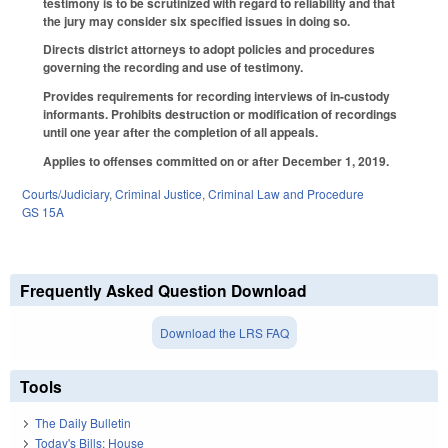
testimony is to be scrutinized with regard to reliability and that
the jury may consider six specified issues in doing so.
Directs district attorneys to adopt policies and procedures
governing the recording and use of testimony.
Provides requirements for recording interviews of in-custody
informants. Prohibits destruction or modification of recordings
until one year after the completion of all appeals.
Applies to offenses committed on or after December 1, 2019.
Courts/Judiciary
,
Criminal Justice
,
Criminal Law and Procedure
GS 15A
Frequently Asked Question Download
Download the LRS FAQ
Tools
The Daily Bulletin
Today's Bills: House