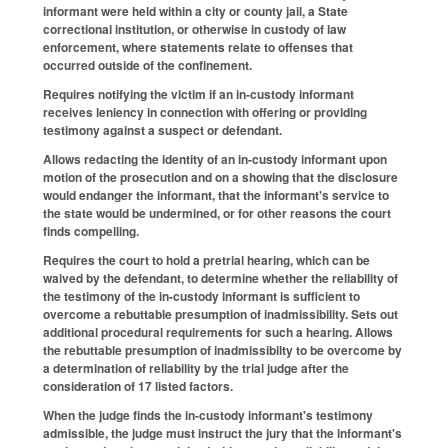
informant were held within a city or county jail, a State
correctional institution, or otherwise in custody of law
enforcement, where statements relate to offenses that
occurred outside of the confinement.
Requires notifying the victim if an in-custody informant
receives leniency in connection with offering or providing
testimony against a suspect or defendant.
Allows redacting the identity of an in-custody informant upon
motion of the prosecution and on a showing that the disclosure
would endanger the informant, that the informant's service to
the state would be undermined, or for other reasons the court
finds compelling.
Requires the court to hold a pretrial hearing, which can be
waived by the defendant, to determine whether the reliability of
the testimony of the in-custody informant is sufficient to
overcome a rebuttable presumption of inadmissibility. Sets out
additional procedural requirements for such a hearing. Allows
the rebuttable presumption of inadmissibilty to be overcome by
a determination of reliability by the trial judge after the
consideration of 17 listed factors.
When the judge finds the in-custody informant's testimony
admissible, the judge must instruct the jury that the informant's