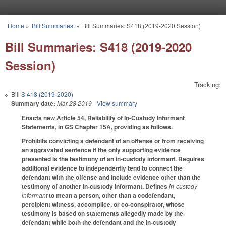
Skip to main content
Home
»
Bill Summaries:
»
Bill Summaries: S418 (2019-2020 Session)
You are here
Bill Summaries: S418 (2019-2020
Session)
Tracking:
Bill
S 418 (2019-2020)
Summary date:
Mar 28 2019
- View summary
Enacts new Article 54, Reliability of In-Custody Informant
Statements, in GS Chapter 15A, providing as follows.
Prohibits convicting a defendant of an offense or from receiving
an aggravated sentence if the only supporting evidence
presented is the testimony of an in-custody informant. Requires
additional evidence to independently tend to connect the
defendant with the offense and include evidence other than the
testimony of another in-custody informant. Defines
in-custody
informant
to mean a person, other than a codefendant,
percipient witness, accomplice, or co-conspirator, whose
testimony is based on statements allegedly made by the
defendant while both the defendant and the in-custody