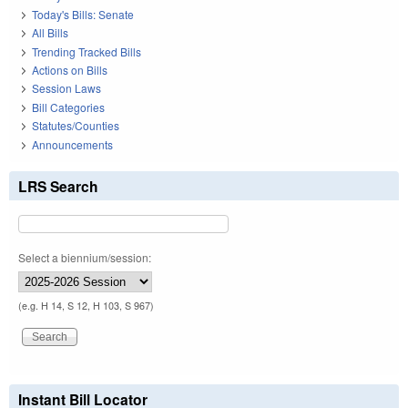
Today's Bills: Senate
All Bills
Trending Tracked Bills
Actions on Bills
Session Laws
Bill Categories
Statutes/Counties
Announcements
LRS Search
Select a biennium/session:
(e.g. H 14, S 12, H 103, S 967)
Instant Bill Locator