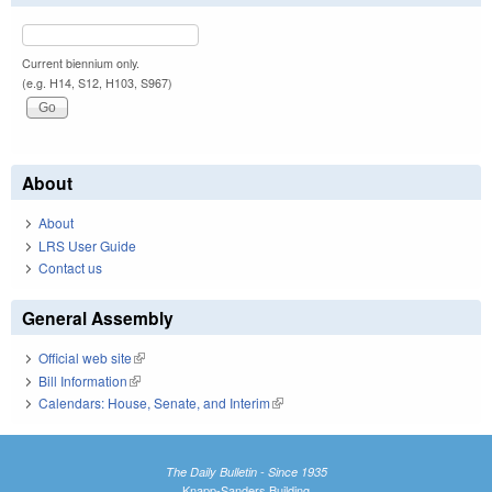
Current biennium only.
(e.g. H14, S12, H103, S967)
About
About
LRS User Guide
Contact us
General Assembly
Official web site
(link is external)
Bill Information
(link is external)
Calendars: House, Senate, and Interim
(link is external)
The Daily Bulletin - Since 1935
Knapp-Sanders Building