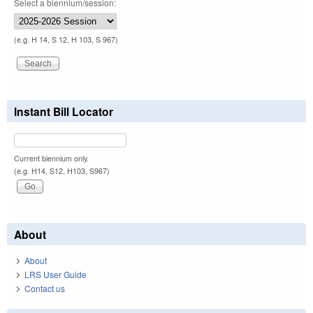
Select a biennium/session:
(e.g. H 14, S 12, H 103, S 967)
Instant Bill Locator
Current biennium only.
(e.g. H14, S12, H103, S967)
About
About
LRS User Guide
Contact us