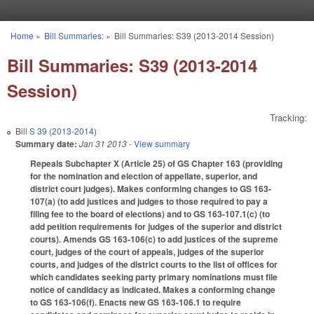
Skip to main content
Home
»
Bill Summaries:
»
Bill Summaries: S39 (2013-2014 Session)
You are here
Bill Summaries: S39 (2013-2014
Session)
Tracking:
Bill
S 39 (2013-2014)
Summary date:
Jan 31 2013
- View summary
Repeals Subchapter X (Article 25) of GS Chapter 163 (providing
for the nomination and election of appellate, superior, and
district court judges). Makes conforming changes to GS 163-
107(a) (to add justices and judges to those required to pay a
filing fee to the board of elections) and to GS 163-107.1(c) (to
add petition requirements for judges of the superior and district
courts). Amends GS 163-106(c) to add justices of the supreme
court, judges of the court of appeals, judges of the superior
courts, and judges of the district courts to the list of offices for
which candidates seeking party primary nominations must file
notice of candidacy as indicated. Makes a conforming change
to GS 163-106(f). Enacts new GS 163-106.1 to require