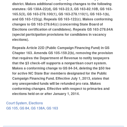
district. Makes additional conforming changes to the following
statutes: GS 138A-22(d), GS 163-22.3, GS 163-82.10B, GS 163-
165.5(3), GS 163-278.100(1), GS 163-278.110(1), GS 163-1(b),
and GS 163-123(g). Repeals GS 163-122(c). Makes conforming
changes to GS 163-278.64(c) (concerning State Board of
Elections certification of candidates). Repeals GS 163-278.64A
(special participation provisions for candidates in vacancy
elections).
Repeals Article 22D (Public Campaign Financing Fund) in GS
Chapter 163. Amends GS 105-159.2(b), removing the provision
that requires the Department of Revenue to notify taxpayers
that the $3 check-off supports a nonpartisan court system.
Makes a conforming change to GS 84-34, deleting the $50 fee
for active NC State Bar members designated for the Public
Campaign Financing Fund. Effective July 1, 2013, states that
any unexpended funds will be refunded pro rata. Makes
conforming changes. Effective with respect to primaries and
elections held on or after January 1, 2014.
Court System
,
Elections
GS 105
,
GS 84
,
GS 138A
,
GS 163