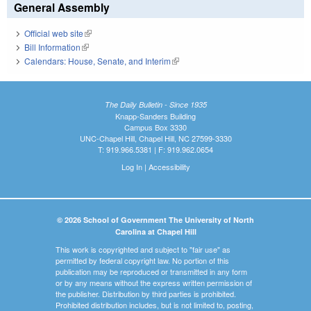
General Assembly
Official web site
(link is external)
Bill Information
(link is external)
Calendars: House, Senate, and Interim
(link is external)
The Daily Bulletin - Since 1935
Knapp-Sanders Building
Campus Box 3330
UNC-Chapel Hill, Chapel Hill, NC 27599-3330
T: 919.966.5381 | F: 919.962.0654
Log In
|
Accessibility
© 2026 School of Government The University of North
Carolina at Chapel Hill
This work is copyrighted and subject to "fair use" as
permitted by federal copyright law. No portion of this
publication may be reproduced or transmitted in any form
or by any means without the express written permission of
the publisher. Distribution by third parties is prohibited.
Prohibited distribution includes, but is not limited to, posting,