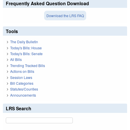
Frequently Asked Question Download
Download the LRS FAQ
Tools
The Daily Bulletin
Today's Bills: House
Today's Bills: Senate
All Bills
Trending Tracked Bills
Actions on Bills
Session Laws
Bill Categories
Statutes/Counties
Announcements
LRS Search