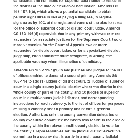
candidates and nominees for superior court judge to reside in
the district at the time of election or nomination. Amends GS
163-107.1(b), which allows a potential candidate to obtain
petition signatures in lieu of paying a filing fee, to require
signatures by 10% of the registered voters of the election area
for the office of superior court or district court judge. Amends
GS 163-106(d) to provide that in any primary with two or more
vacancies for associate justices for the Supreme Court, two or
more vacancies for the Court of Appeals, two or more
vacancies for district court judge, or for a specialized district
judgeship, each candidate must designate, in writing, the
applicable vacancy when filing notice of candidacy.
Amends GS 163-111(c)(1) to add justices and judges to the list
of offices entitled to demand a second primary. Amends GS
163-114 to add (1) judges of district court, (2) judges of superior
court in a single-county judicial district where the district is the
whole county or part of the county, and (3) judges of superior
court in a multi-county judicial district, and corresponding
instructions for each category, to the list of offices for purposes
of filling a vacancy after a primary and before a general
election. Authorizes only the county convention delegates or
county executive committee members who reside in the area of
the county within the relevant multi-county district to vote for
the county's representatives for the judicial district executive
committee in a county that is partly in a multi-county judicial