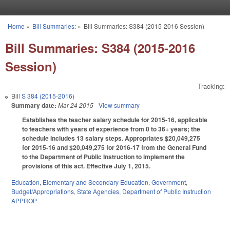
Skip to main content
Home
»
Bill Summaries:
»
Bill Summaries: S384 (2015-2016 Session)
You are here
Bill Summaries: S384 (2015-2016
Session)
Tracking:
Bill
S 384 (2015-2016)
Summary date:
Mar 24 2015
- View summary
Establishes the teacher salary schedule for 2015-16, applicable
to teachers with years of experience from 0 to 36+ years; the
schedule includes 13 salary steps. Appropriates $20,049,275
for 2015‑16 and $20,049,275 for 2016‑17 from the General Fund
to the Department of Public Instruction to implement the
provisions of this act. Effective July 1, 2015.
Education
,
Elementary and Secondary Education
,
Government
,
Budget/Appropriations
,
State Agencies
,
Department of Public Instruction
APPROP