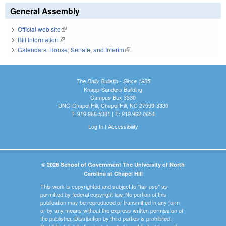
General Assembly
Official web site
(link is external)
Bill Information
(link is external)
Calendars: House, Senate, and Interim
(link is external)
The Daily Bulletin - Since 1935
Knapp-Sanders Building
Campus Box 3330
UNC-Chapel Hill, Chapel Hill, NC 27599-3330
T: 919.966.5381 | F: 919.962.0654
Log In
|
Accessibility
© 2026 School of Government The University of North
Carolina at Chapel Hill
This work is copyrighted and subject to "fair use" as
permitted by federal copyright law. No portion of this
publication may be reproduced or transmitted in any form
or by any means without the express written permission of
the publisher. Distribution by third parties is prohibited.