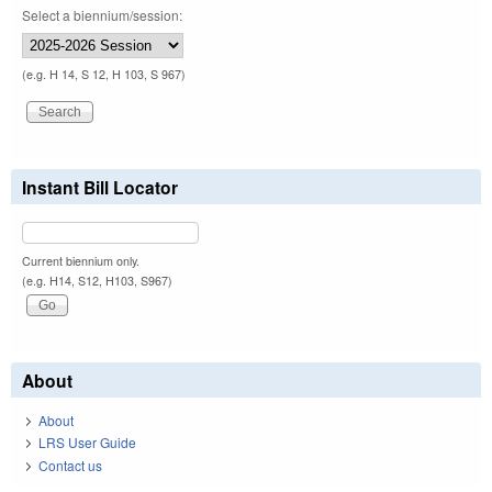
Select a biennium/session:
(e.g. H 14, S 12, H 103, S 967)
Instant Bill Locator
Current biennium only.
(e.g. H14, S12, H103, S967)
About
About
LRS User Guide
Contact us