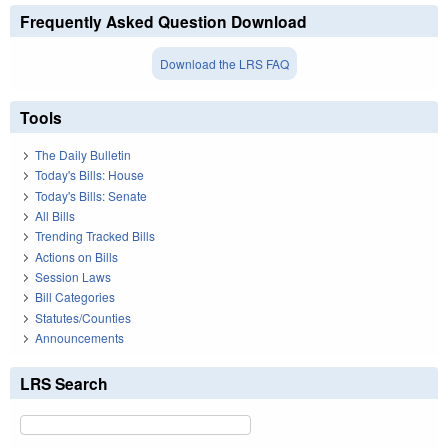
Frequently Asked Question Download
Download the LRS FAQ
Tools
The Daily Bulletin
Today's Bills: House
Today's Bills: Senate
All Bills
Trending Tracked Bills
Actions on Bills
Session Laws
Bill Categories
Statutes/Counties
Announcements
LRS Search