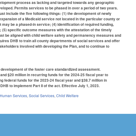
evelopment process as lacking and targeted towards any geographic
eveloped. Permits services to be phased in over a period of two years.
t include the five following things: (1) the development of newly
expansion of a Medicaid service not located in the particular county or
t may be a phased-in service; (4) identification of required funding,
 (5) specific outcome measures with the attestation of the timely
must be aligned with child welfare safety and permanency measures and
ires DHB to train all county departments of social services and offer
akeholders involved with developing the Plan, and to continue to
e development of the foster care standardized assessment.
nd $20 million in recurring funds for the 2024-25 fiscal year to
ng federal funds for the 2023-24 fiscal year and $38.7 million in
 DHB to implement Part II of the act. Effective July 1, 2023.
 Human Services
,
Social Services
,
Child Welfare