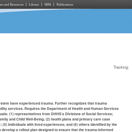
es and Resources
Library
MPA
Publications
Tracking:
e system have experienced trauma. Further recognizes that trauma
isability services. Requires the Department of Health and Human Services
uals: (1) representatives from DHHS’s Divisions of Social Services;
mily and Child Well-Being; (2) health plans and primary care case
5) individuals with lived experiences; and (6) others identified by the
o develop a rollout plan designed to ensure that the trauma-informed