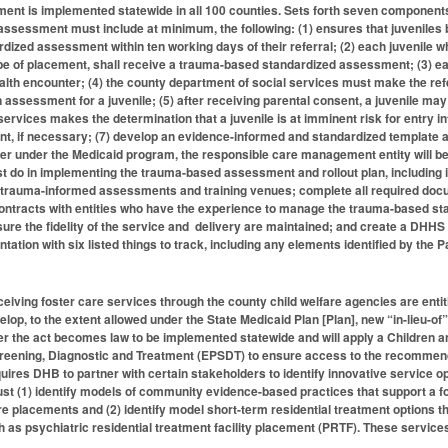
nt is implemented statewide in all 100 counties. Sets forth seven components t
ssessment must include at minimum, the following: (1) ensures that juveniles b
ized assessment within ten working days of their referral; (2) each juvenile who
type of placement, shall receive a trauma-based standardized assessment; (3)
ealth encounter; (4) the county department of social services must make the re
 assessment for a juvenile; (5) after receiving parental consent, a juvenile m
ervices makes the determination that a juvenile is at imminent risk for entry int
, if necessary; (7) develop an evidence-informed and standardized template an
 under the Medicaid program, the responsible care management entity will be n
t do in implementing the trauma-based assessment and rollout plan, including 
trauma-informed assessments and training venues; complete all required docume
ntracts with entities who have the experience to manage the trauma-based stand
ure the fidelity of the service and delivery are maintained; and create a DHH
tion with six listed things to track, including any elements identified by the P
eceiving foster care services through the county child welfare agencies are ent
op, to the extent allowed under the State Medicaid Plan [Plan], new “in-lieu-of”
ter the act becomes law to be implemented statewide and will apply a Children 
reening, Diagnostic and Treatment (EPSDT) to ensure access to the recommende
ires DHB to partner with certain stakeholders to identify innovative service op
st (1) identify models of community evidence-based practices that support a fost
re placements and (2) identify model short-term residential treatment options th
 as psychiatric residential treatment facility placement (PRTF). These service