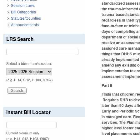
standardized assessme
Session Laws
the trauma-informed a
Bill Categories
trauma-based standard
Statutes/Counties
regardless of their 
Announcements
face-to-face or teleh
days of completing an
department of social s
LRS Search
receive an assessment
assigned care manager
things that DHHS mus
already implemented 
Select a biennium/session:
amend any existing co
implementation to ens
assessment implementa
(e.g. H 14, S 12, H 103, S 967)
Part II
Finds that children r
Requires DHB to devel
later than 90 days af
Early and Periodic Sc
Instant Bill Locator
in managed care. Requ
services. The Plan mu
higher level foster ca
Current biennium only.
level placements such
(e.g. H14, S12, H103, S967)