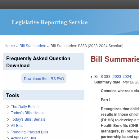
Legislative Reporting Service
You are here
Home
»
Bill Summaries:
»
Bill Summaries: S383 (2023-2024 Session)
Bill Summarie
Frequently Asked Question
Download
Bill
S 383 (2023-2024)
Download the LRS FAQ
Summary date:
Mar 28 2
Contains whereas cl
Tools
Part I
The Daily Bulletin
Recognizes that child
Today's Bills: House
results in those chil
Today's Bills: Senate
(DHHS) to develop a t
Health Benefits (DHB)
All Bills
managers; (3) represe
Trending Tracked Bills
partnership based upo
Actions on Bills