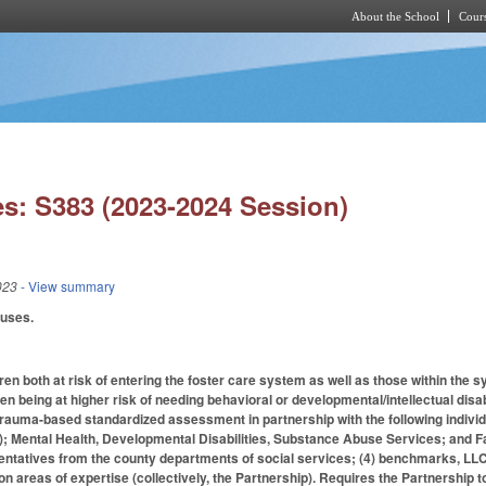
About the School
Cours
Skip to main content
s: S383 (2023-2024 Session)
023
- View summary
auses.
ren both at risk of entering the foster care system as well as those within th
dren being at higher risk of needing behavioral or developmental/intellectual d
rauma-based standardized assessment in partnership with the following individ
; Mental Health, Developmental Disabilities, Substance Abuse Services; and Fa
ntatives from the county departments of social services; (4) benchmarks, LLC; (
n areas of expertise (collectively, the Partnership). Requires the Partnership t