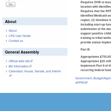
Requires DHB to issu
location with identif
Requires that the RFP
identified Medicaid s
region; (3) timelines 
About
including start-up fu
submission of the dat
About
support positive chil
LRS User Guide
training to tribal we
Contact us
provide status implem
Part III
General Assembly
Appropriates $750,00
Appropriates $20 mill
Official web site
(link is external)
implement Part II of t
Bill Information
(link is external)
recurring federal fund
Calendars: House, Senate, and Interim
(link is external)
Government
,
Budget/Appro
APPROP