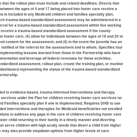
hat the rollout plan must include and related deadlines. Directs that
etween the ages of 4 and 17 being placed into foster care receive a
 is included in any Medicaid children and families specialty plan,
 each trauma-based standardized assessment may be administered in a
ferral for a trauma-based standardized assessment within five working
ay receive a trauma-based standardized assessment if the county
o foster care; (6) allow for individuals between the ages of 18 and 20 to
d content for the assessment; and (8) in the event the juvenile has an
otified of the referral for the assessment and to whom. Specifies four
implementing lessons learned from those in the Partnership who have
ntation and leverage all federal revenues for these activities;
ardized assessment, rollout plan, create the training plan, or monitor
S dashboard representing the status of the trauma-based standardized
artnership.
itled to evidence-based, trauma-informed interventions and therapy.
 services under the Plan for children receiving foster care services no
and Families specialty plan if one is implemented. Requires DHB to use
d interventions and therapies for Medicaid beneficiaries not enrolled
tions to address any gaps in the care of children receiving foster care
er child returning to their family in a timely manner and diverting
at serve children with high acuity needs that divert a child from higher
s may also provide stepdown options from higher levels of care.