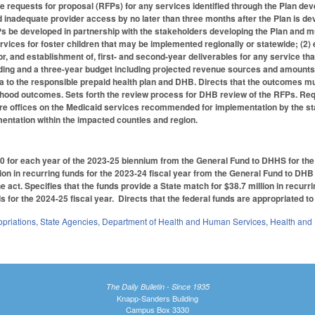
e requests for proposal (RFPs) for any services identified through the Plan d
ied inadequate provider access by no later than three months after the Plan is d
s be developed in partnership with the stakeholders developing the Plan and mus
ervices for foster children that may be implemented regionally or statewide; (2) 
for, and establishment of, first- and second-year deliverables for any service tha
nding and a three-year budget including projected revenue sources and amounts;
a to the responsible prepaid health plan and DHB. Directs that the outcomes 
dhood outcomes. Sets forth the review process for DHB review of the RFPs. Requ
lfare offices on the Medicaid services recommended for implementation by the st
entation within the impacted counties and region.
0 for each year of the 2023-25 biennium from the General Fund to DHHS for th
ion in recurring funds for the 2023-24 fiscal year from the General Fund to DHB a
he act. Specifies that the funds provide a State match for $38.7 million in recurri
s for the 2024-25 fiscal year. Directs that the federal funds are appropriated to
priations
,
State Agencies
,
Department of Health and Human Services
,
Health and
The Daily Bulletin - Since 1935
Knapp-Sanders Building
Campus Box 3330