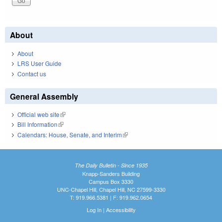
About
About
LRS User Guide
Contact us
General Assembly
Official web site
(link is external)
Bill Information
(link is external)
Calendars: House, Senate, and Interim
(link is external)
The Daily Bulletin - Since 1935
Knapp-Sanders Building
Campus Box 3330
UNC-Chapel Hill, Chapel Hill, NC 27599-3330
T: 919.966.5381 | F: 919.962.0654
Log In
|
Accessibility