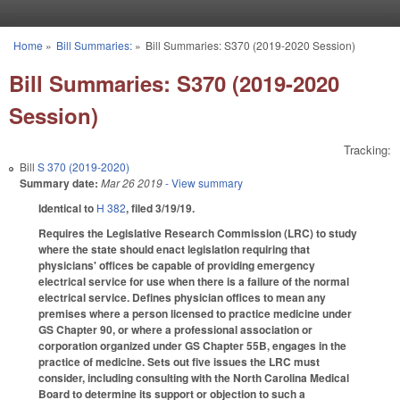
Skip to main content
Home
»
Bill Summaries:
»
Bill Summaries: S370 (2019-2020 Session)
You are here
Bill Summaries: S370 (2019-2020
Session)
Tracking:
Bill
S 370 (2019-2020)
Summary date:
Mar 26 2019
- View summary
Identical to
H 382
, filed 3/19/19.
Requires the Legislative Research Commission (LRC) to study
where the state should enact legislation requiring that
physicians' offices be capable of providing emergency
electrical service for use when there is a failure of the normal
electrical service. Defines physician offices to mean any
premises where a person licensed to practice medicine under
GS Chapter 90, or where a professional association or
corporation organized under GS Chapter 55B, engages in the
practice of medicine. Sets out five issues the LRC must
consider, including consulting with the North Carolina Medical
Board to determine its support or objection to such a