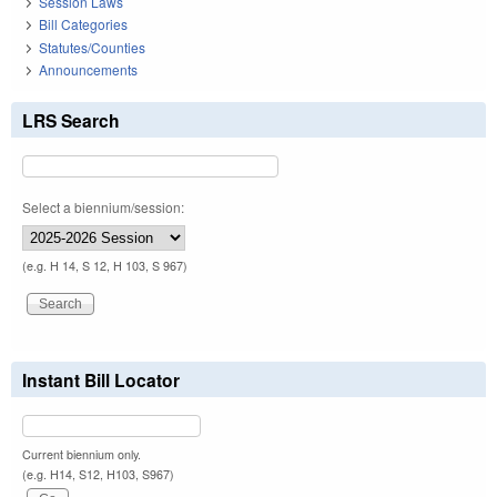
Session Laws
Bill Categories
Statutes/Counties
Announcements
LRS Search
Select a biennium/session:
(e.g. H 14, S 12, H 103, S 967)
Instant Bill Locator
Current biennium only.
(e.g. H14, S12, H103, S967)