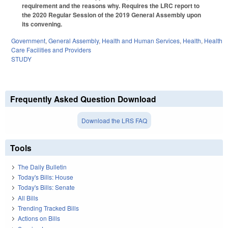
requirement and the reasons why. Requires the LRC report to
the 2020 Regular Session of the 2019 General Assembly upon
its convening.
Government
,
General Assembly
,
Health and Human Services
,
Health
,
Health
Care Facilities and Providers
STUDY
Frequently Asked Question Download
Download the LRS FAQ
Tools
The Daily Bulletin
Today's Bills: House
Today's Bills: Senate
All Bills
Trending Tracked Bills
Actions on Bills