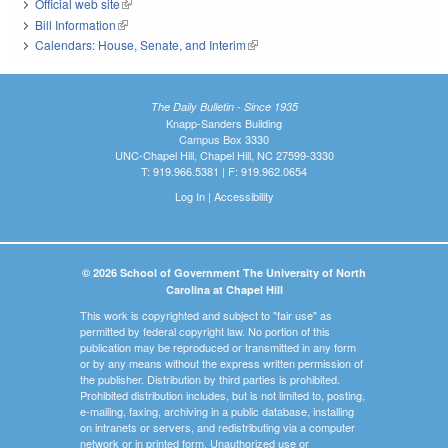
Official web site
(link is external)
Bill Information
(link is external)
Calendars: House, Senate, and Interim
(link is external)
The Daily Bulletin - Since 1935
Knapp-Sanders Building
Campus Box 3330
UNC-Chapel Hill, Chapel Hill, NC 27599-3330
T: 919.966.5381 | F: 919.962.0654
Log In
|
Accessibility
© 2026 School of Government The University of North
Carolina at Chapel Hill
This work is copyrighted and subject to "fair use" as
permitted by federal copyright law. No portion of this
publication may be reproduced or transmitted in any form
or by any means without the express written permission of
the publisher. Distribution by third parties is prohibited.
Prohibited distribution includes, but is not limited to, posting,
e-mailing, faxing, archiving in a public database, installing
on intranets or servers, and redistributing via a computer
network or in printed form. Unauthorized use or