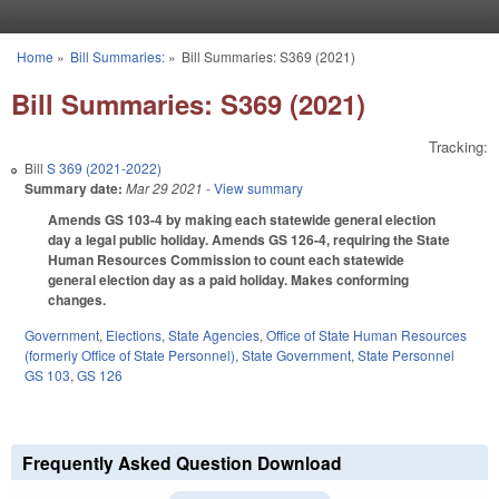
Skip to main content
Home
»
Bill Summaries:
»
Bill Summaries: S369 (2021)
You are here
Bill Summaries: S369 (2021)
Tracking:
Bill
S 369 (2021-2022)
Summary date:
Mar 29 2021
- View summary
Amends GS 103-4 by making each statewide general election
day a legal public holiday. Amends GS 126-4, requiring the State
Human Resources Commission to count each statewide
general election day as a paid holiday. Makes conforming
changes.
Government
,
Elections
,
State Agencies
,
Office of State Human Resources
(formerly Office of State Personnel)
,
State Government
,
State Personnel
GS 103
,
GS 126
Frequently Asked Question Download