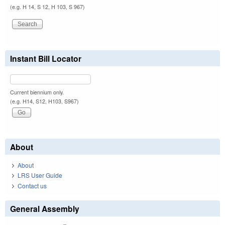
(e.g. H 14, S 12, H 103, S 967)
Instant Bill Locator
Current biennium only.
(e.g. H14, S12, H103, S967)
About
About
LRS User Guide
Contact us
General Assembly