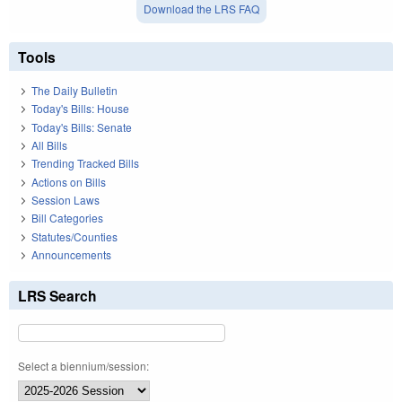
Download the LRS FAQ
Tools
The Daily Bulletin
Today's Bills: House
Today's Bills: Senate
All Bills
Trending Tracked Bills
Actions on Bills
Session Laws
Bill Categories
Statutes/Counties
Announcements
LRS Search
Select a biennium/session: