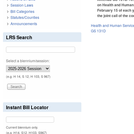
on Health and Human 
Session Laws
February 15 of each y
Bill Categories
the joint call of the c
Statutes/Counties
Announcements
Health and Human Servic
GS 131D
LRS Search
Select a biennium/session:
(e.g. H 14, S 12, H 103, S 967)
Instant Bill Locator
Current biennium only.
(e.g. H14, S12, H103, S967)