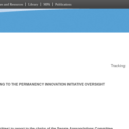
es and Resources
Library
MPA
Publications
Tracking:
G TO THE PERMANENCY INNOVATION INITIATIVE OVERSIGHT
tee) to report to the chairs of the Senate Appropriations Committee