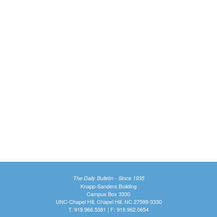
The Daily Bulletin - Since 1935
Knapp-Sanders Building
Campus Box 3330
UNC-Chapel Hill, Chapel Hill, NC 27599-3330
T: 919.966.5381 | F: 919.962.0654