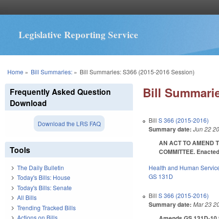
Legislative Reporting Service
You are here
Home
»
Bill Summaries:
»
Bill Summaries: S366 (2015-2016 Session)
Bill Summarie
Frequently Asked Question
Download
Bill
S 366 (2015-2016)
Download the LRS FAQ
Summary date:
Jun 22 2
AN ACT TO AMEND T
Tools
COMMITTEE. Enacted J
Health and Human Servic
The Daily Bulletin
GS 131D
Today's Bills: House
Today's Bills: Senate
Bill
S 366 (2015-2016)
All Bills
Summary date:
Mar 23 2
Trending Tracked Bills
Actions on Bills
Amends GS 131D-10.9A