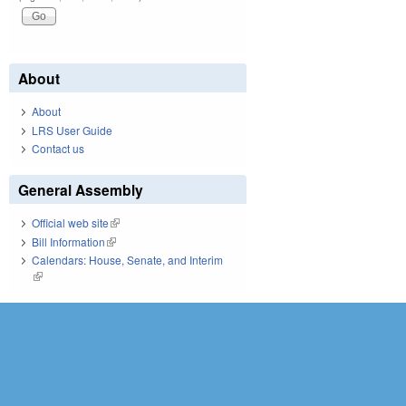
About
About
LRS User Guide
Contact us
General Assembly
Official web site
(link is external)
Bill Information
(link is external)
Calendars: House, Senate, and Interim
(link is external)