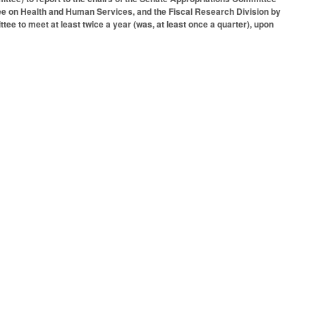
e on Health and Human Services, and the Fiscal Research Division by
e to meet at least twice a year (was, at least once a quarter), upon