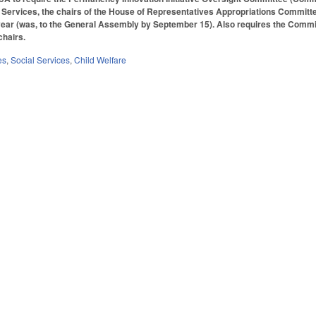
Services, the chairs of the House of Representatives Appropriations Committe
ear (was, to the General Assembly by September 15). Also requires the Committe
ochairs.
es
,
Social Services
,
Child Welfare