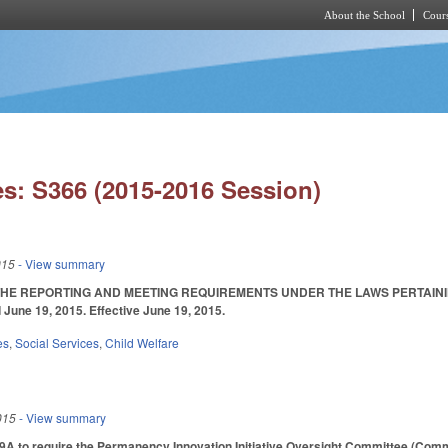
About the School
Cours
Skip to main content
s: S366 (2015-2016 Session)
015
- View summary
HE REPORTING AND MEETING REQUIREMENTS UNDER THE LAWS PERTAININ
une 19, 2015. Effective June 19, 2015.
es
,
Social Services
,
Child Welfare
015
- View summary
 to require the Permanency Innovation Initiative Oversight Committee (Commit