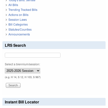
All Bills
Trending Tracked Bills
Actions on Bills
Session Laws
Bill Categories
Statutes/Counties
Announcements
LRS Search
Select a biennium/session:
(e.g. H 14, S 12, H 103, S 967)
Instant Bill Locator