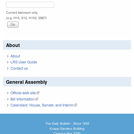
Current biennium only.
(e.g. H14, S12, H103, S967)
About
About
LRS User Guide
Contact us
General Assembly
Official web site
(link is external)
Bill Information
(link is external)
Calendars: House, Senate, and Interim
(link is external)
The Daily Bulletin - Since 1935
Knapp-Sanders Building
Campus Box 3330