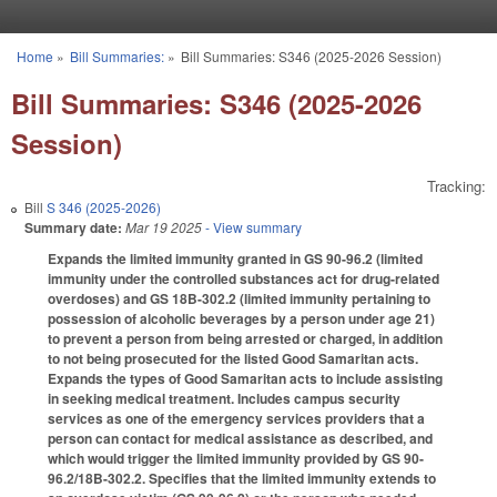
Skip to main content
Home
»
Bill Summaries:
»
Bill Summaries: S346 (2025-2026 Session)
You are here
Bill Summaries: S346 (2025-2026
Session)
Tracking:
Bill
S 346 (2025-2026)
Summary date:
Mar 19 2025
- View summary
Expands the limited immunity granted in GS 90-96.2 (limited
immunity under the controlled substances act for drug-related
overdoses) and GS 18B-302.2 (limited immunity pertaining to
possession of alcoholic beverages by a person under age 21)
to prevent a person from being arrested or charged, in addition
to not being prosecuted for the listed Good Samaritan acts.
Expands the types of Good Samaritan acts to include assisting
in seeking medical treatment. Includes campus security
services as one of the emergency services providers that a
person can contact for medical assistance as described, and
which would trigger the limited immunity provided by GS 90-
96.2/18B-302.2. Specifies that the limited immunity extends to