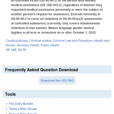
an overdose victim (GS 90-96.2) or the person who needed
medical assistance (GS 18B-302.2), regardless of whether they
requested medical assistance personally or were the subject of
another person’s request for assistance. Extends immunity in
GS 90-96.2 to cover all violations of GS 90-95(a)(3) (possession
of controlled substance) (currently, only covers misdemeanor
violations of that statute). Makes language gender neutral.
Applies to all acts or omissions on or after October 1, 2025.
Courts/Judiciary
,
Criminal Justice
,
Criminal Law and Procedure
,
Health and
Human Services
,
Health
,
Public Health
GS 18B
,
GS 90
Frequently Asked Question Download
Download the LRS FAQ
Tools
The Daily Bulletin
Today's Bills: House
Today's Bills: Senate