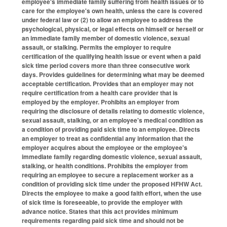
employee's immediate family suffering from health issues or to
care for the employee's own health, unless the care is covered
under federal law or (2) to allow an employee to address the
psychological, physical, or legal effects on himself or herself or
an immediate family member of domestic violence, sexual
assault, or stalking. Permits the employer to require
certification of the qualifying health issue or event when a paid
sick time period covers more than three consecutive work
days. Provides guidelines for determining what may be deemed
acceptable certification. Provides that an employer may not
require certification from a health care provider that is
employed by the employer. Prohibits an employer from
requiring the disclosure of details relating to domestic violence,
sexual assault, stalking, or an employee's medical condition as
a condition of providing paid sick time to an employee. Directs
an employer to treat as confidential any information that the
employer acquires about the employee or the employee's
immediate family regarding domestic violence, sexual assault,
stalking, or health conditions. Prohibits the employer from
requiring an employee to secure a replacement worker as a
condition of providing sick time under the proposed HFHW Act.
Directs the employee to make a good faith effort, when the use
of sick time is foreseeable, to provide the employer with
advance notice. States that this act provides minimum
requirements regarding paid sick time and should not be