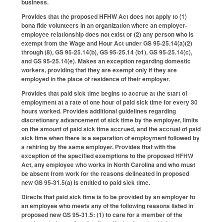
business.
Provides that the proposed HFHW Act does not apply to (1)
bona fide volunteers in an organization where an employer-
employee relationship does not exist or (2) any person who is
exempt from the Wage and Hour Act under GS 95-25.14(a)(2)
through (8), GS 95-25.14(b), GS 95-25.14 (b1), GS 95-25.14(c),
and GS 95-25.14(e). Makes an exception regarding domestic
workers, providing that they are exempt only if they are
employed in the place of residence of their employer.
Provides that paid sick time begins to accrue at the start of
employment at a rate of one hour of paid sick time for every 30
hours worked. Provides additional guidelines regarding
discretionary advancement of sick time by the employer, limits
on the amount of paid sick time accrued, and the accrual of paid
sick time when there is a separation of employment followed by
a rehiring by the same employer. Provides that with the
exception of the specified exemptions to the proposed HFHW
Act, any employee who works in North Carolina and who must
be absent from work for the reasons delineated in proposed
new GS 95-31.5(a) is entitled to paid sick time.
Directs that paid sick time is to be provided by an employer to
an employee who meets any of the following reasons listed in
proposed new GS 95-31.5: (1) to care for a member of the