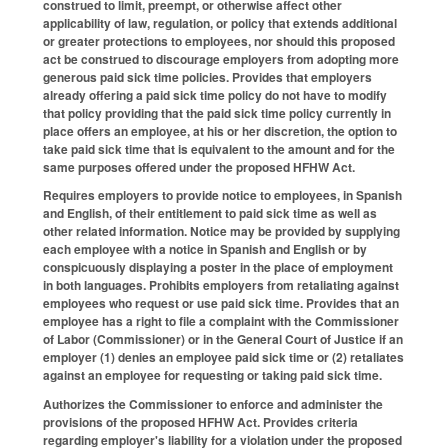
construed to limit, preempt, or otherwise affect other
applicability of law, regulation, or policy that extends additional
or greater protections to employees, nor should this proposed
act be construed to discourage employers from adopting more
generous paid sick time policies. Provides that employers
already offering a paid sick time policy do not have to modify
that policy providing that the paid sick time policy currently in
place offers an employee, at his or her discretion, the option to
take paid sick time that is equivalent to the amount and for the
same purposes offered under the proposed HFHW Act.
Requires employers to provide notice to employees, in Spanish
and English, of their entitlement to paid sick time as well as
other related information. Notice may be provided by supplying
each employee with a notice in Spanish and English or by
conspicuously displaying a poster in the place of employment
in both languages. Prohibits employers from retaliating against
employees who request or use paid sick time. Provides that an
employee has a right to file a complaint with the Commissioner
of Labor (Commissioner) or in the General Court of Justice if an
employer (1) denies an employee paid sick time or (2) retaliates
against an employee for requesting or taking paid sick time.
Authorizes the Commissioner to enforce and administer the
provisions of the proposed HFHW Act. Provides criteria
regarding employer's liability for a violation under the proposed