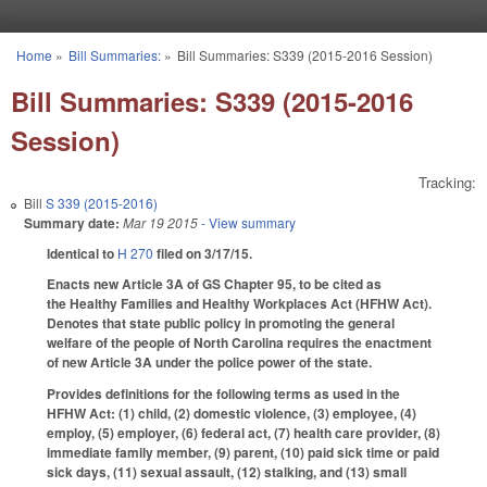
Skip to main content
Home
»
Bill Summaries:
»
Bill Summaries: S339 (2015-2016 Session)
You are here
Bill Summaries: S339 (2015-2016
Session)
Tracking:
Bill
S 339 (2015-2016)
Summary date:
Mar 19 2015
- View summary
Identical to
H 270
filed on 3/17/15.
Enacts new Article 3A of GS Chapter 95, to be cited as
the Healthy Families and Healthy Workplaces Act (HFHW Act).
Denotes that state public policy in promoting the general
welfare of the people of North Carolina requires the enactment
of new Article 3A under the police power of the state.
Provides definitions for the following terms as used in the
HFHW Act: (1) child, (2) domestic violence, (3) employee, (4)
employ, (5) employer, (6) federal act, (7) health care provider, (8)
immediate family member, (9) parent, (10) paid sick time or paid
sick days, (11) sexual assault, (12) stalking, and (13) small