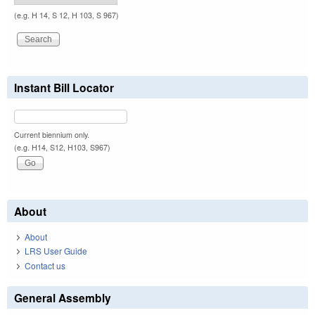
(e.g. H 14, S 12, H 103, S 967)
Instant Bill Locator
Current biennium only.
(e.g. H14, S12, H103, S967)
About
About
LRS User Guide
Contact us
General Assembly