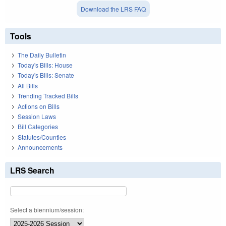
Download the LRS FAQ
Tools
The Daily Bulletin
Today's Bills: House
Today's Bills: Senate
All Bills
Trending Tracked Bills
Actions on Bills
Session Laws
Bill Categories
Statutes/Counties
Announcements
LRS Search
Select a biennium/session: