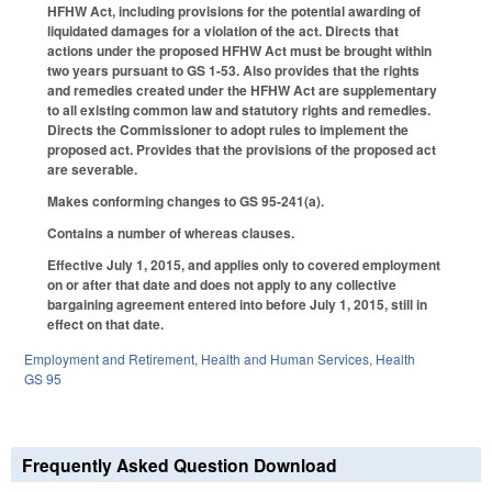
HFHW Act, including provisions for the potential awarding of
liquidated damages for a violation of the act. Directs that
actions under the proposed HFHW Act must be brought within
two years pursuant to GS 1-53. Also provides that the rights
and remedies created under the HFHW Act are supplementary
to all existing common law and statutory rights and remedies.
Directs the Commissioner to adopt rules to implement the
proposed act. Provides that the provisions of the proposed act
are severable.
Makes conforming changes to GS 95-241(a).
Contains a number of whereas clauses.
Effective July 1, 2015, and applies only to covered employment
on or after that date and does not apply to any collective
bargaining agreement entered into before July 1, 2015, still in
effect on that date.
Employment and Retirement
,
Health and Human Services
,
Health
GS 95
Frequently Asked Question Download