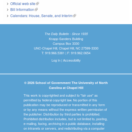
Official web site
(link is external)
Bill Information
(link is external)
Calendars: House, Senate, and Interim
(link is external)
The Daily Bulletin - Since 1935
Knapp-Sanders Building
Campus Box 3330
UNC-Chapel Hill, Chapel Hill, NC 27599-3330
T: 919.966.5381 | F: 919.962.0654
Log In
|
Accessibility
© 2026 School of Government The University of North
Carolina at Chapel Hill
This work is copyrighted and subject to "fair use" as
permitted by federal copyright law. No portion of this
publication may be reproduced or transmitted in any form
or by any means without the express written permission of
the publisher. Distribution by third parties is prohibited.
Prohibited distribution includes, but is not limited to, posting,
e-mailing, faxing, archiving in a public database, installing
on intranets or servers, and redistributing via a computer